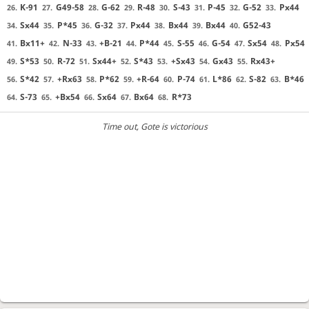
K-91
G49-58
G-62
R-48
S-43
P-45
G-52
Px44
26.
27.
28.
29.
30.
31.
32.
33.
Sx44
P*45
G-32
Px44
Bx44
Bx44
G52-43
34.
35.
36.
37.
38.
39.
40.
Bx11+
N-33
+B-21
P*44
S-55
G-54
Sx54
Px54
41.
42.
43.
44.
45.
46.
47.
48.
S*53
R-72
Sx44+
S*43
+Sx43
Gx43
Rx43+
49.
50.
51.
52.
53.
54.
55.
S*42
+Rx63
P*62
+R-64
P-74
L*86
S-82
B*46
56.
57.
58.
59.
60.
61.
62.
63.
S-73
+Bx54
Sx64
Bx64
R*73
64.
65.
66.
67.
68.
Time out
, Gote is victorious