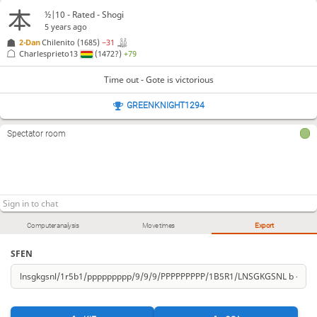
½|10 - Rated - Shogi
5 years ago
2-Dan
Chilenito
(1685)
−31
Charlesprieto13
(1472?)
+79
Time out - Gote is victorious
GREENKNIGHT1294
Spectator room
Computer analysis
Move times
Export
SFEN