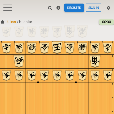
REGISTER
SIGN IN
2-Dan
Chilenito
00:30
1
2
3
4
5
6
7
8
9
9
8
7
6
5
4