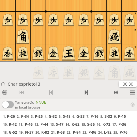
3
2
1
Charlesprieto13
00:30
YaneuraOu
NNUE
in local browser
P-26
P-34
P-25
G-32
S-48
G-33
P-16
S-32
P-15
1.
2.
3.
4.
5.
6.
7.
8.
9.
R-42
P-46
P-44
S-47
K-62
S-56
K-72
P-36
10.
11.
12.
13.
14.
15.
16.
17.
G-52
N-37
K-82
K-68
P-94
P-96
L-92
P-76
18.
19.
20.
21.
22.
23.
24.
25.