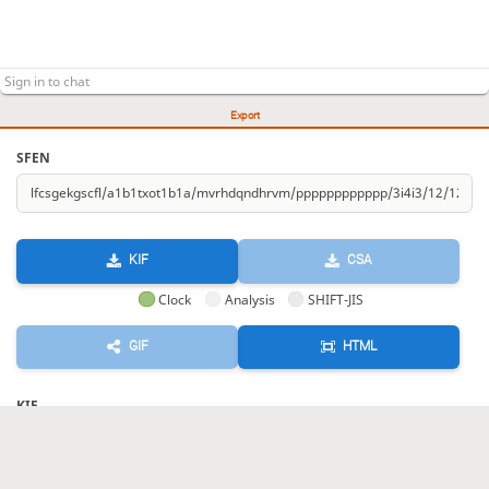
Export
SFEN
KIF
CSA
Clock
Analysis
SHIFT-JIS
GIF
HTML
KIF