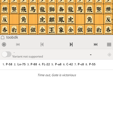
3
2
1
toobdk
-
-
Variant not supported
P-58
Ln-75
P-88
FL-22
P-a8
C-42
P-c8
P-55
1.
2.
3.
4.
5.
6.
7.
8.
Time out
, Gote is victorious