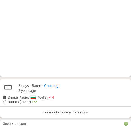
3 days
- Rated -
Chushogi
3 years ago
DimitarKadiev
(1068?)
−14
toobdk
(1421?)
+58
Time out - Gote is victorious
Spectator room