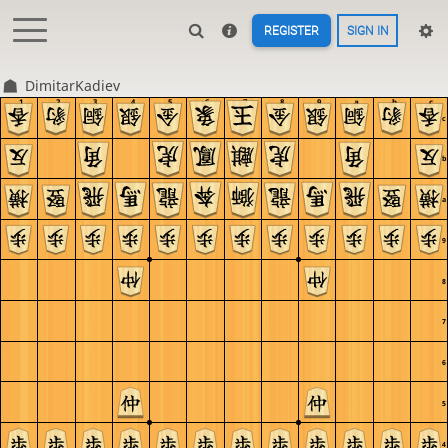
REGISTER
SIGN IN
DimitarKadiev
1
2
3
4
5
6
7
8
9
a
b
c
c
b
a
9
8
7
6
5
4