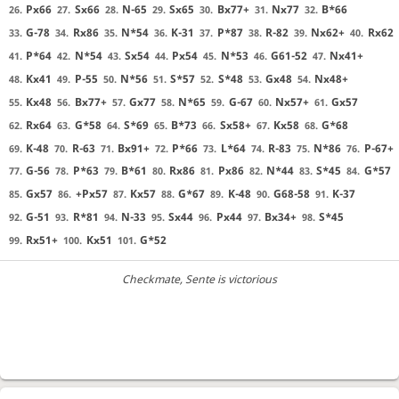
Px66
Sx66
N-65
Sx65
Bx77+
Nx77
B*66
26.
27.
28.
29.
30.
31.
32.
G-78
Rx86
N*54
K-31
P*87
R-82
Nx62+
Rx62
33.
34.
35.
36.
37.
38.
39.
40.
P*64
N*54
Sx54
Px54
N*53
G61-52
Nx41+
41.
42.
43.
44.
45.
46.
47.
Kx41
P-55
N*56
S*57
S*48
Gx48
Nx48+
48.
49.
50.
51.
52.
53.
54.
Kx48
Bx77+
Gx77
N*65
G-67
Nx57+
Gx57
55.
56.
57.
58.
59.
60.
61.
Rx64
G*58
S*69
B*73
Sx58+
Kx58
G*68
62.
63.
64.
65.
66.
67.
68.
K-48
R-63
Bx91+
P*66
L*64
R-83
N*86
P-67+
69.
70.
71.
72.
73.
74.
75.
76.
G-56
P*63
B*61
Rx86
Px86
N*44
S*45
G*57
77.
78.
79.
80.
81.
82.
83.
84.
Gx57
+Px57
Kx57
G*67
K-48
G68-58
K-37
85.
86.
87.
88.
89.
90.
91.
G-51
R*81
N-33
Sx44
Px44
Bx34+
S*45
92.
93.
94.
95.
96.
97.
98.
Rx51+
Kx51
G*52
99.
100.
101.
Checkmate
, Sente is victorious