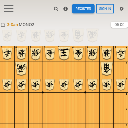
REGISTER
SIGN IN
2-Dan
MONO2
05:00
9
8
7
6
5
4
3
2
1
1
2
3
4
5
6