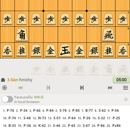
7
8
9
3-Dan
hnishy
05:00
YaneuraOu
NNUE
in local browser
P-76
P-34
P-66
P-84
S-78
P-85
B-77
S-62
P-56
1.
2.
3.
4.
5.
6.
7.
8.
9.
P-74
S-48
N-73
S-57
P-64
P-26
S-32
P-25
10.
11.
12.
13.
14.
15.
16.
17.
B-33
P-36
K-42
S-46
P-65
S-67
P-86
Px86
18.
19.
20.
21.
22.
23.
24.
25.