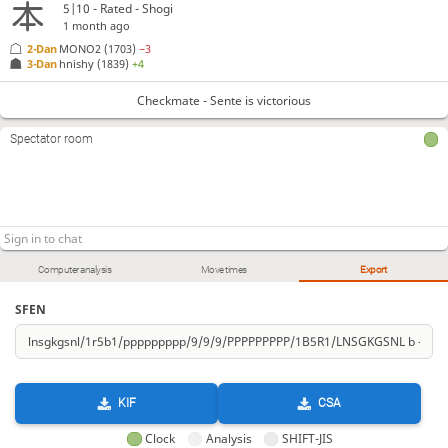
5|10 - Rated - Shogi
1 month ago
2-Dan
MONO2
(1703)
−3
3-Dan
hnishy
(1839)
+4
Checkmate - Sente is victorious
Spectator room
Computer analysis
Move times
Export
SFEN
KIF
CSA
Clock
Analysis
SHIFT-JIS