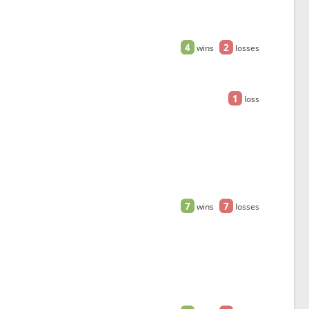
4
2
wins
losses
1
loss
7
7
wins
losses