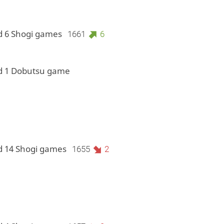
d 6 Shogi games
1661
6
d 1 Dobutsu game
d 14 Shogi games
1655
2