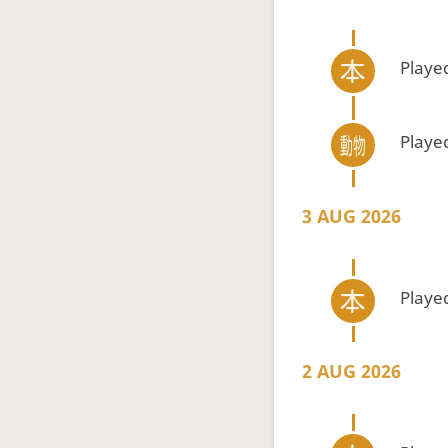
Playe
Playe
3 AUG 2026
Playe
2 AUG 2026