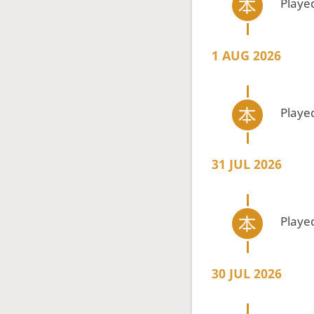
Playe
1 AUG 2026
Playe
31 JUL 2026
Playe
30 JUL 2026