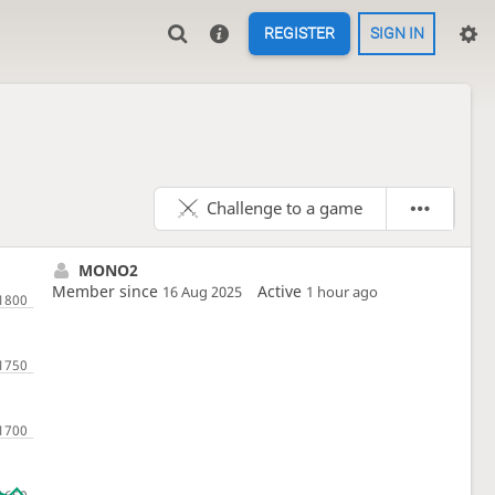
REGISTER
SIGN IN
Challenge to a game
MONO2
Member since
Active
16 Aug 2025
1 hour ago