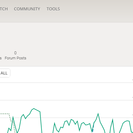
TCH
COMMUNITY
TOOLS
0
s
Forum Posts
ALL