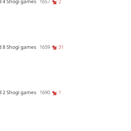
d 4 Shogi games
1657
2
d 8 Shogi games
1659
31
d 2 Shogi games
1690
1