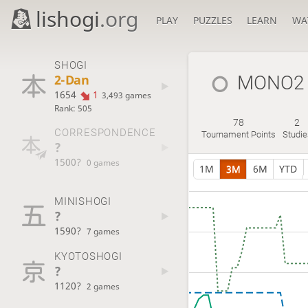
lishogi
.org
PLAY
PUZZLES
LEARN
WA
SHOGI
2-Dan
MONO2
1654
1
3,493 games
Rank: 505
78
2
CORRESPONDENCE
Tournament Points
Studie
?
1500?
0 games
1M
3M
6M
YTD
MINISHOGI
?
1590?
7 games
KYOTOSHOGI
?
1120?
2 games