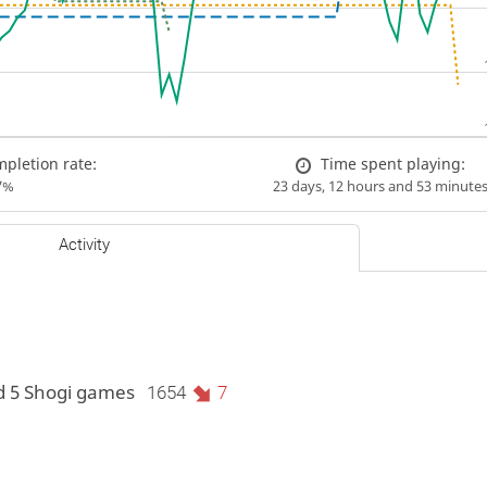
pletion rate:
Time spent playing:
7%
23 days, 12 hours and 53 minute
Activity
d 5 Shogi games
1654
7