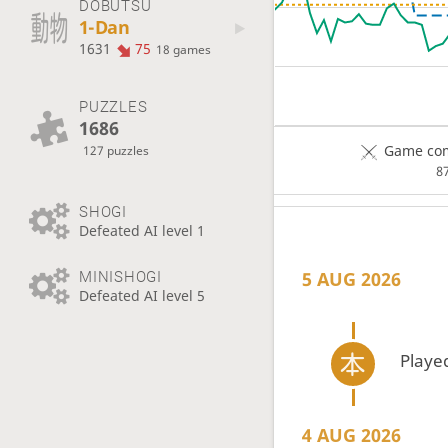
DOBUTSU
1-Dan
1631
75
18 games
PUZZLES
1686
Game com
127 puzzles
8
SHOGI
Defeated AI level 1
5 AUG 2026
MINISHOGI
Defeated AI level 5
Playe
4 AUG 2026