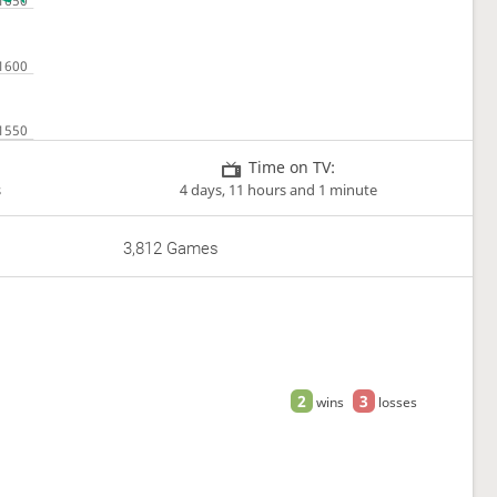
Time on TV:
s
4 days, 11 hours and 1 minute
3,812 Games
2
3
wins
losses