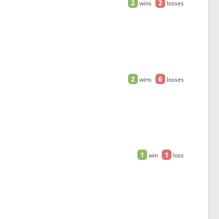
2
2
wins
losses
2
6
wins
losses
1
1
win
loss