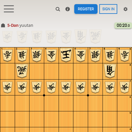
REGISTER
SIGN IN
5-Dan
yuutan
00:20
.0
1
2
3
4
5
6
7
8
9
9
8
7
6
5
4