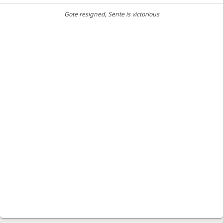
Gote resigned
, Sente is victorious