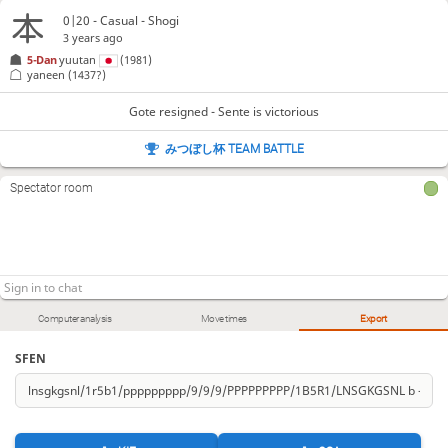
0|20 - Casual - Shogi
3 years ago
5-Dan
yuutan
(1981)
yaneen
(1437?)
Gote resigned - Sente is victorious
みつぼし杯 TEAM BATTLE
Spectator room
Computer analysis
Move times
Export
SFEN