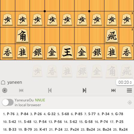
3
2
1
yaneen
00:20
.0
YaneuraOu
NNUE
in local browser
P-76
P-84
P-26
G-32
S-68
P-85
S-77
P-34
G-78
1.
2.
3.
4.
5.
6.
7.
8.
9.
S-42
S-48
P-54
P-56
S-62
G-58
P-74
P-25
10.
11.
12.
13.
14.
15.
16.
17.
B-33
B-79
K-41
P-24
Px24
Bx24
Bx24
Rx24
18.
19.
20.
21.
22.
23.
24.
25.