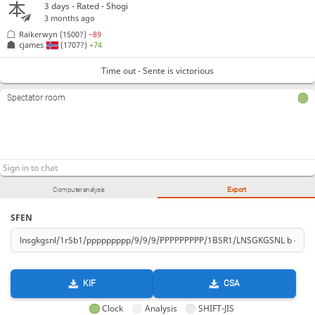
3 days
- Rated - Shogi
3 months ago
Raikerwyn
(1500?)
−89
cjames
(1707?)
+74
Time out - Sente is victorious
Spectator room
Computer analysis
Export
SFEN
KIF
CSA
Clock
Analysis
SHIFT-JIS