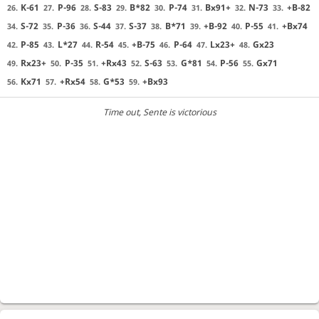
K-61
P-96
S-83
B*82
P-74
Bx91+
N-73
+B-82
26.
27.
28.
29.
30.
31.
32.
33.
S-72
P-36
S-44
S-37
B*71
+B-92
P-55
+Bx74
34.
35.
36.
37.
38.
39.
40.
41.
P-85
L*27
R-54
+B-75
P-64
Lx23+
Gx23
42.
43.
44.
45.
46.
47.
48.
Rx23+
P-35
+Rx43
S-63
G*81
P-56
Gx71
49.
50.
51.
52.
53.
54.
55.
Kx71
+Rx54
G*53
+Bx93
56.
57.
58.
59.
Time out
, Sente is victorious