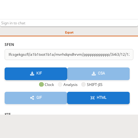
Export
SFEN
KIF
CSA
Clock
Analysis
SHIFT-JIS
GIF
HTML
KIF