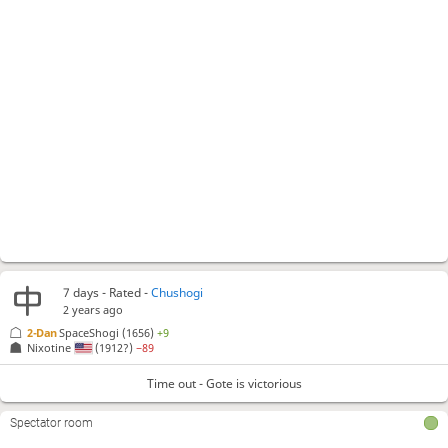
7 days
- Rated -
Chushogi
2 years ago
2-Dan
SpaceShogi
(1656)
+9
Nixotine
(1912?)
−89
Time out - Gote is victorious
Spectator room