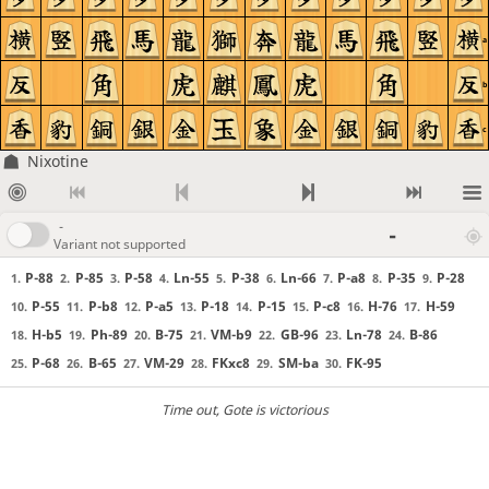
a
b
c
Nixotine
-
-
Variant not supported
P-88
P-85
P-58
Ln-55
P-38
Ln-66
P-a8
P-35
P-28
1.
2.
3.
4.
5.
6.
7.
8.
9.
P-55
P-b8
P-a5
P-18
P-15
P-c8
H-76
H-59
10.
11.
12.
13.
14.
15.
16.
17.
H-b5
Ph-89
B-75
VM-b9
GB-96
Ln-78
B-86
18.
19.
20.
21.
22.
23.
24.
P-68
B-65
VM-29
FKxc8
SM-ba
FK-95
25.
26.
27.
28.
29.
30.
Time out
, Gote is victorious