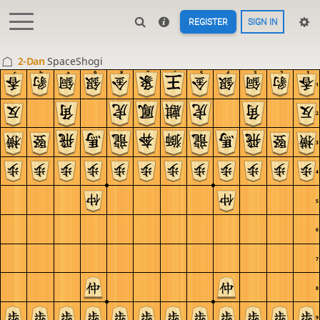
REGISTER
SIGN IN
2-Dan
SpaceShogi
c
b
a
9
8
7
6
5
4
3
2
1
1
2
3
4
5
6
7
8
9