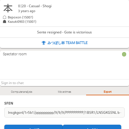
0|20 - Casual - Shogi
3 years ago
Bepoxon
(1500?)
Kazuki0903
(1500?)
Sente resigned - Gote is victorious
みつぼし杯 TEAM BATTLE
Spectator room
Computer analysis
Move times
Export
SFEN