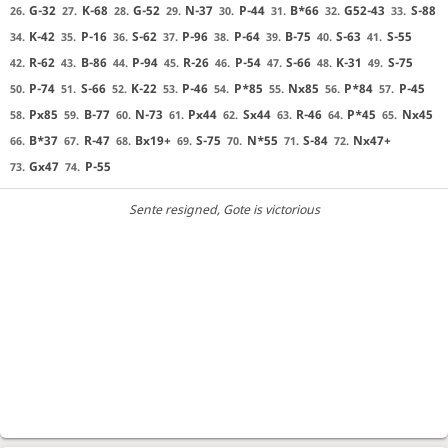
G-32
K-68
G-52
N-37
P-44
B*66
G52-43
S-88
26.
27.
28.
29.
30.
31.
32.
33.
K-42
P-16
S-62
P-96
P-64
B-75
S-63
S-55
34.
35.
36.
37.
38.
39.
40.
41.
R-62
B-86
P-94
R-26
P-54
S-66
K-31
S-75
42.
43.
44.
45.
46.
47.
48.
49.
P-74
S-66
K-22
P-46
P*85
Nx85
P*84
P-45
50.
51.
52.
53.
54.
55.
56.
57.
Px85
B-77
N-73
Px44
Sx44
R-46
P*45
Nx45
58.
59.
60.
61.
62.
63.
64.
65.
B*37
R-47
Bx19+
S-75
N*55
S-84
Nx47+
66.
67.
68.
69.
70.
71.
72.
Gx47
P-55
73.
74.
Sente resigned
, Gote is victorious