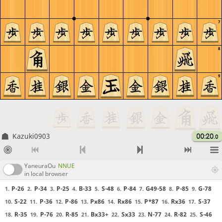
7
8
9
Kazuki0903
00:20
.0
YaneuraOu
NNUE
in local browser
P-26
P-34
P-25
B-33
S-48
P-84
G49-58
P-85
G-78
1.
2.
3.
4.
5.
6.
7.
8.
9.
S-22
P-36
P-86
Px86
Rx86
P*87
Rx36
S-37
10.
11.
12.
13.
14.
15.
16.
17.
R-35
P-76
R-85
Bx33+
Sx33
N-77
R-82
S-46
18.
19.
20.
21.
22.
23.
24.
25.