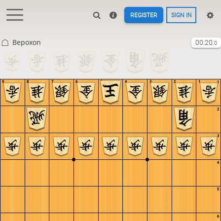
REGISTER
SIGN IN
Bepoxon
00:20
.0
9
8
7
6
5
4
3
2
1
1
2
3
4
5
6