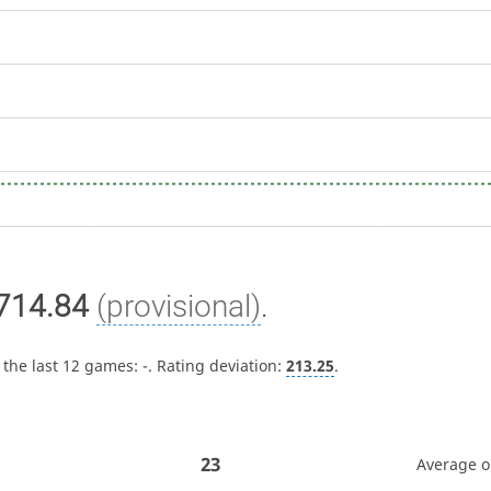
714.84
(provisional)
.
 the last 12 games:
-
. Rating deviation:
213.25
.
23
Average 