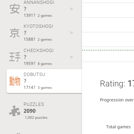
ANNANSHOGI
?
1391?
2 games
KYOTOSHOGI
?
1588?
2 games
CHECKSHOGI
?
1959?
8 games
DOBUTSU
?
Rating:
1
1714?
3 games
Progression over
PUZZLES
2090
1,002 puzzles
Total games