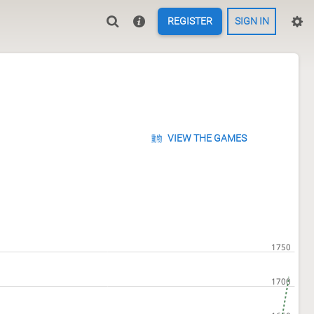
REGISTER
SIGN IN
VIEW THE GAMES