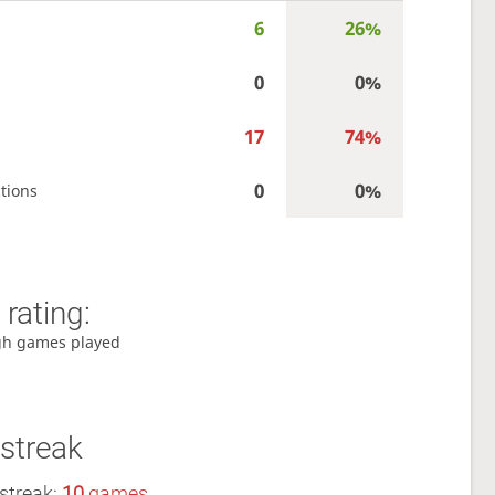
6
26%
0
0%
17
74%
0
0%
tions
rating:
gh games played
streak
streak:
10
games