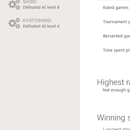
SHOGI
Defeated AI level 8
Rated games
KYOTOSHOGI
Tournament 
Defeated AI level 4
Berserked g
Time spent pl
Highest r
Not enough g
Winning 
Longest str