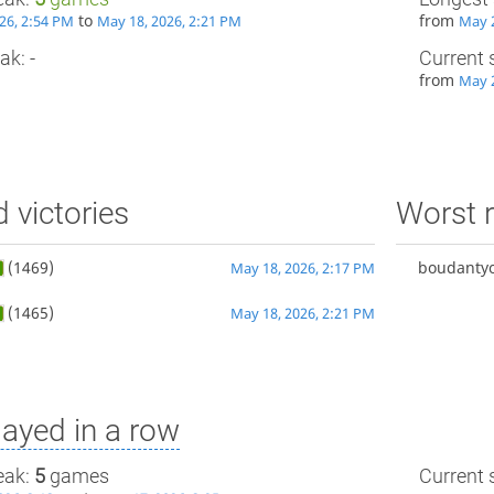
to
from
26, 2:54 PM
May 18, 2026, 2:21 PM
May 2
ak: -
Current 
from
May 2
d victories
Worst r
(1469)
boudantyo
May 18, 2026, 2:17 PM
(1465)
May 18, 2026, 2:21 PM
ayed in a row
eak:
5
games
Current s