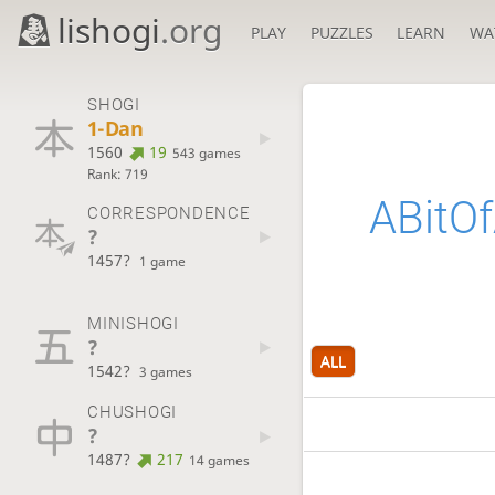
lishogi
.org
PLAY
PUZZLES
LEARN
WA
SHOGI
1-Dan
1560
19
543 games
Rank: 719
ABitO
CORRESPONDENCE
?
1457?
1 game
MINISHOGI
?
ALL
1542?
3 games
CHUSHOGI
?
1487?
217
14 games