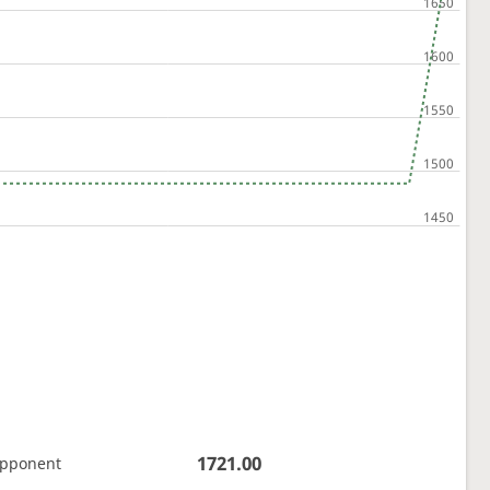
1721.00
opponent