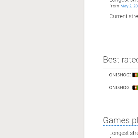
from
May 2, 20
Current stre
Best rate
ONISHOGI
ONISHOGI
Games pl
Longest str