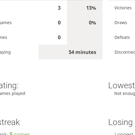
3
13%
Victories
0
0%
games
Draws
0
ames
Defeats
54 minutes
aying
Disconnec
ating:
Lowest 
ames played
Not enou
streak
Losing 
eak:
5
games
Longest 