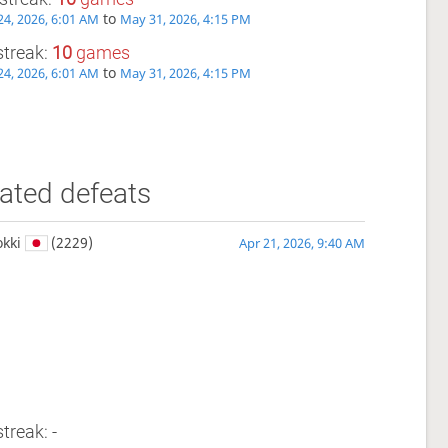
to
4, 2026, 6:01 AM
May 31, 2026, 4:15 PM
streak:
10
games
to
4, 2026, 6:01 AM
May 31, 2026, 4:15 PM
ated defeats
kki
(2229)
Apr 21, 2026, 9:40 AM
treak: -