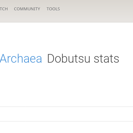
TCH
COMMUNITY
TOOLS
fArchaea
Dobutsu stats