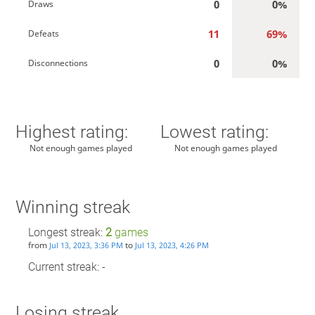
0
0%
Draws
11
69%
Defeats
0
0%
Disconnections
Highest rating:
Lowest rating:
Not enough games played
Not enough games played
Winning streak
Longest streak:
2
games
from
to
Jul 13, 2023, 3:36 PM
Jul 13, 2023, 4:26 PM
Current streak: -
Losing streak