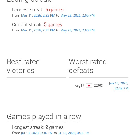
Longest streak:
5
games
from
to
Mar 11, 2026, 2:23 PM
May 28, 2026, 2:05 PM
Current streak:
5
games
from
to
Mar 11, 2026, 2:23 PM
May 28, 2026, 2:05 PM
Best rated
Worst rated
victories
defeats
Jan 13, 2025,
xzg17
(2200)
12:48 PM
Games played in a row
Longest streak:
2
games
from
to
Jul 13, 2023, 3:36 PM
Jul 13, 2023, 4:26 PM