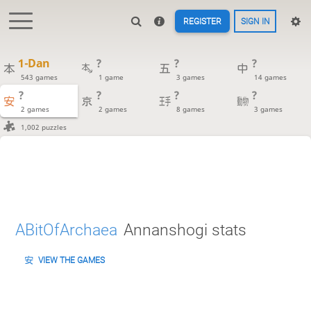
REGISTER
SIGN IN
1-Dan
?
?
?
543 games
1 game
3 games
14 games
?
?
?
?
2 games
2 games
8 games
3 games
1,002 puzzles
ABitOfArchaea
Annanshogi stats
VIEW THE GAMES