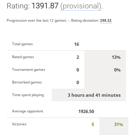
Rating:
1391.87
(provisional)
.
Progression over the last 12 games:
-
. Rating deviation:
298.32
.
16
Total games
2
13%
Rated games
0
0%
Tournament games
0
Berserked games
3 hours and 41 minutes
Time spent playing
1926.50
Average opponent
5
31%
Victories