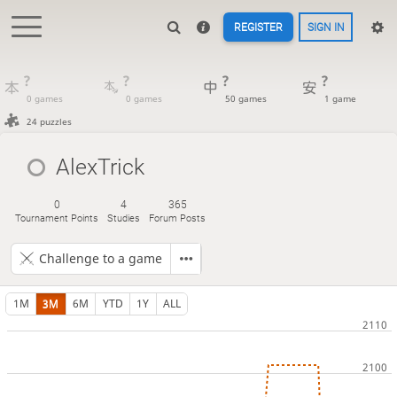
REGISTER
SIGN IN
?
?
?
?
0 games
0 games
50 games
1 game
24 puzzles
AlexTrick
0
4
365
Tournament Points
Studies
Forum Posts
Challenge to a game
1M
3M
6M
YTD
1Y
ALL