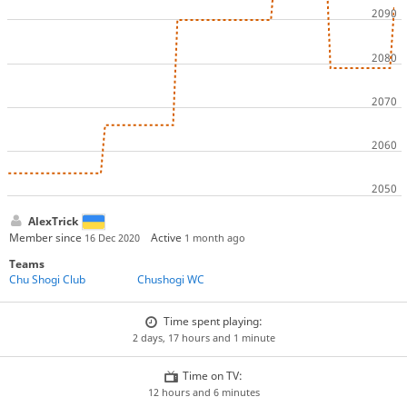
AlexTrick
Member since
Active
16 Dec 2020
1 month ago
Teams
Chu Shogi Club
Chushogi WC
Time spent playing:
2 days, 17 hours and 1 minute
Time on TV:
12 hours and 6 minutes