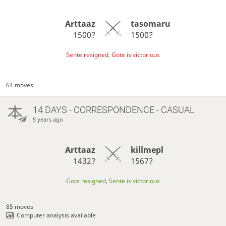
Arttaaz
tasomaru
1500?
1500?
Sente resigned, Gote is victorious
64 moves
14 DAYS
- CORRESPONDENCE - CASUAL
5 years ago
Arttaaz
killmepl
1432?
1567?
Gote resigned, Sente is victorious
85 moves
Computer analysis available