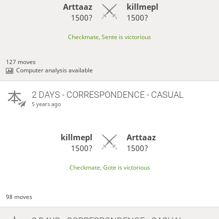
Arttaaz
killmepl
1500?
1500?
Checkmate, Sente is victorious
127 moves
Computer analysis available
2 DAYS
- CORRESPONDENCE - CASUAL
5 years ago
killmepl
Arttaaz
1500?
1500?
Checkmate, Gote is victorious
98 moves