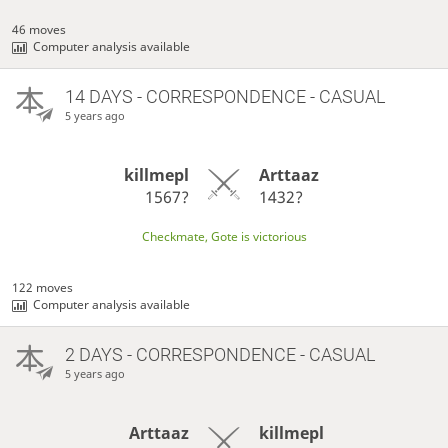
46 moves
Computer analysis available
14 DAYS
- CORRESPONDENCE - CASUAL
5 years ago
killmepl
Arttaaz
1567?
1432?
Checkmate, Gote is victorious
122 moves
Computer analysis available
2 DAYS
- CORRESPONDENCE - CASUAL
5 years ago
Arttaaz
killmepl