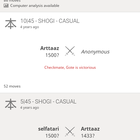
86 moves
Computer analysis available
10|45 - SHOGI - CASUAL
4 years ago
Arttaaz
Anonymous
1500?
Checkmate, Gote is victorious
52 moves
5|45 - SHOGI - CASUAL
4 years ago
selfatari
Arttaaz
1500?
1433?