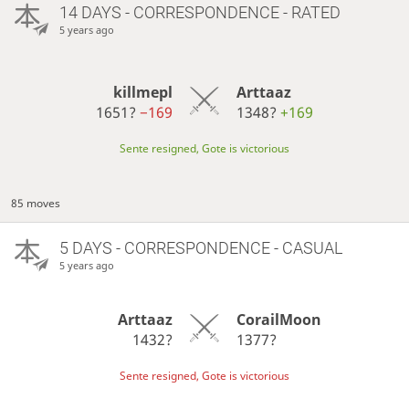
14 DAYS
- CORRESPONDENCE - RATED
5 years ago
killmepl
Arttaaz
1651?
−169
1348?
+169
Sente resigned, Gote is victorious
85 moves
5 DAYS
- CORRESPONDENCE - CASUAL
5 years ago
Arttaaz
CorailMoon
1432?
1377?
Sente resigned, Gote is victorious