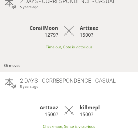
2 DAYS
- CORRESPONDENCE - CASUAL
5 years ago
CorailMoon
Arttaaz
1279?
1500?
Time out, Gote is victorious
36 moves
2 DAYS
- CORRESPONDENCE - CASUAL
5 years ago
Arttaaz
killmepl
1500?
1500?
Checkmate, Sente is victorious