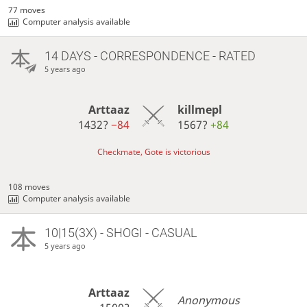
77 moves
Computer analysis available
14 DAYS
- CORRESPONDENCE - RATED
5 years ago
Arttaaz
killmepl
1432?
−84
1567?
+84
Checkmate, Gote is victorious
108 moves
Computer analysis available
10|15(3X) - SHOGI - CASUAL
5 years ago
Arttaaz
Anonymous