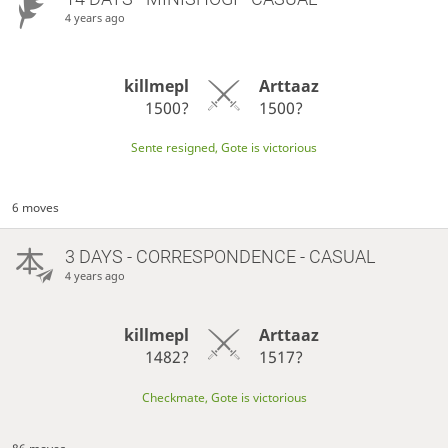
4 years ago
killmepl
Arttaaz
1500?
1500?
Sente resigned, Gote is victorious
6 moves
3 DAYS
- CORRESPONDENCE - CASUAL
4 years ago
killmepl
Arttaaz
1482?
1517?
Checkmate, Gote is victorious