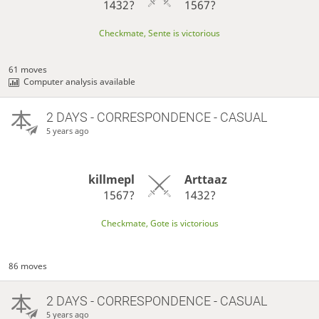
1432?
1567?
Checkmate, Sente is victorious
61 moves
Computer analysis available
2 DAYS
- CORRESPONDENCE - CASUAL
5 years ago
killmepl
Arttaaz
1567?
1432?
Checkmate, Gote is victorious
86 moves
2 DAYS
- CORRESPONDENCE - CASUAL
5 years ago