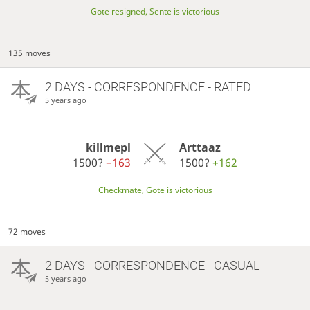
Gote resigned, Sente is victorious
135 moves
2 DAYS
- CORRESPONDENCE - RATED
5 years ago
killmepl
Arttaaz
1500?
−163
1500?
+162
Checkmate, Gote is victorious
72 moves
2 DAYS
- CORRESPONDENCE - CASUAL
5 years ago