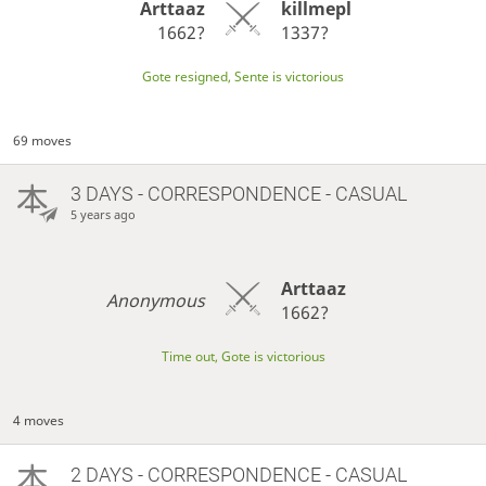
Arttaaz
killmepl
1662?
1337?
Gote resigned, Sente is victorious
69 moves
3 DAYS
- CORRESPONDENCE - CASUAL
5 years ago
Arttaaz
Anonymous
1662?
Time out, Gote is victorious
4 moves
2 DAYS
- CORRESPONDENCE - CASUAL