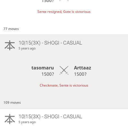
1500?
Sente resigned, Gote is victorious
77 moves
10|15(3X) - SHOGI - CASUAL
5 years ago
tasomaru
Arttaaz
1500?
1500?
Checkmate, Sente is victorious
109 moves
10|15(3X) - SHOGI - CASUAL
5 years ago