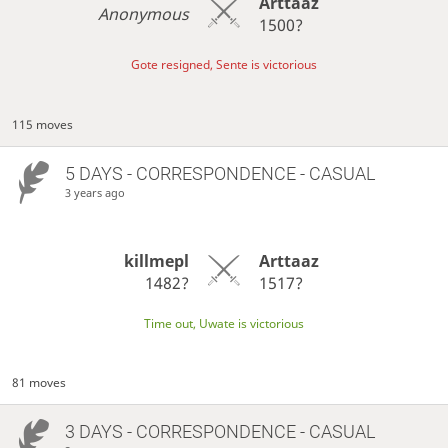
Arttaaz
Anonymous
1500?
Gote resigned, Sente is victorious
115 moves
5 DAYS
- CORRESPONDENCE - CASUAL
3 years ago
killmepl
Arttaaz
1482?
1517?
Time out, Uwate is victorious
81 moves
3 DAYS
- CORRESPONDENCE - CASUAL