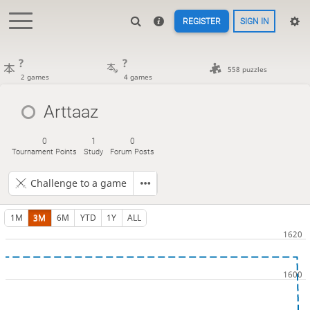
REGISTER
SIGN IN
?
?
558 puzzles
2 games
4 games
Arttaaz
0
1
0
Tournament Points
Study
Forum Posts
Challenge to a game
1M
3M
6M
YTD
1Y
ALL