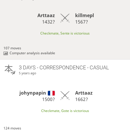
Arttaaz
killmepl
1432?
1567?
Checkmate, Sente is victorious
107 moves
Computer analysis available
3 DAYS
- CORRESPONDENCE - CASUAL
5 years ago
johynpapin
Arttaaz
1500?
1662?
Checkmate, Gote is victorious
124 moves