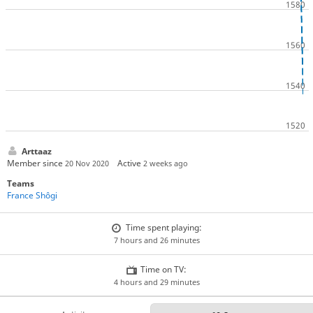
Arttaaz
Member since
Active
20 Nov 2020
2 weeks ago
Teams
France Shôgi
Time spent playing:
7 hours and 26 minutes
Time on TV:
4 hours and 29 minutes