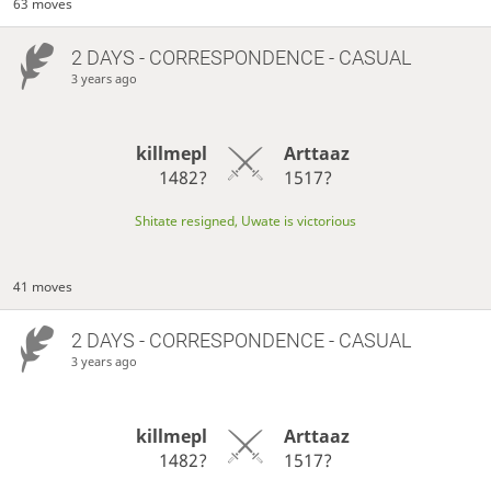
63 moves
2 DAYS
- CORRESPONDENCE - CASUAL
3 years ago
killmepl
Arttaaz
1482?
1517?
Shitate resigned, Uwate is victorious
41 moves
2 DAYS
- CORRESPONDENCE - CASUAL
3 years ago
killmepl
Arttaaz
1482?
1517?