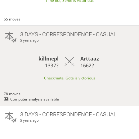
Time out, Sente is victorious
65 moves
3 DAYS
- CORRESPONDENCE - CASUAL
5 years ago
killmepl
Arttaaz
1337?
1662?
Checkmate, Gote is victorious
78 moves
Computer analysis available
3 DAYS
- CORRESPONDENCE - CASUAL
5 years ago