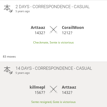
2 DAYS
- CORRESPONDENCE - CASUAL
5 years ago
Arttaaz
CorailMoon
1432?
1212?
Checkmate, Sente is victorious
83 moves
14 DAYS
- CORRESPONDENCE - CASUAL
5 years ago
killmepl
Arttaaz
1567?
1432?
Sente resigned, Gote is victorious