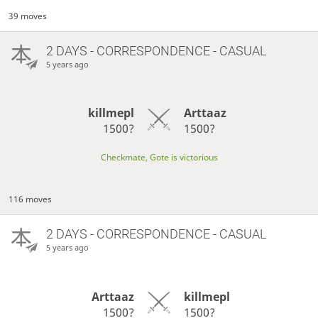
39 moves
2 DAYS
- CORRESPONDENCE - CASUAL
5 years ago
killmepl
Arttaaz
1500?
1500?
Checkmate, Gote is victorious
116 moves
2 DAYS
- CORRESPONDENCE - CASUAL
5 years ago
Arttaaz
killmepl
1500?
1500?