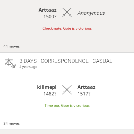
Arttaaz
Anonymous
1500?
Checkmate, Gote is victorious
44 moves
3 DAYS
- CORRESPONDENCE - CASUAL
4 years ago
killmepl
Arttaaz
1482?
1517?
Time out, Gote is victorious
34 moves