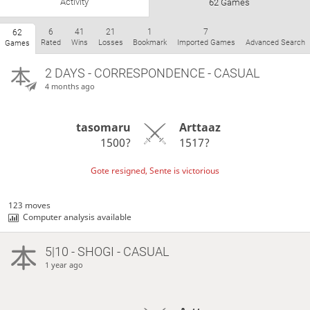
Activity
62 Games
6
41
21
1
7
62
Rated
Wins
Losses
Bookmark
Imported Games
Advanced Search
Games
2 DAYS
- CORRESPONDENCE - CASUAL
4 months ago
tasomaru
Arttaaz
1500?
1517?
Gote resigned, Sente is victorious
123 moves
Computer analysis available
5|10 - SHOGI - CASUAL
1 year ago