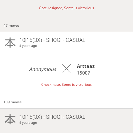
Gote resigned, Sente is victorious
47 moves
10|15(3X) - SHOGI - CASUAL
4 years ago
Arttaaz
Anonymous
1500?
Checkmate, Sente is victorious
109 moves
10|15(3X) - SHOGI - CASUAL
4 years ago