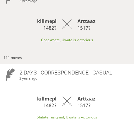
3 years ago
killmepl
Arttaaz
1482?
1517?
Checkmate, Uwate is victorious
111 moves
2 DAYS
- CORRESPONDENCE - CASUAL
3 years ago
killmepl
Arttaaz
1482?
1517?
Shitate resigned, Uwate is victorious