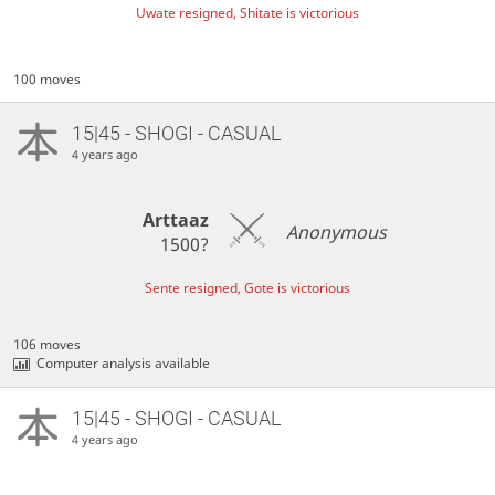
Uwate resigned, Shitate is victorious
100 moves
15|45 - SHOGI - CASUAL
4 years ago
Arttaaz
Anonymous
1500?
Sente resigned, Gote is victorious
106 moves
Computer analysis available
15|45 - SHOGI - CASUAL
4 years ago