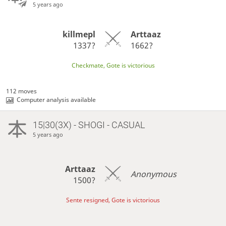
5 years ago
killmepl
Arttaaz
1337?
1662?
Checkmate, Gote is victorious
112 moves
Computer analysis available
15|30(3X) - SHOGI - CASUAL
5 years ago
Arttaaz
Anonymous
1500?
Sente resigned, Gote is victorious