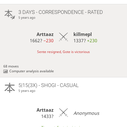
3 DAYS
- CORRESPONDENCE - RATED
5 years ago
Arttaaz
killmepl
1662?
−230
1337?
+230
Sente resigned, Gote is victorious
68 moves
Computer analysis available
5|15(3X) - SHOGI - CASUAL
5 years ago
Arttaaz
Anonymous
1433?