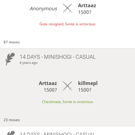
Arttaaz
Anonymous
1500?
Gote resigned, Sente is victorious
87 moves
14 DAYS
- MINISHOGI - CASUAL
4 years ago
Arttaaz
killmepl
1500?
1500?
Checkmate, Sente is victorious
23 moves
14 DAYS
- MINISHOGI - CASUAL