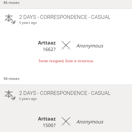
86 moves
2 DAYS
- CORRESPONDENCE - CASUAL
5 years ago
Arttaaz
Anonymous
1662?
Sente resigned, Gote is victorious
94 moves
2 DAYS
- CORRESPONDENCE - CASUAL
5 years ago
Arttaaz
Anonymous
1500?