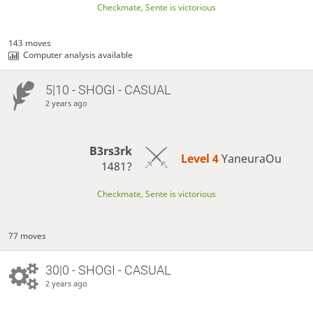
Checkmate, Sente is victorious
143 moves
Computer analysis available
5|10 - SHOGI - CASUAL
2 years ago
B3rs3rk
Level 4 
YaneuraOu
1481?
Checkmate, Sente is victorious
77 moves
30|0 - SHOGI - CASUAL
2 years ago