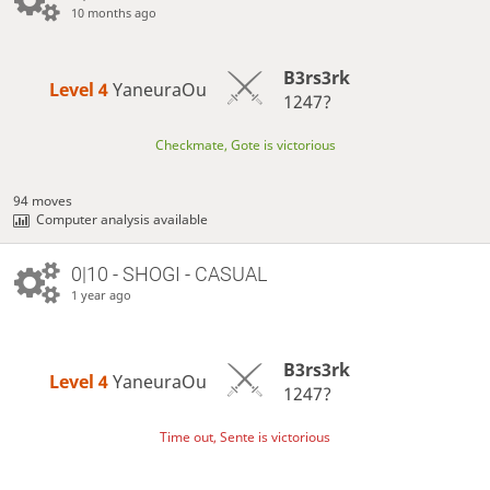
10 months ago
B3rs3rk
Level 4 
YaneuraOu
1247?
Checkmate, Gote is victorious
94 moves
Computer analysis available
0|10 - SHOGI - CASUAL
1 year ago
B3rs3rk
Level 4 
YaneuraOu
1247?
Time out, Sente is victorious