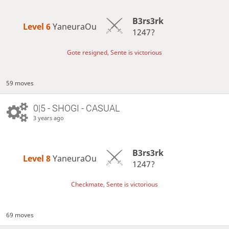
B3rs3rk
Level 6 
YaneuraOu
1247?
Gote resigned, Sente is victorious
59 moves
0|5 - SHOGI - CASUAL
3 years ago
B3rs3rk
Level 8 
YaneuraOu
1247?
Checkmate, Sente is victorious
69 moves