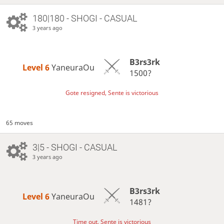
180|180 - SHOGI - CASUAL
3 years ago
B3rs3rk
Level 6 
YaneuraOu
1500?
Gote resigned, Sente is victorious
65 moves
3|5 - SHOGI - CASUAL
3 years ago
B3rs3rk
Level 6 
YaneuraOu
1481?
Time out, Sente is victorious