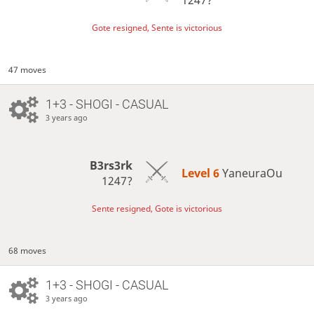
Gote resigned, Sente is victorious
47 moves
1+3 - SHOGI - CASUAL
3 years ago
B3rs3rk
Level 6 
YaneuraOu
1247?
Sente resigned, Gote is victorious
68 moves
1+3 - SHOGI - CASUAL
3 years ago