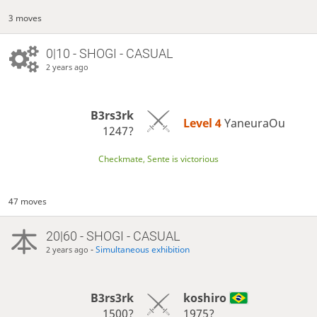
3 moves
0|10 - SHOGI - CASUAL
2 years ago
B3rs3rk
Level 4 
YaneuraOu
1247?
Checkmate, Sente is victorious
47 moves
20|60 - SHOGI - CASUAL
-
Simultaneous exhibition
2 years ago
B3rs3rk
koshiro
1500?
1975?