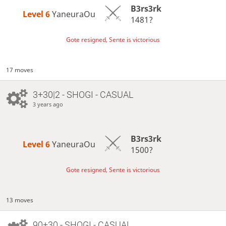
B3rs3rk
Level 6 
YaneuraOu
1481?
Gote resigned, Sente is victorious
17 moves
3+30|2 - SHOGI - CASUAL
3 years ago
B3rs3rk
Level 6 
YaneuraOu
1500?
Gote resigned, Sente is victorious
13 moves
90+30 - SHOGI - CASUAL