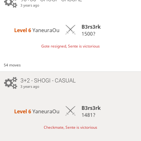
3 years ago
B3rs3rk
Level 6 
YaneuraOu
1500?
Gote resigned, Sente is victorious
54 moves
3+2 - SHOGI - CASUAL
3 years ago
B3rs3rk
Level 6 
YaneuraOu
1481?
Checkmate, Sente is victorious