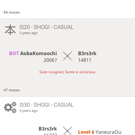
84 moves
0|20 - SHOGI - CASUAL
3 years ago
BOT 
AobaKomaochi
B3rs3rk
2006?
1481?
Gote resigned, Sente is victorious
47 moves
0|30 - SHOGI - CASUAL
3 years ago
B3rs3rk
Level 6 
YaneuraOu