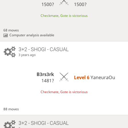
1500?
1500?
Checkmate, Gote is victorious
68 moves
Computer analysis available
3+2 - SHOGI - CASUAL
3 years ago
B3rs3rk
Level 6 
YaneuraOu
1481?
Checkmate, Gote is victorious
88 moves
3+2 - SHOGI - CASUAL