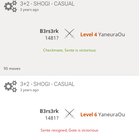
3+2 - SHOGI - CASUAL
3 years ago
B3rs3rk
Level 4 
YaneuraOu
1481?
Checkmate, Sente is victorious
95 moves
3+2 - SHOGI - CASUAL
3 years ago
B3rs3rk
Level 6 
YaneuraOu
1481?
Sente resigned, Gote is victorious