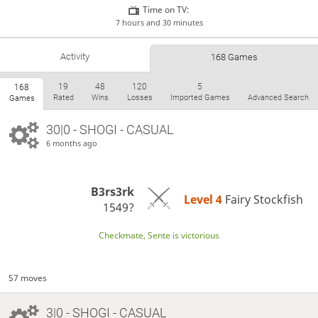
Time on TV:
7 hours and 30 minutes
Activity
168 Games
19
48
120
5
168
Rated
Wins
Losses
Imported Games
Advanced Search
Games
30|0 - SHOGI - CASUAL
6 months ago
B3rs3rk
Level 4 
Fairy Stockfish
1549?
Checkmate, Sente is victorious
57 moves
3|0 - SHOGI - CASUAL