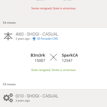
Sente resigned, Gote is victorious
54 moves
4|60 - SHOGI - CASUAL
-
III Feriadin CNS
3 years ago
B3rs3rk
SparkCA
1500?
1254?
Gote resigned, Sente is victorious
59 moves
0|10 - SHOGI - CASUAL
3 years ago