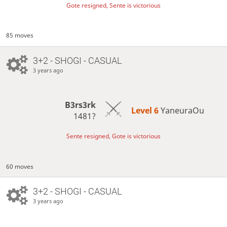
Gote resigned, Sente is victorious
85 moves
3+2 - SHOGI - CASUAL
3 years ago
B3rs3rk
Level 6 
YaneuraOu
1481?
Sente resigned, Gote is victorious
60 moves
3+2 - SHOGI - CASUAL
3 years ago