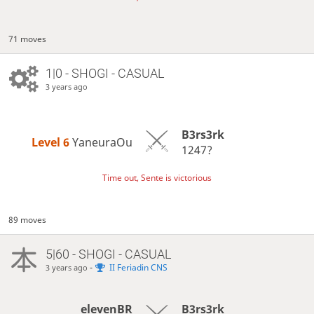
71 moves
1|0 - SHOGI - CASUAL
3 years ago
B3rs3rk
Level 6 
YaneuraOu
1247?
Time out, Sente is victorious
89 moves
5|60 - SHOGI - CASUAL
-
II Feriadin CNS
3 years ago
elevenBR
B3rs3rk