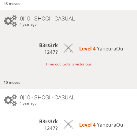
43 moves
0|10 - SHOGI - CASUAL
1 year ago
B3rs3rk
Level 4 
YaneuraOu
1247?
Time out, Gote is victorious
10 moves
0|10 - SHOGI - CASUAL
1 year ago
B3rs3rk
Level 4 
YaneuraOu
1247?