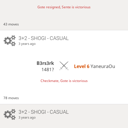
Gote resigned, Sente is victorious
43 moves
3+2 - SHOGI - CASUAL
3 years ago
B3rs3rk
Level 6 
YaneuraOu
1481?
Checkmate, Gote is victorious
78 moves
3+2 - SHOGI - CASUAL
3 years ago