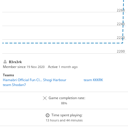
B3rs3rk
Member since
Active
19 Nov 2020
1 month ago
Teams
Hamabri Official Fun Club
Shogi Harbour
team KKKRK
team Shodan7
Game completion rate:
88%
Time spent playing:
13 hours and 44 minutes