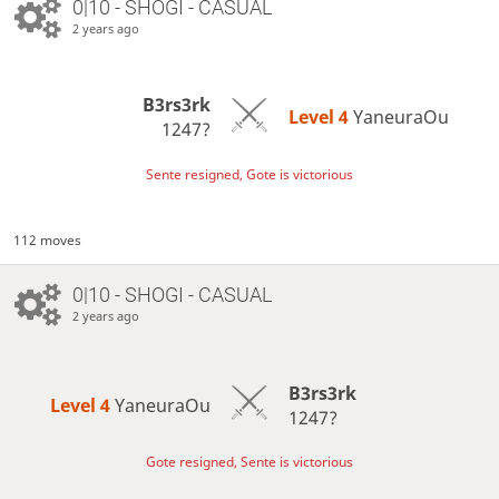
0|10 - SHOGI - CASUAL
2 years ago
B3rs3rk
Level 4 
YaneuraOu
1247?
Sente resigned, Gote is victorious
112 moves
0|10 - SHOGI - CASUAL
2 years ago
B3rs3rk
Level 4 
YaneuraOu
1247?
Gote resigned, Sente is victorious