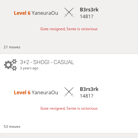
B3rs3rk
Level 6 
YaneuraOu
1481?
Gote resigned, Sente is victorious
21 moves
3+2 - SHOGI - CASUAL
3 years ago
B3rs3rk
Level 6 
YaneuraOu
1481?
Gote resigned, Sente is victorious
53 moves