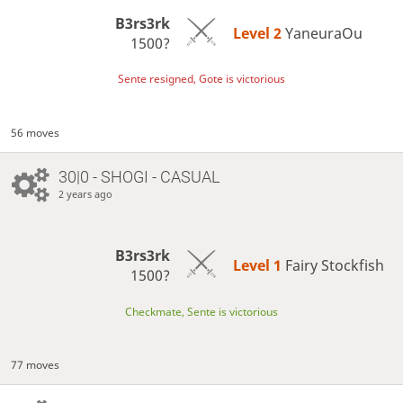
B3rs3rk
Level 2 
YaneuraOu
1500?
Sente resigned, Gote is victorious
56 moves
30|0 - SHOGI - CASUAL
2 years ago
B3rs3rk
Level 1 
Fairy Stockfish
1500?
Checkmate, Sente is victorious
77 moves