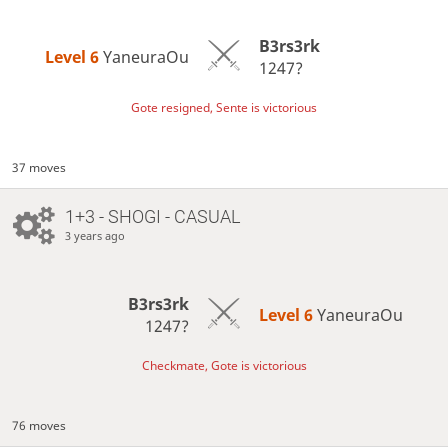
B3rs3rk
Level 6 
YaneuraOu
1247?
Gote resigned, Sente is victorious
37 moves
1+3 - SHOGI - CASUAL
3 years ago
B3rs3rk
Level 6 
YaneuraOu
1247?
Checkmate, Gote is victorious
76 moves