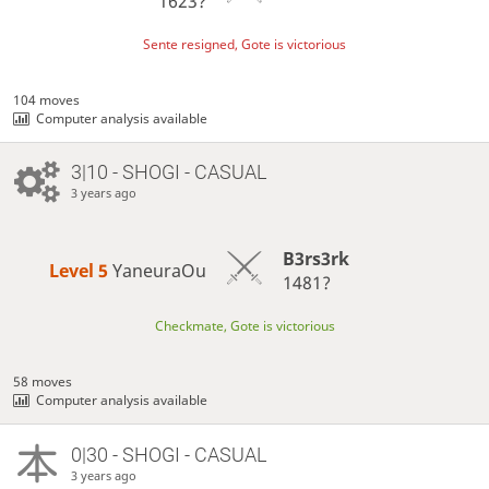
1623?
Sente resigned, Gote is victorious
104 moves
Computer analysis available
3|10 - SHOGI - CASUAL
3 years ago
B3rs3rk
Level 5 
YaneuraOu
1481?
Checkmate, Gote is victorious
58 moves
Computer analysis available
0|30 - SHOGI - CASUAL
3 years ago