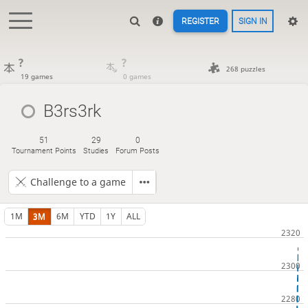
REGISTER
SIGN IN
?
?
268 puzzles
19 games
0 games
B3rs3rk
51
29
0
Tournament Points
Studies
Forum Posts
Challenge to a game
1M
3M
6M
YTD
1Y
ALL