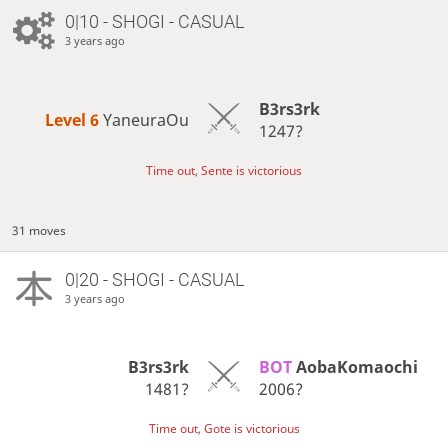
0|10 - SHOGI - CASUAL
3 years ago
B3rs3rk
Level 6 
YaneuraOu
1247?
Time out, Sente is victorious
31 moves
0|20 - SHOGI - CASUAL
3 years ago
B3rs3rk
BOT 
AobaKomaochi
1481?
2006?
Time out, Gote is victorious