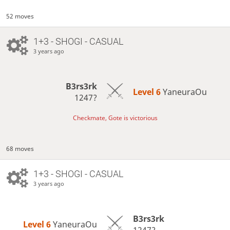
52 moves
1+3 - SHOGI - CASUAL
3 years ago
B3rs3rk
Level 6 
YaneuraOu
1247?
Checkmate, Gote is victorious
68 moves
1+3 - SHOGI - CASUAL
3 years ago
B3rs3rk
Level 6 
YaneuraOu
1247?