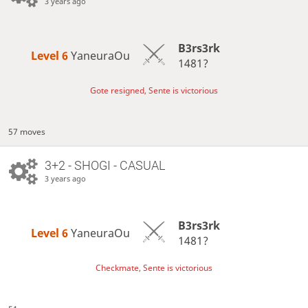
3 years ago
B3rs3rk
Level 6 
YaneuraOu
1481?
Gote resigned, Sente is victorious
57 moves
3+2 - SHOGI - CASUAL
3 years ago
B3rs3rk
Level 6 
YaneuraOu
1481?
Checkmate, Sente is victorious