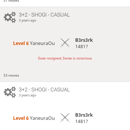
51 moves
3+2 - SHOGI - CASUAL
3 years ago
B3rs3rk
Level 6 
YaneuraOu
1481?
Gote resigned, Sente is victorious
53 moves
3+2 - SHOGI - CASUAL
3 years ago
B3rs3rk
Level 6 
YaneuraOu
1481?