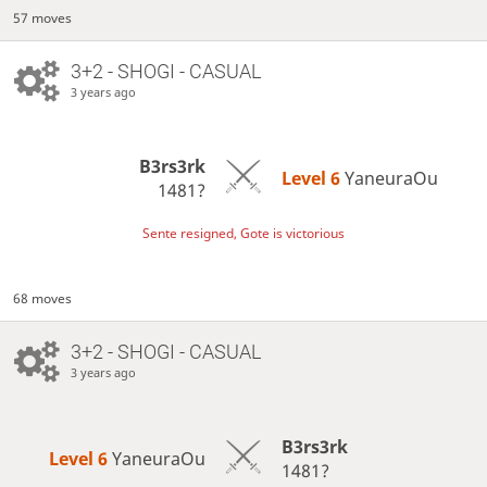
57 moves
3+2 - SHOGI - CASUAL
3 years ago
B3rs3rk
Level 6 
YaneuraOu
1481?
Sente resigned, Gote is victorious
68 moves
3+2 - SHOGI - CASUAL
3 years ago
B3rs3rk
Level 6 
YaneuraOu
1481?