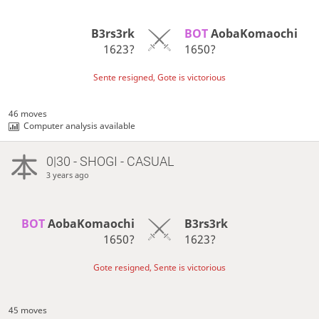
B3rs3rk
BOT 
AobaKomaochi
1623?
1650?
Sente resigned, Gote is victorious
46 moves
Computer analysis available
0|30 - SHOGI - CASUAL
3 years ago
BOT 
AobaKomaochi
B3rs3rk
1650?
1623?
Gote resigned, Sente is victorious
45 moves