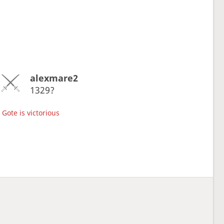
alexmare2
1329?
Gote is victorious