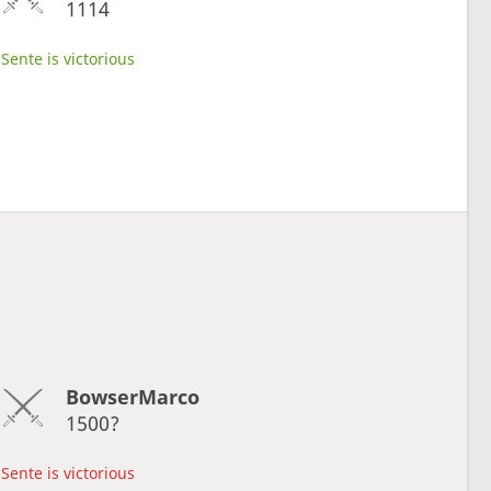
1114
Sente is victorious
BowserMarco
1500?
Sente is victorious