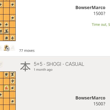
BowserMarco
1500?
Time out, S
77 moves
5+5 - SHOGI - CASUAL
1 month ago
BowserMarco
1500?