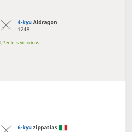
4-kyu
Aldragon
1248
, Sente is victorious
6-kyu
zippatias