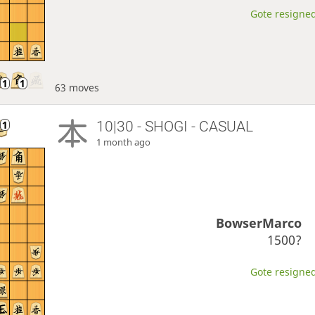
Gote resigned
63 moves
10|30 - SHOGI - CASUAL
1 month ago
BowserMarco
1500?
Gote resigned