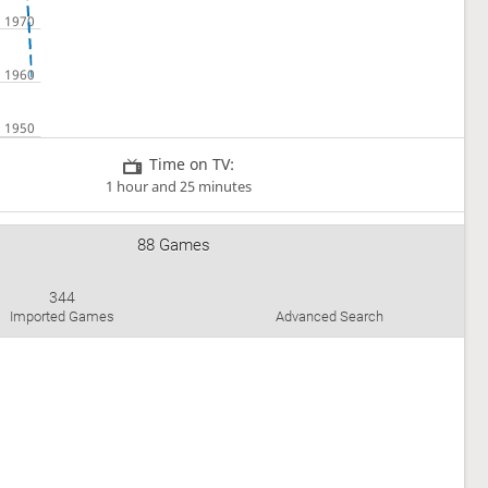
Time on TV:
1 hour and 25 minutes
88 Games
344
Imported Games
Advanced Search