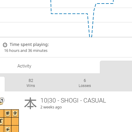
Time spent playing:
16 hours and 36 minutes
Activity
82
6
Wins
Losses
10|30 - SHOGI - CASUAL
2 weeks ago