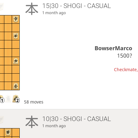
15|30 - SHOGI - CASUAL
1 month ago
BowserMarco
1500?
Checkmate, 
58 moves
10|30 - SHOGI - CASUAL
1 month ago