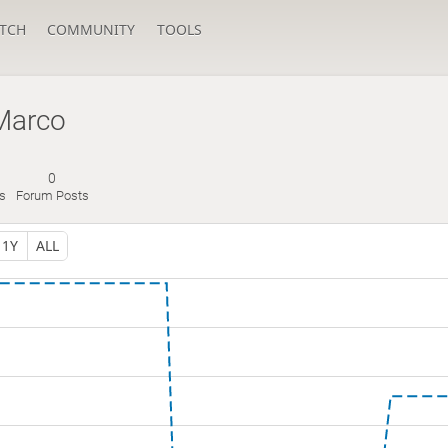
TCH
COMMUNITY
TOOLS
Marco
0
s
Forum Posts
1Y
ALL