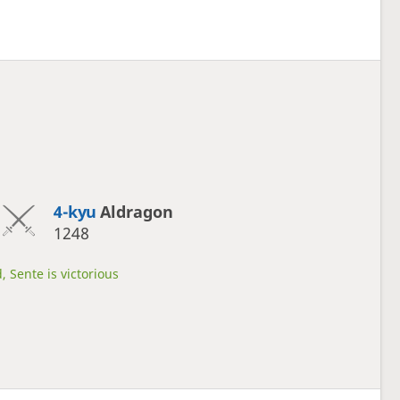
4-kyu
Aldragon
1248
, Sente is victorious