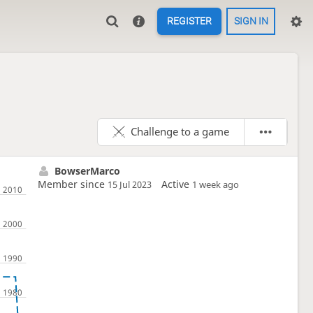
REGISTER
SIGN IN
Challenge to a game
BowserMarco
Member since
Active
15 Jul 2023
1 week ago