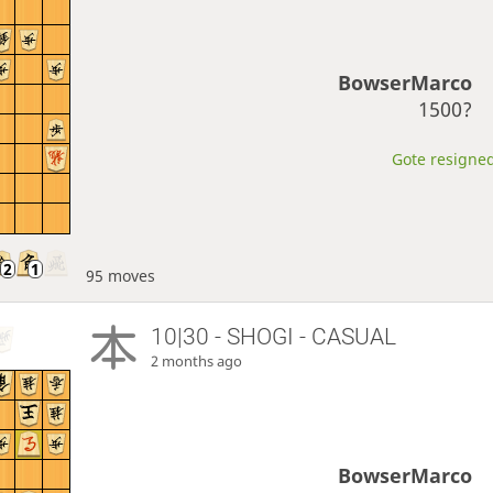
BowserMarco
1500?
Gote resigned
95 moves
10|30 - SHOGI - CASUAL
2 months ago
BowserMarco