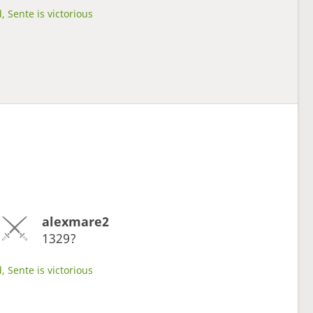
, Sente is victorious
alexmare2
1329?
, Sente is victorious