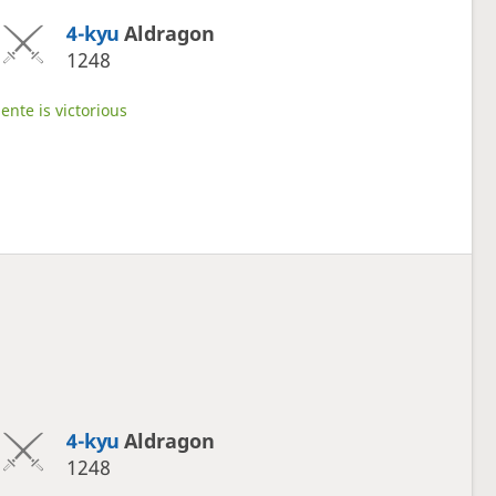
4-kyu
Aldragon
1248
ente is victorious
4-kyu
Aldragon
1248