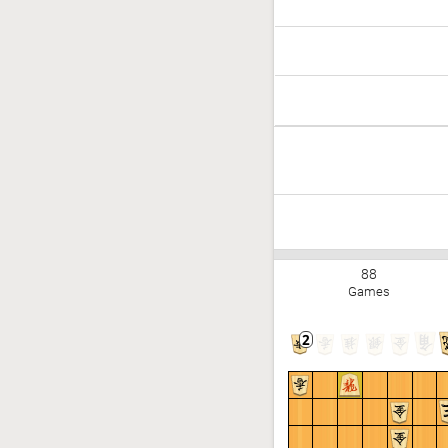
88
Games