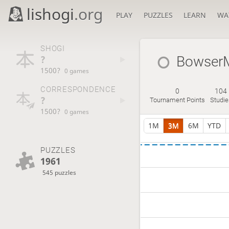
lishogi
.org
PLAY
PUZZLES
LEARN
WA
SHOGI
?
Bowser
1500?
0 games
CORRESPONDENCE
0
104
?
Tournament Points
Studie
1500?
0 games
1M
3M
6M
YTD
PUZZLES
1961
545 puzzles