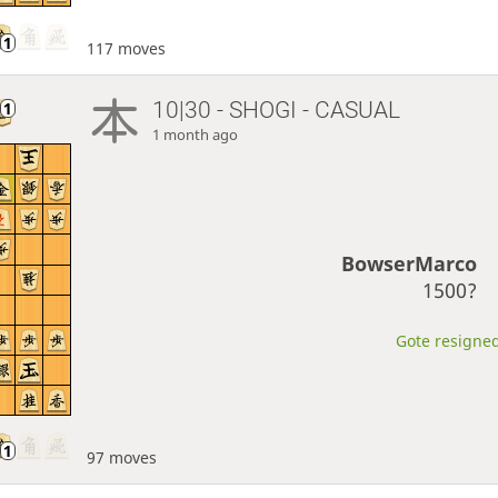
117 moves
10|30 - SHOGI - CASUAL
1 month ago
BowserMarco
1500?
Gote resigned
97 moves