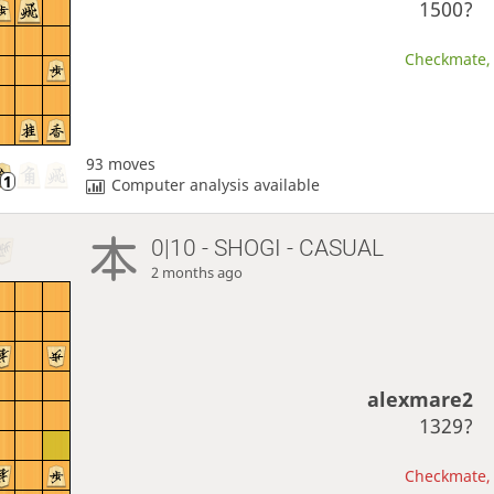
1500?
Checkmate, 
93 moves
Computer analysis available
0|10 - SHOGI - CASUAL
2 months ago
alexmare2
1329?
Checkmate, 