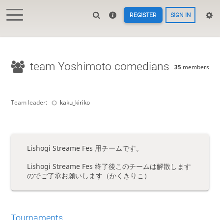
REGISTER
SIGN IN
team Yoshimoto comedians
35
members
Team leader:
kaku_kiriko
Lishogi Streame Fes 用チームです。
Lishogi Streame Fes 終了後このチームは解散します
のでご了承お願いします（かくきりこ）
Tournaments