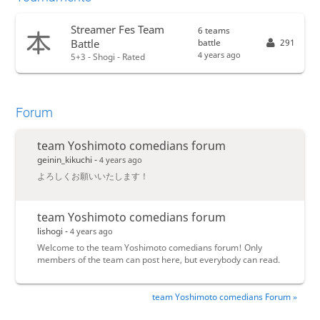
Streamer Fes Team
6 teams
battle
291
Battle
4 years ago
5+3 - Shogi - Rated
Forum
team Yoshimoto comedians forum
geinin_kikuchi -
4 years ago
よろしくお願いいたします！
team Yoshimoto comedians forum
lishogi -
4 years ago
Welcome to the team Yoshimoto comedians forum! Only
members of the team can post here, but everybody can read.
team Yoshimoto comedians Forum »