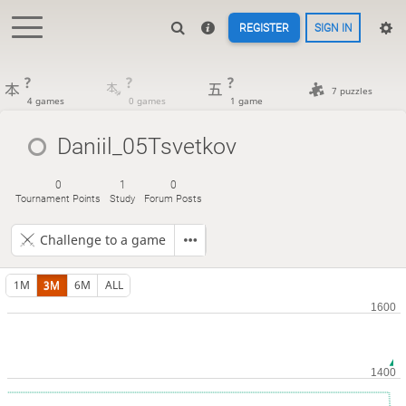
REGISTER
SIGN IN
?
?
?
7 puzzles
4 games
0 games
1 game
Daniil_05Tsvetkov
0
1
0
Tournament Points
Study
Forum Posts
Challenge to a game
1M
3M
6M
ALL