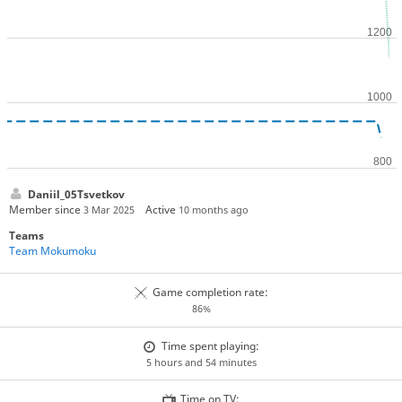
Daniil_05Tsvetkov
Member since
Active
3 Mar 2025
10 months ago
Teams
Team Mokumoku
Game completion rate:
86%
Time spent playing:
5 hours and 54 minutes
Time on TV: