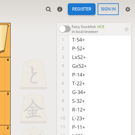
REGISTER
SIGN IN
5
Fairy Stockfish
HCE
in local browser
T-54+
1
P-52+
2
Lx52+
3
4
Gx52+
4
P-14+
5
T-22+
6
G-34+
7
3
S-32+
8
R-12+
9
L-23+
10
P-11+
11
2