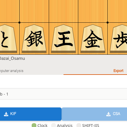
Dazai_Osamu
puter analysis
Export
KIF
CSA
Clock
Analysis
SHIFT-JIS