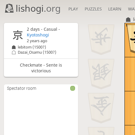
lishogi
.org
PLAY
PUZZLES
LEARN
WA
1
2 days
- Casual -
Kyotoshogi
2 years ago
lebitom
(1500?)
Dazai_Osamu
(1500?)
Checkmate - Sente is
victorious
Spectator room