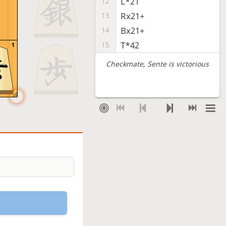
L*21
12
Rx21+
13
Bx21+
14
T*42
15
1
Checkmate
, Sente is victorious