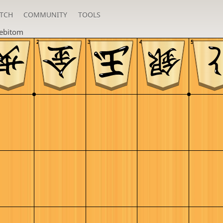
TCH
COMMUNITY
TOOLS
lebitom
2
3
4
5