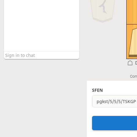
Com
SFEN