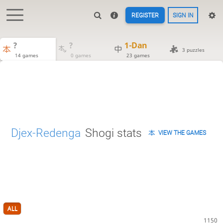
REGISTER
SIGN IN
?
?
1-Dan
3 puzzles
14 games
0 games
23 games
Djex-Redenga
Shogi stats
VIEW THE GAMES
ALL