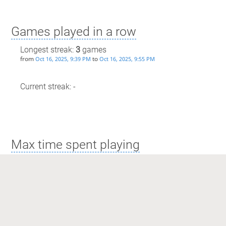
Games played in a row
Longest streak:
3
games
from
to
Oct 16, 2025, 9:39 PM
Oct 16, 2025, 9:55 PM
Current streak: -
Max time spent playing
Longest streak: 16 minutes
from
to
Sep 25, 2025, 5:42 PM
Sep 25, 2025, 5:59 PM
Current streak: 0 minutes