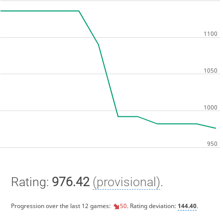
Rating:
976.42
(provisional)
.
Progression over the last 12 games:
50
. Rating deviation:
144.40
.