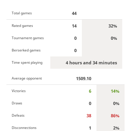
44
Total games
14
32%
Rated games
0
0%
Tournament games
0
Berserked games
4 hours and 34 minutes
Time spent playing
1509.10
Average opponent
6
14%
Victories
0
0%
Draws
38
86%
Defeats
1
2%
Disconnections