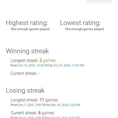
Highest rating:
Lowest rating:
Not enough games played
Not enough games played
Winning streak
Longest streak:
2
games
from
to
Oct 19, 2025, 10:56 PM
Oct 19, 2025, 11:05 PM
Current streak: -
Losing streak
Longest streak:
11
games
from
to
Dec 7, 2025, 3:00 PM
Mar 30, 2026, 6:20 PM
Current streak:
6
games
from
to
Apr 4, 2026, 3:08 AM
Apr 10, 2026, 5:55 AM