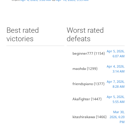
Best rated
Worst rated
victories
defeats
Apr 5, 2026,
beginner777
(1154)
6:07 AM
Apr 4, 2026,
maohda
(1299)
3:14 AM
Apr 7, 2026,
friendspiano
(1377)
8:28 AM
Apr 5, 2026,
AkaFighter
(1447)
5:55 AM
Mar 30,
kitashirakawa
(1466)
2026, 6:20
PM