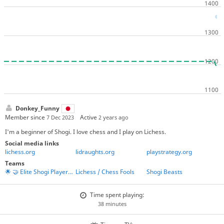
Donkey_Funny
Member since
Active
7 Dec 2023
2 years ago
I'm a beginner of Shogi. I love chess and I play on Lichess.
Social media links
lichess.org
lidraughts.org
playstrategy.org
Teams
🌟 🤝 Elite Shogi Players' Union 🤝 🌟
Lichess / Chess Fools
Shogi Beasts
Time spent playing:
38 minutes