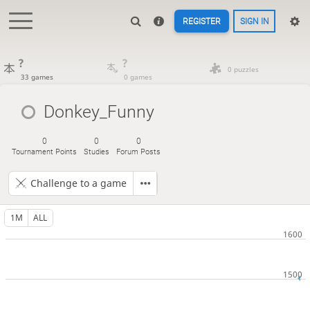
REGISTER
SIGN IN
?
?
0 puzzles
33 games
0 games
Donkey_Funny
0
0
0
Tournament Points
Studies
Forum Posts
Challenge to a game
1M
ALL