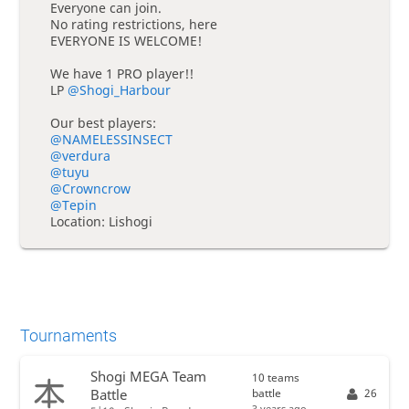
Everyone can join.
No rating restrictions, here
EVERYONE IS WELCOME!
We have 1 PRO player!!
LP
@Shogi_Harbour
Our best players:
@NAMELESSINSECT
@verdura
@tuyu
@Crowncrow
@Tepin
Location: Lishogi
Tournaments
Shogi MEGA Team
10 teams
battle
26
Battle
3 years ago