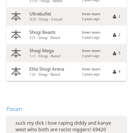
5|10 - Shogi - Rated
Ultrabullet
Inner team
2
3 years ago
¼|0 - Shogi - Casual
Shogi Beasts
Inner team
2
3 years ago
3|5 - Shogi - Rated
Shogi Mega
Inner team
5
3 years ago
1+1 - Shogi - Rated
Elite Shogi Arena
Inner team
4
3 years ago
1|0 - Shogi - Rated
Forum
suck my dick i love raping diddy and kanye
west who both are racist niggers! 69420