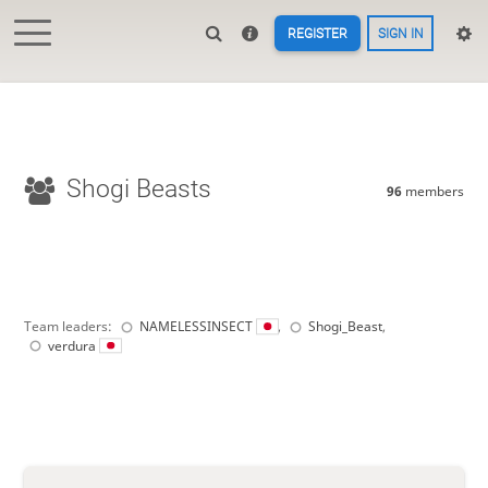
REGISTER
SIGN IN
Shogi Beasts
96
members
Team leaders:
NAMELESSINSECT
,
Shogi_Beast
,
verdura