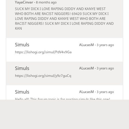
YayaCinvar -
8 months ago
SUCK MY DICK I LOVE RAPING DIDDY AND KANYE WEST
WHO BOTH ARE RACIST NIGGERS! 69420 SUCK MY DICK I
LOVE RAPING DIDDY AND KANYE WEST WHO BOTH ARE
RACIST NIGGERS! SUCK MY DICK I LOVE RAPING DIDDY AND
KAN
Simuls
ALucasM -
3 years ago
https://lishogi.org/simul/PdV4v9Ga
Simuls
ALucasM -
3 years ago
https://lishogi.org/simul/y9z7guCq
Simuls
ALucasM -
3 years ago
Hello all! This forum topic is for posting simuls like this one!
https://lishogi.org/simul/CrB38vOj
Shogi Beasts forum
lishogi -
3 years ago
Welcome to the Shogi Beasts forum! Only members of the