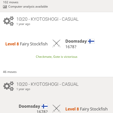
102 moves
Computer analysis available
10|20 - KYOTOSHOGI - CASUAL
1 year ago
Doomsday
Level 8 
Fairy Stockfish
1678?
Checkmate, Gote is victorious
46 moves
10|20 - KYOTOSHOGI - CASUAL
1 year ago
Doomsday
Level 8 
Fairy Stockfish
1678?