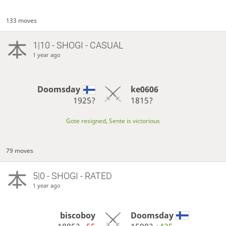
133 moves
1|10 - SHOGI - CASUAL
1 year ago
Doomsday
ke0606
1925?
1815?
Gote resigned, Sente is victorious
79 moves
5|0 - SHOGI - RATED
1 year ago
biscoboy
Doomsday