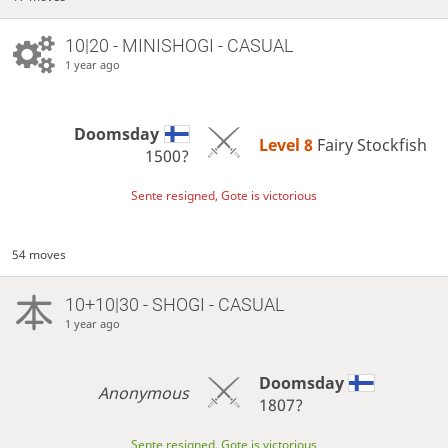
10|20 - MINISHOGI - CASUAL
1 year ago
Doomsday
Level 8 
Fairy Stockfish
1500?
Sente resigned, Gote is victorious
54 moves
10+10|30 - SHOGI - CASUAL
1 year ago
Doomsday
Anonymous
1807?
Sente resigned, Gote is victorious