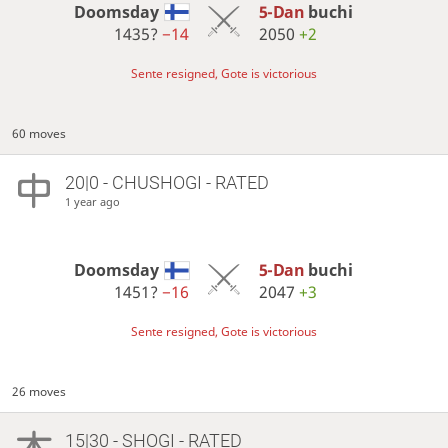
Doomsday
5-Dan
buchi
1435?
−14
2050
+2
Sente resigned, Gote is victorious
60 moves
20|0 - CHUSHOGI - RATED
1 year ago
Doomsday
5-Dan
buchi
1451?
−16
2047
+3
Sente resigned, Gote is victorious
26 moves
15|30 - SHOGI - RATED