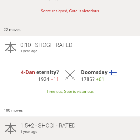
Sente resigned, Gote is victorious
22 moves
0|10 - SHOGI - RATED
1 year ago
4-Dan
eternity7
Doomsday
1924
−11
1785?
+61
Time out, Gote is victorious
100 moves
1.5+2 - SHOGI - RATED
1 year ago