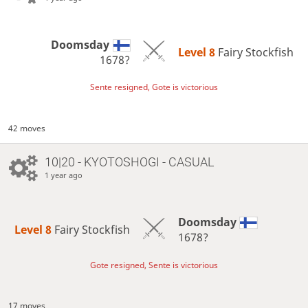
Doomsday
Level 8 
Fairy Stockfish
1678?
Sente resigned, Gote is victorious
42 moves
10|20 - KYOTOSHOGI - CASUAL
1 year ago
Doomsday
Level 8 
Fairy Stockfish
1678?
Gote resigned, Sente is victorious
17 moves