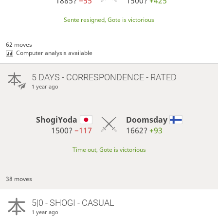
1885?
−55
1500?
+425
Sente resigned, Gote is victorious
62 moves
Computer analysis available
5 DAYS
- CORRESPONDENCE - RATED
1 year ago
ShogiYoda
Doomsday
1500?
−117
1662?
+93
Time out, Gote is victorious
38 moves
5|0 - SHOGI - CASUAL
1 year ago