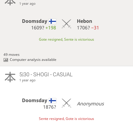
1 year ago
Doomsday
Hebon
1609?
+198
1706?
−31
Gote resigned, Sente is victorious
49 moves
Computer analysis available
5|30 - SHOGI - CASUAL
1 year ago
Doomsday
Anonymous
1876?
Sente resigned, Gote is victorious