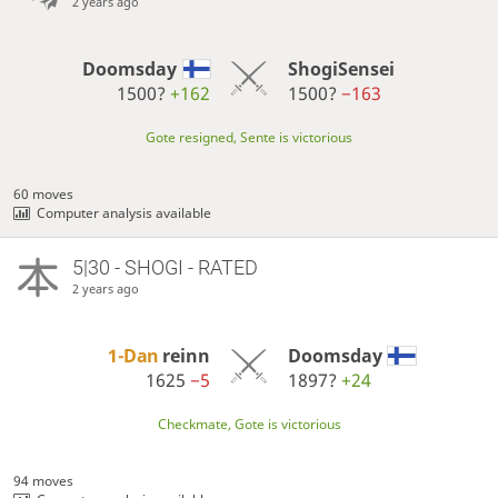
2 years ago
Doomsday
ShogiSensei
1500?
+162
1500?
−163
Gote resigned, Sente is victorious
60 moves
Computer analysis available
5|30 - SHOGI - RATED
2 years ago
1-Dan
reinn
Doomsday
1625
−5
1897?
+24
Checkmate, Gote is victorious
94 moves