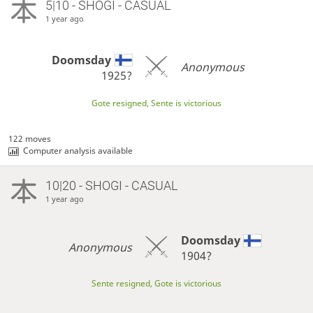
5|10 - SHOGI - CASUAL
1 year ago
Doomsday
Anonymous
1925?
Gote resigned, Sente is victorious
122 moves
Computer analysis available
10|20 - SHOGI - CASUAL
1 year ago
Doomsday
Anonymous
1904?
Sente resigned, Gote is victorious