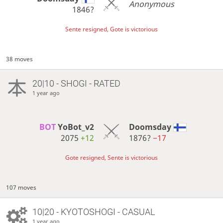
Anonymous
1846?
Sente resigned, Gote is victorious
38 moves
20|10 - SHOGI - RATED
1 year ago
BOT 
YoBot_v2
Doomsday
2075
+12
1876?
−17
Gote resigned, Sente is victorious
107 moves
10|20 - KYOTOSHOGI - CASUAL
1 year ago