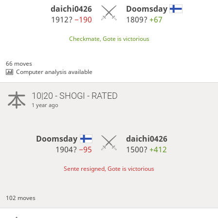
daichi0426
Doomsday
1912?
−190
1809?
+67
Checkmate, Gote is victorious
66 moves
Computer analysis available
10|20 - SHOGI - RATED
1 year ago
Doomsday
daichi0426
1904?
−95
1500?
+412
Sente resigned, Gote is victorious
102 moves