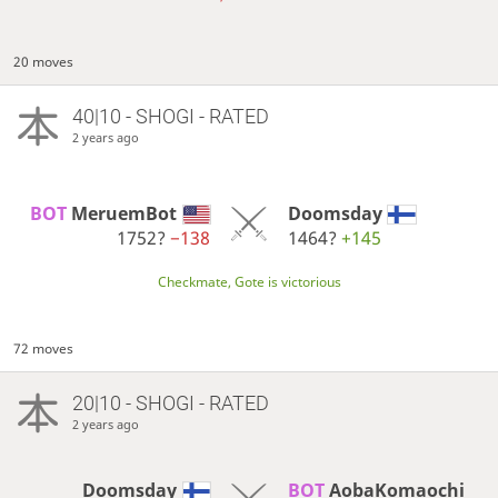
20 moves
40|10 - SHOGI - RATED
2 years ago
BOT 
MeruemBot
Doomsday
1752?
−138
1464?
+145
Checkmate, Gote is victorious
72 moves
20|10 - SHOGI - RATED
2 years ago
Doomsday
BOT 
AobaKomaochi