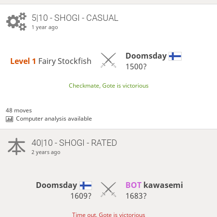
5|10 - SHOGI - CASUAL
1 year ago
Doomsday
Level 1 
Fairy Stockfish
1500?
Checkmate, Gote is victorious
48 moves
Computer analysis available
40|10 - SHOGI - RATED
2 years ago
Doomsday
BOT 
kawasemi
1609?
1683?
Time out, Gote is victorious