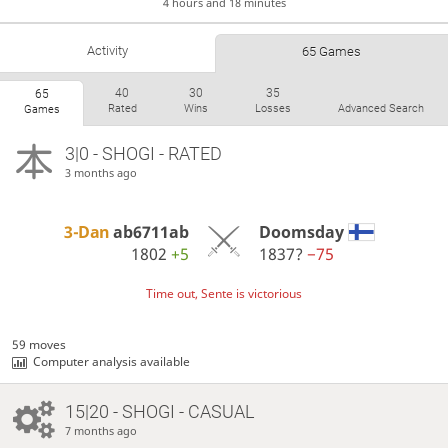
4 hours and 18 minutes
Activity
65 Games
40
30
35
65
Rated
Wins
Losses
Advanced Search
Games
3|0 - SHOGI - RATED
3 months ago
3-Dan
ab6711ab
Doomsday
1802
+5
1837?
−75
Time out, Sente is victorious
59 moves
Computer analysis available
15|20 - SHOGI - CASUAL
7 months ago