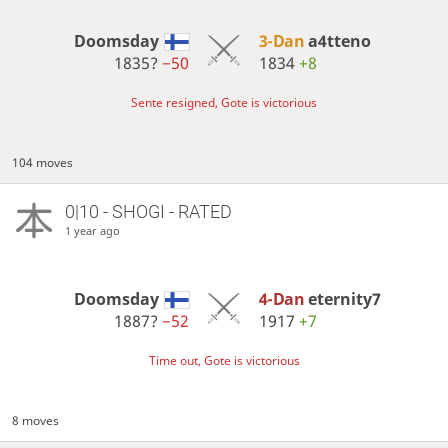
Doomsday
3-Dan
a4tteno
1835?
−50
1834
+8
Sente resigned, Gote is victorious
104 moves
0|10 - SHOGI - RATED
1 year ago
Doomsday
4-Dan
eternity7
1887?
−52
1917
+7
Time out, Gote is victorious
8 moves