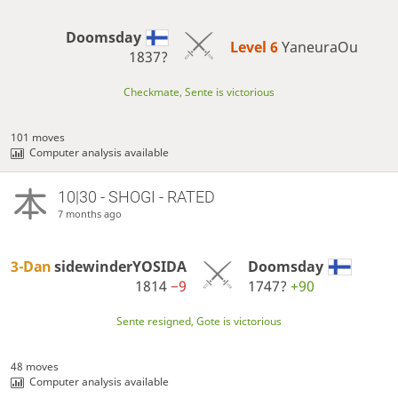
Doomsday
Level 6 
YaneuraOu
1837?
Checkmate, Sente is victorious
101 moves
Computer analysis available
10|30 - SHOGI - RATED
7 months ago
3-Dan
sidewinderYOSIDA
Doomsday
1814
−9
1747?
+90
Sente resigned, Gote is victorious
48 moves
Computer analysis available