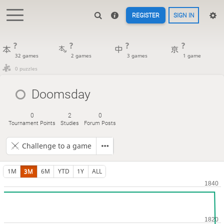
REGISTER
SIGN IN
?
?
?
?
32 games
2 games
3 games
1 game
0 puzzles
Doomsday
0
2
0
Tournament Points
Studies
Forum Posts
Challenge to a game
1M
3M
6M
YTD
1Y
ALL