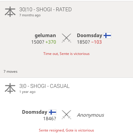
30|10 - SHOGI - RATED
7 months ago
geluman
Doomsday
1500?
+370
1850?
−103
Time out, Sente is victorious
7 moves
3|0 - SHOGI - CASUAL
1 year ago
Doomsday
Anonymous
1846?
Sente resigned, Gote is victorious