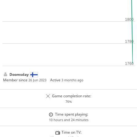
Doomsday
Member since
Active
26 Jun 2023
3 months ago
Game completion rate:
76%
Time spent playing:
10 hours and 24 minutes
Time on TV: