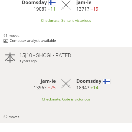
Doomsday
jam-ie
1908?
+11
1371?
−19
Checkmate, Sente is victorious
91 moves
Computer analysis available
15|10 - SHOGI - RATED
3 years ago
jam-ie
Doomsday
1396?
−25
1894?
+14
Checkmate, Gote is victorious
62 moves
…