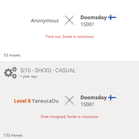
Doomsday
Anonymous
1500?
Time out, Sente is victorious
53 moves
5|10 - SHOGI - CASUAL
1 year ago
Doomsday
Level 8 
YaneuraOu
1500?
Gote resigned, Sente is victorious
133 moves