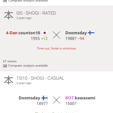
Computer analysis available
0|5 - SHOGI - RATED
2 years ago
4-Dan
counton10
Doomsday
1955
+12
1988?
−94
Time out, Sente is victorious
67 moves
Computer analysis available
15|10 - SHOGI - CASUAL
2 years ago
Doomsday
BOT 
kawasemi
1897?
1500?