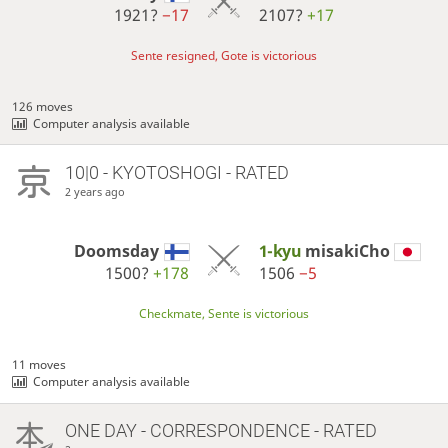
1921?
−17
2107?
+17
Sente resigned, Gote is victorious
126 moves
Computer analysis available
10|0 - KYOTOSHOGI - RATED
2 years ago
Doomsday
1-kyu
misakiCho
1500?
+178
1506
−5
Checkmate, Sente is victorious
11 moves
Computer analysis available
ONE DAY
- CORRESPONDENCE - RATED