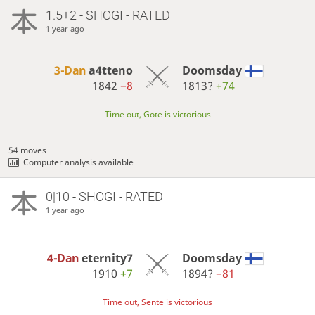
1.5+2 - SHOGI - RATED
1 year ago
3-Dan
a4tteno
Doomsday
1842
−8
1813?
+74
Time out, Gote is victorious
54 moves
Computer analysis available
0|10 - SHOGI - RATED
1 year ago
4-Dan
eternity7
Doomsday
1910
+7
1894?
−81
Time out, Sente is victorious