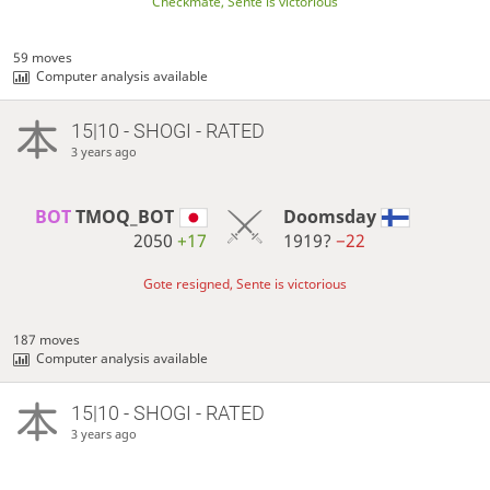
Checkmate, Sente is victorious
59 moves
Computer analysis available
15|10 - SHOGI - RATED
3 years ago
BOT 
TMOQ_BOT
Doomsday
2050
+17
1919?
−22
Gote resigned, Sente is victorious
187 moves
Computer analysis available
15|10 - SHOGI - RATED
3 years ago