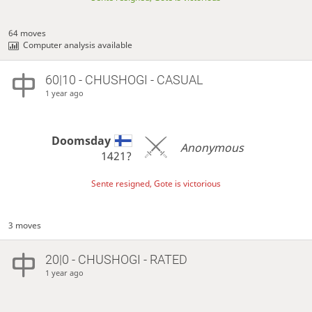
64 moves
Computer analysis available
60|10 - CHUSHOGI - CASUAL
1 year ago
Doomsday
Anonymous
1421?
Sente resigned, Gote is victorious
3 moves
20|0 - CHUSHOGI - RATED
1 year ago