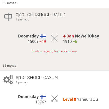
90 moves
0|60 - CHUSHOGI - RATED
1 year ago
Doomsday
4-Dan
NoWellOkay
1500?
−49
1910
+6
Sente resigned, Gote is victorious
56 moves
8|10 - SHOGI - CASUAL
1 year ago
Doomsday
Level 8 
YaneuraOu
1876?