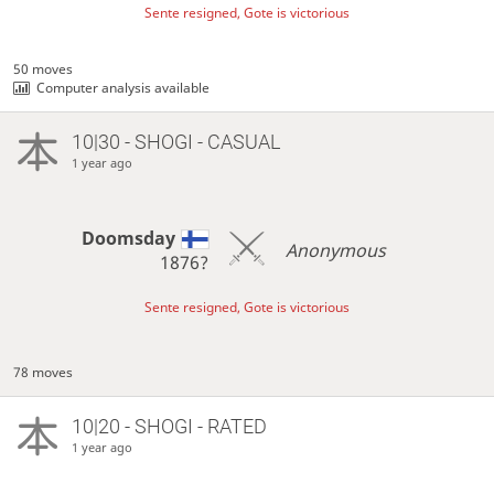
Sente resigned, Gote is victorious
50 moves
Computer analysis available
10|30 - SHOGI - CASUAL
1 year ago
Doomsday
Anonymous
1876?
Sente resigned, Gote is victorious
78 moves
10|20 - SHOGI - RATED
1 year ago