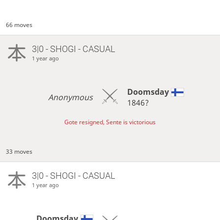
66 moves
3|0 - SHOGI - CASUAL
1 year ago
Doomsday
Anonymous
1846?
Gote resigned, Sente is victorious
33 moves
3|0 - SHOGI - CASUAL
1 year ago
Doomsday