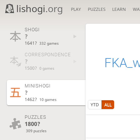
lishogi
.org
PLAY
PUZZLES
LEARN
WA
SHOGI
?
1641?
332 games
CORRESPONDENCE
FKA_w
?
1500?
0 games
MINISHOGI
?
1462?
10 games
YTD
ALL
PUZZLES
1800?
309 puzzles