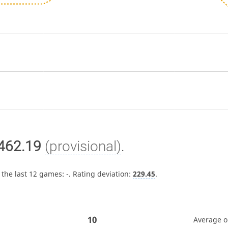
462.19
(provisional)
.
 the last 12 games:
-
. Rating deviation:
229.45
.
10
Average 