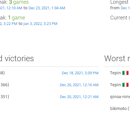
eak:
3
games
Longest 
to
from
021, 12:10 AM
Dec 23, 2021, 1:04 AM
Dec 1
eak:
1
game
Current s
to
22, 3:22 PM
Jan 3, 2022, 3:23 PM
d victories
Worst r
38)
Tepin
Dec 18, 2021, 5:09 PM
1366)
Tepin
Dec 20, 2021, 12:16 AM
1351)
qinoa-ni
Dec 20, 2021, 12:21 AM
Sikimoto
(