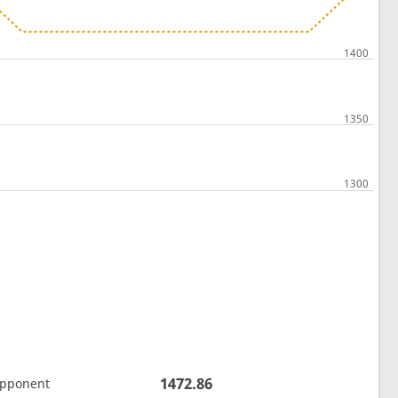
1472.86
opponent