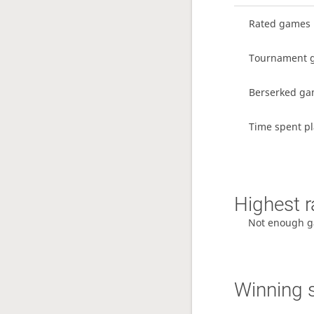
Rated games
Tournament 
Berserked g
Time spent pl
Highest r
Not enough g
Winning 