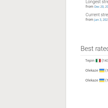
Longest str
from
Dec 20, 2
Current str
from
Jan 3, 20
Best rate
Tepin
(14
Olekaze
(
Olekaze
(