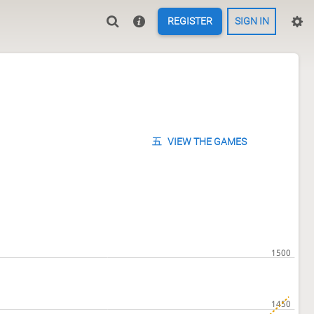
REGISTER
SIGN IN
VIEW THE GAMES