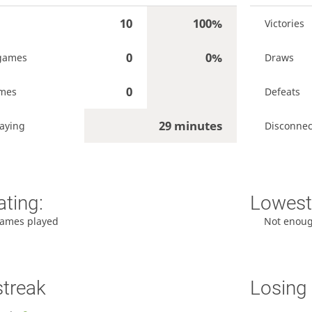
10
100%
Victories
0
0%
games
Draws
0
ames
Defeats
29 minutes
aying
Disconnec
ating:
Lowest 
ames played
Not enou
streak
Losing 