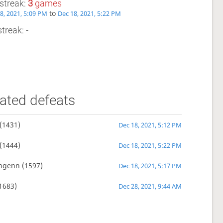
streak:
3
games
to
8, 2021, 5:09 PM
Dec 18, 2021, 5:22 PM
treak: -
ated defeats
(1431)
Dec 18, 2021, 5:12 PM
(1444)
Dec 18, 2021, 5:22 PM
nngenn
(1597)
Dec 18, 2021, 5:17 PM
1683)
Dec 28, 2021, 9:44 AM