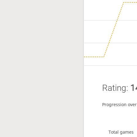
Rating:
1
Progression over
Total games