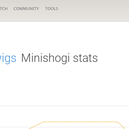
TCH
COMMUNITY
TOOLS
igs
Minishogi stats