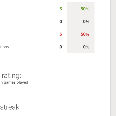
5
50%
0
0%
5
50%
0
0%
tions
rating:
gh games played
streak