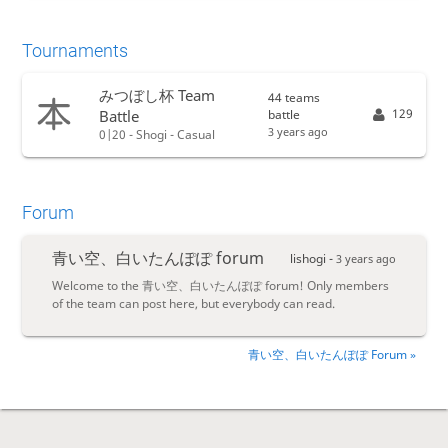
Tournaments
みつぼし杯 Team
44 teams
129
battle
Battle
3 years ago
0|20 - Shogi - Casual
Forum
青い空、白いたんぽぽ forum
lishogi -
3 years ago
Welcome to the 青い空、白いたんぽぽ forum! Only members
of the team can post here, but everybody can read.
青い空、白いたんぽぽ Forum »