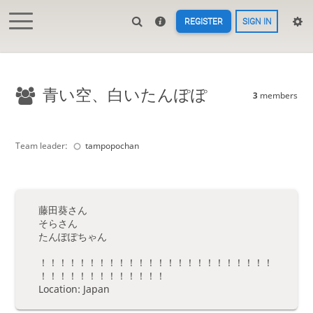
REGISTER
SIGN IN
青い空、白いたんぽぽ
3
members
Team leader:
tampopochan
藤田葵さん
そらさん
たんぽぽちゃん
！！！！！！！！！！！！！！！！！！！！！！！！
！！！！！！！！！！！！！
Location: Japan