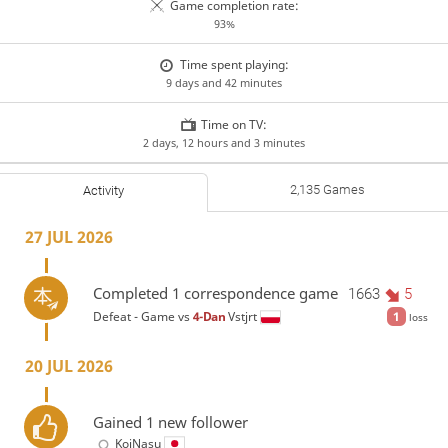
Game completion rate:
93%
Time spent playing:
9 days and 42 minutes
Time on TV:
2 days, 12 hours and 3 minutes
2,135 Games
Activity
27 JUL 2026
Completed 1 correspondence game
1663
5
Defeat - Game vs
4-Dan
Vstjrt
1
loss
20 JUL 2026
Gained 1 new follower
KoiNasu