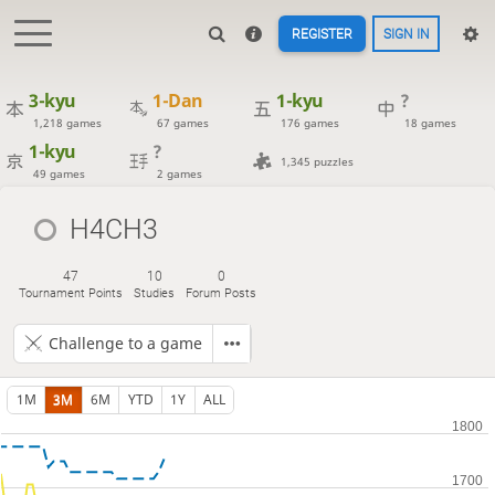
REGISTER
SIGN IN
3-kyu
1-Dan
1-kyu
?
1,218 games
67 games
176 games
18 games
1-kyu
?
1,345 puzzles
49 games
2 games
H4CH3
47
10
0
Tournament Points
Studies
Forum Posts
Challenge to a game
1M
3M
6M
YTD
1Y
ALL