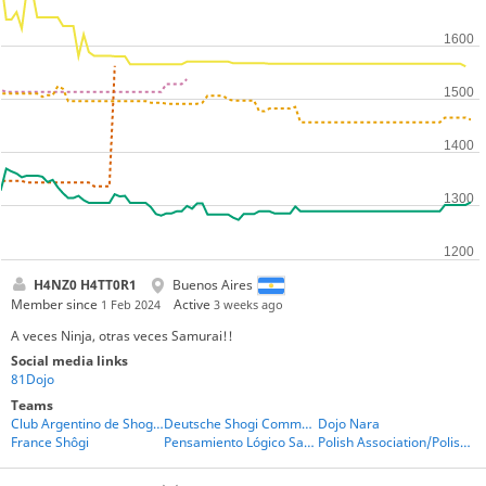
H4NZ0 H4TT0R1
Buenos Aires
Member since
Active
1 Feb 2024
3 weeks ago
A veces Ninja, otras veces Samurai!!
Social media links
81Dojo
Teams
Club Argentino de Shogi - CAS
Deutsche Shogi Community
Dojo Nara
France Shôgi
Pensamiento Lógico San Luis
Polish Association/Polish players