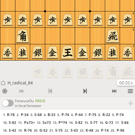
3
2
1
H_radical_84
00:20
.0
YaneuraOu
NNUE
in local browser
R-78
P-34
S-68
B-33
P-76
P-44
P-75
R-22
P-74
1.
2.
3.
4.
5.
6.
7.
8.
9.
S-82
Px73+
Sx73
P*74
S-82
S-77
G-72
S-66
10.
11.
12.
13.
14.
15.
16.
17.
S-42
R-76
G-52
S-75
S-43
K-48
P-14
P-96
18.
19.
20.
21.
22.
23.
24.
25.