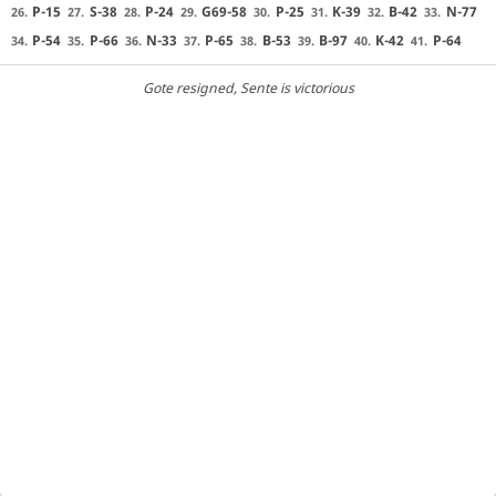
P-15
S-38
P-24
G69-58
P-25
K-39
B-42
N-77
26.
27.
28.
29.
30.
31.
32.
33.
P-54
P-66
N-33
P-65
B-53
B-97
K-42
P-64
34.
35.
36.
37.
38.
39.
40.
41.
Gote resigned
, Sente is victorious