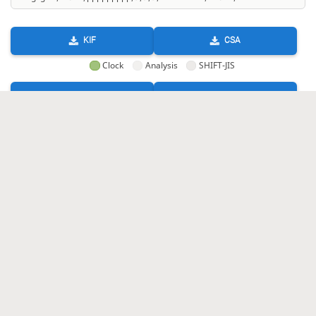
KIF
CSA
Clock
Analysis
SHIFT-JIS
GIF
HTML
KIF