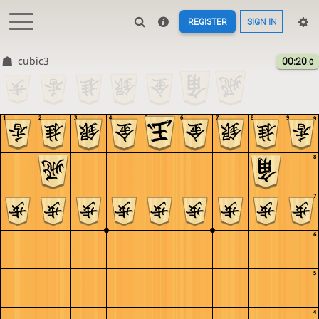
REGISTER
SIGN IN
cubic3
00:20
.0
1
2
3
4
5
6
7
8
9
9
8
7
6
5
4