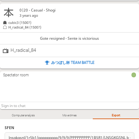
0|20 - Casual - Shogi
3 years ago
cubic3
(1500?)
H_radical_84
(1500?)
Gote resigned - Sente is victorious
H_radical_84
みつぼし杯 TEAM BATTLE
Spectator room
Computer analysis
Move times
Export
SFEN