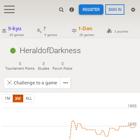
REGISTER
SIGN IN
9-kyu
?
1-Dan
2 puzzles
20 games
5 games
26 games
HeraldofDarkness
0
3
0
Tournament Points
Studies
Forum Posts
Challenge to a game
1M
3M
ALL