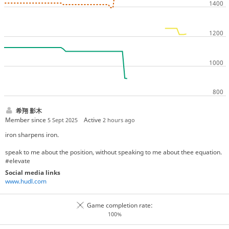
希翔 影木
Member since
Active
5 Sept 2025
2 hours ago
iron sharpens iron.
speak to me about the position, without speaking to me about thee equation.
#elevate
Social media links
www.hudl.com
Game completion rate:
100%