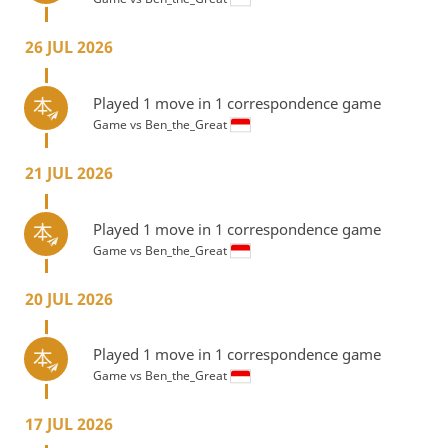
26 JUL 2026
Played 1 move in 1 correspondence game
Game vs
Ben_the_Great
21 JUL 2026
Played 1 move in 1 correspondence game
Game vs
Ben_the_Great
20 JUL 2026
Played 1 move in 1 correspondence game
Game vs
Ben_the_Great
17 JUL 2026