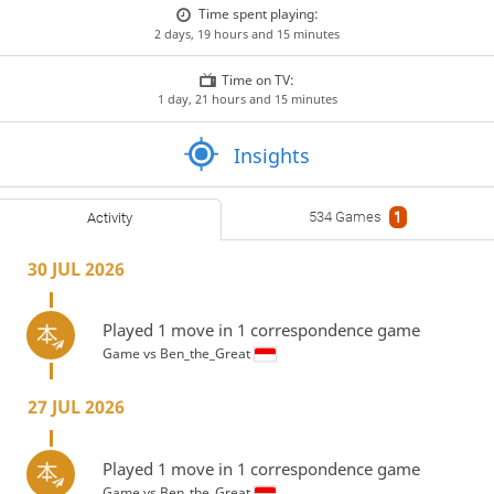
Time spent playing:
2 days, 19 hours and 15 minutes
Time on TV:
1 day, 21 hours and 15 minutes
Insights
534 Games
1
Activity
30 JUL 2026
Played 1 move in 1 correspondence game
Game vs
Ben_the_Great
27 JUL 2026
Played 1 move in 1 correspondence game
Game vs
Ben_the_Great