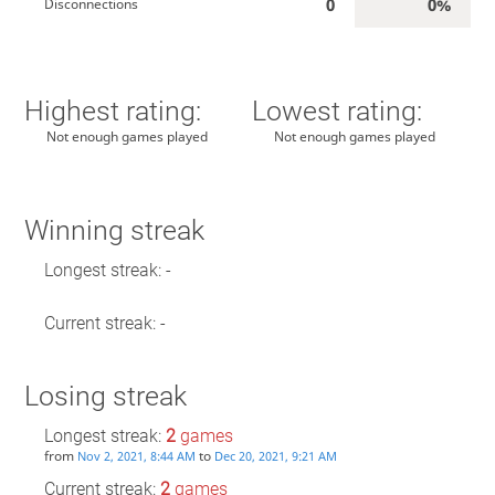
0
0%
Disconnections
Highest rating:
Lowest rating:
Not enough games played
Not enough games played
Winning streak
Longest streak: -
Current streak: -
Losing streak
Longest streak:
2
games
from
to
Nov 2, 2021, 8:44 AM
Dec 20, 2021, 9:21 AM
Current streak:
2
games