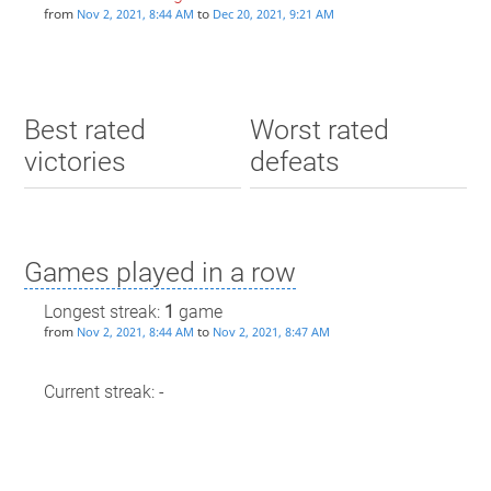
from
to
Nov 2, 2021, 8:44 AM
Dec 20, 2021, 9:21 AM
Best rated
Worst rated
victories
defeats
Games played in a row
Longest streak:
1
game
from
to
Nov 2, 2021, 8:44 AM
Nov 2, 2021, 8:47 AM
Current streak: -