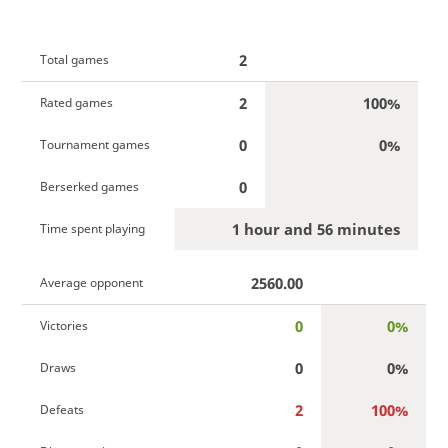
2
Total games
2
100%
Rated games
0
0%
Tournament games
0
Berserked games
1 hour and 56 minutes
Time spent playing
2560.00
Average opponent
0
0%
Victories
0
0%
Draws
2
100%
Defeats