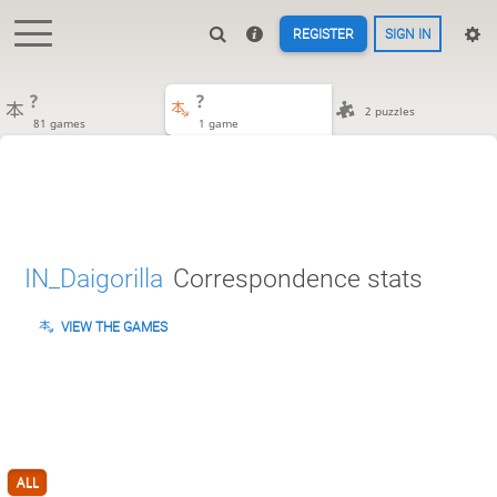
REGISTER
SIGN IN
?
?
2 puzzles
81 games
1 game
IN_Daigorilla
Correspondence stats
VIEW THE GAMES
ALL