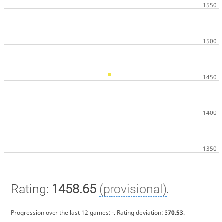
Rating:
1458.65
(provisional)
.
Progression over the last 12 games:
-
. Rating deviation:
370.53
.