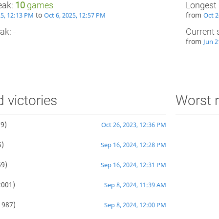
eak:
10
games
Longest 
to
from
25, 12:13 PM
Oct 6, 2025, 12:57 PM
Oct 2
ak: -
Current 
from
Jun 2
d victories
Worst r
9)
Oct 26, 2023, 12:36 PM
)
Sep 16, 2024, 12:28 PM
9)
Sep 16, 2024, 12:31 PM
2001)
Sep 8, 2024, 11:39 AM
1987)
Sep 8, 2024, 12:00 PM