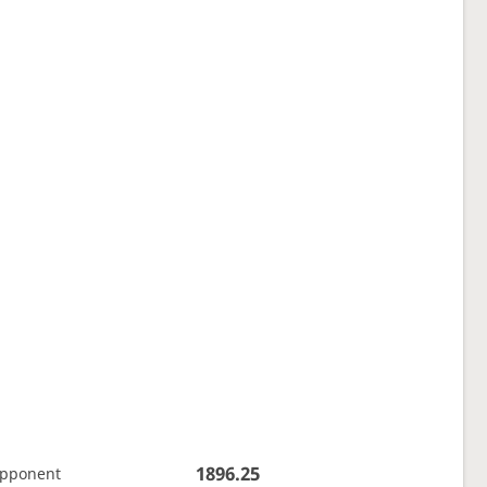
1896.25
opponent