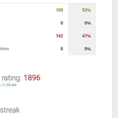
159
53%
0
0%
142
47%
0
0%
tions
 rating:
1896
5, 11:39 AM
streak