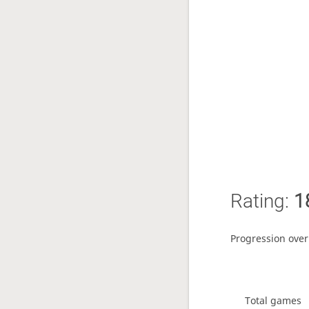
Rating:
1
Progression over
Total games