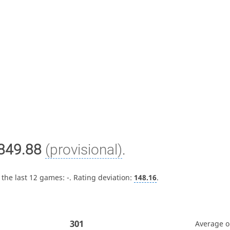
849.88
(provisional)
.
 the last 12 games:
-
. Rating deviation:
148.16
.
301
Average 