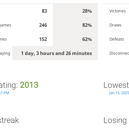
83
28%
Victories
246
82%
games
Draws
152
62%
ames
Defeats
1 day, 3 hours and 26 minutes
aying
Disconnec
ating:
2013
Lowest
:57 PM
Jan 15, 202
streak
Losing 