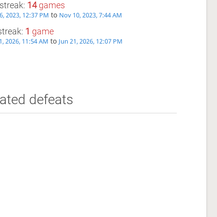
streak:
14
games
to
6, 2023, 12:37 PM
Nov 10, 2023, 7:44 AM
streak:
1
game
to
1, 2026, 11:54 AM
Jun 21, 2026, 12:07 PM
ated defeats