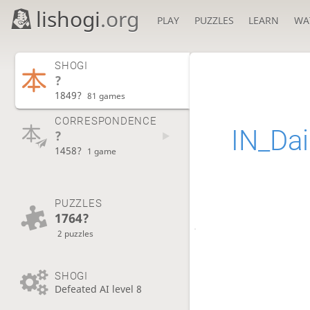
lishogi
.org
PLAY
PUZZLES
LEARN
WA
SHOGI
?
1849?
81 games
CORRESPONDENCE
IN_Dai
?
1458?
1 game
PUZZLES
1764?
2 puzzles
SHOGI
Defeated AI level 8