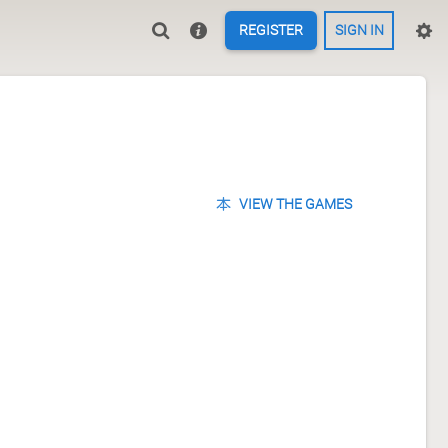
REGISTER
SIGN IN
VIEW THE GAMES