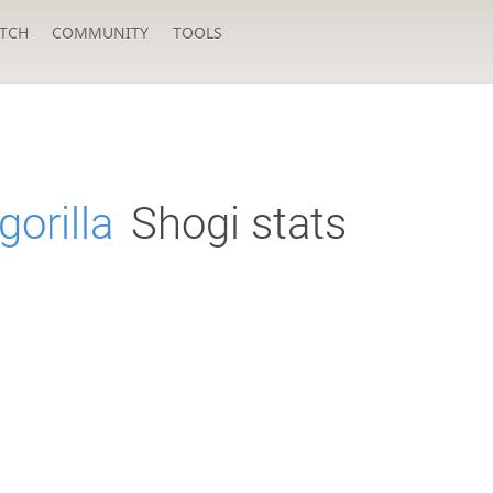
TCH
COMMUNITY
TOOLS
gorilla
Shogi stats