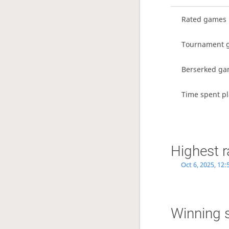
Rated games
Tournament 
Berserked g
Time spent pl
Highest r
Oct 6, 2025, 12
Winning 