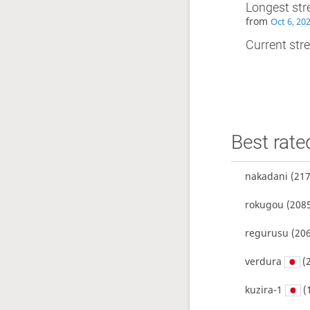
Longest str
from
Oct 6, 20
Current stre
Best rate
nakadani
(217
rokugou
(2085
regurusu
(206
verdura
(
kuzira-1
(