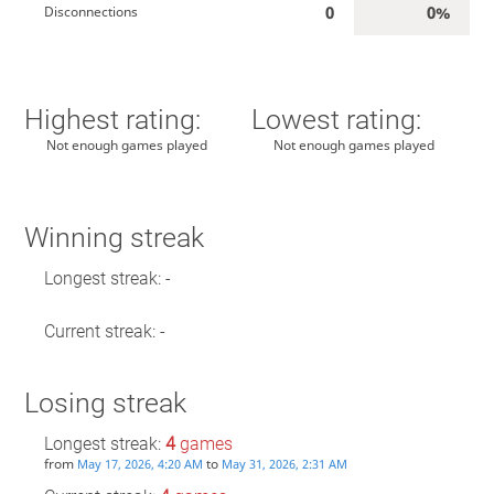
0
0%
Disconnections
Highest rating:
Lowest rating:
Not enough games played
Not enough games played
Winning streak
Longest streak: -
Current streak: -
Losing streak
Longest streak:
4
games
from
to
May 17, 2026, 4:20 AM
May 31, 2026, 2:31 AM