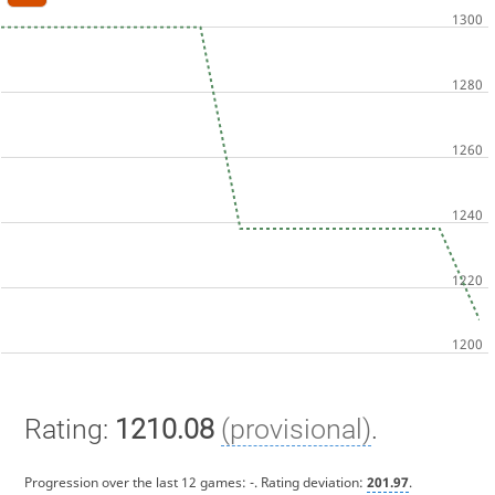
Rating:
1210.08
(provisional)
.
Progression over the last 12 games:
-
. Rating deviation:
201.97
.