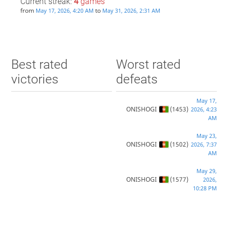
Current streak:
4
games
from
to
May 17, 2026, 4:20 AM
May 31, 2026, 2:31 AM
Best rated
Worst rated
victories
defeats
May 17,
ONISHOGI
(1453)
2026, 4:23
AM
May 23,
ONISHOGI
(1502)
2026, 7:37
AM
May 29,
ONISHOGI
(1577)
2026,
10:28 PM