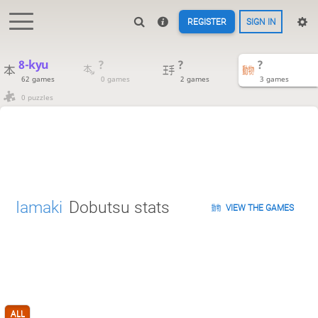
REGISTER
SIGN IN
8-kyu
?
?
?
62 games
0 games
2 games
3 games
0 puzzles
Iamaki
Dobutsu stats
VIEW THE GAMES
ALL