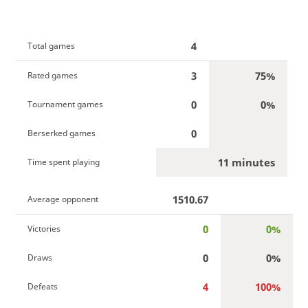
4
Total games
3
75%
Rated games
0
0%
Tournament games
0
Berserked games
11 minutes
Time spent playing
1510.67
Average opponent
0
0%
Victories
0
0%
Draws
4
100%
Defeats