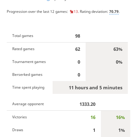
Progression over the last 12 games:
13
. Rating deviation:
70.79
.
98
Total games
62
63%
Rated games
0
0%
Tournament games
0
Berserked games
11 hours and 5 minutes
Time spent playing
1333.20
Average opponent
16
16%
Victories
1
1%
Draws