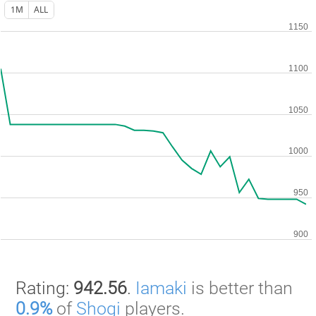
1M
ALL
Rating:
942.56
.
Iamaki
is better than
0.9%
of
Shogi
players.