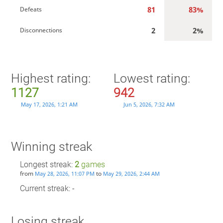
81
83%
Defeats
2
2%
Disconnections
Highest rating:
Lowest rating:
1127
942
May 17, 2026, 1:21 AM
Jun 5, 2026, 7:32 AM
Winning streak
Longest streak:
2
games
from
to
May 28, 2026, 11:07 PM
May 29, 2026, 2:44 AM
Current streak: -
Losing streak