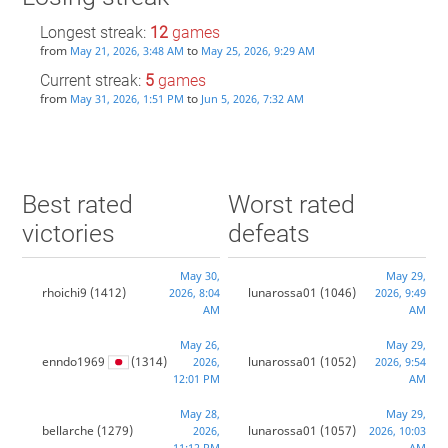
Longest streak:
12
games
from
to
May 21, 2026, 3:48 AM
May 25, 2026, 9:29 AM
Current streak:
5
games
from
to
May 31, 2026, 1:51 PM
Jun 5, 2026, 7:32 AM
Best rated
Worst rated
victories
defeats
May 30,
May 29,
rhoichi9
(1412)
lunarossa01
(1046)
2026, 8:04
2026, 9:49
AM
AM
May 26,
May 29,
enndo1969
(1314)
lunarossa01
(1052)
2026,
2026, 9:54
12:01 PM
AM
May 28,
May 29,
bellarche
(1279)
lunarossa01
(1057)
2026,
2026, 10:03
11:12 PM
AM