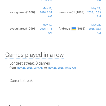
May 17,
May 29,
syougitarou
(1100)
lunarossa01
(1063)
2026, 2:37
2026, 10:09
AM
AM
May 17,
May 23,
syougitarou
(1099)
Andrey-s
(1066)
2026, 1:18
2026, 7:33
AM
AM
Games played in a row
Longest streak:
8
games
from
to
May 25, 2026, 9:19 AM
May 25, 2026, 10:52 AM
Current streak: -