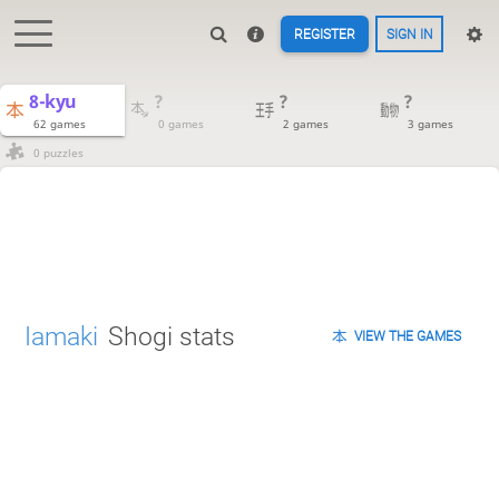
REGISTER
SIGN IN
8-kyu
?
?
?
62 games
0 games
2 games
3 games
0 puzzles
Iamaki
Shogi stats
VIEW THE GAMES