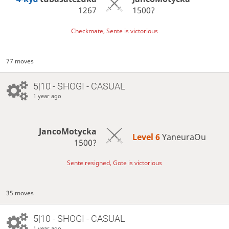
1267
1500?
Checkmate, Sente is victorious
77 moves
5|10 - SHOGI - CASUAL
1 year ago
JancoMotycka
Level 6 
YaneuraOu
1500?
Sente resigned, Gote is victorious
35 moves
5|10 - SHOGI - CASUAL
1 year ago