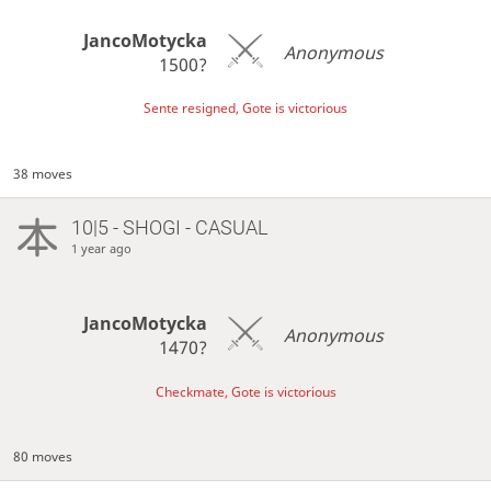
JancoMotycka
Anonymous
1500?
Sente resigned, Gote is victorious
38 moves
10|5 - SHOGI - CASUAL
1 year ago
JancoMotycka
Anonymous
1470?
Checkmate, Gote is victorious
80 moves