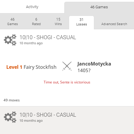
Activity
46 Games
46
6
15
31
Games
Rated
Wins
Advanced Search
Losses
10|10 - SHOGI - CASUAL
10 months ago
JancoMotycka
Level 1 
Fairy Stockfish
1405?
Time out, Sente is victorious
49 moves
10|10 - SHOGI - CASUAL
10 months ago