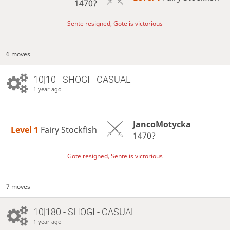
1470?
Sente resigned, Gote is victorious
6 moves
10|10 - SHOGI - CASUAL
1 year ago
JancoMotycka
Level 1 
Fairy Stockfish
1470?
Gote resigned, Sente is victorious
7 moves
10|180 - SHOGI - CASUAL
1 year ago