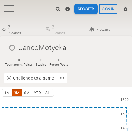
REGISTER
SIGN IN
?
?
4 puzzles
5 games
0 games
JancoMotycka
0
3
0
Tournament Points
Studies
Forum Posts
Challenge to a game
1M
3M
6M
YTD
ALL