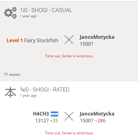
1|0 - SHOGI - CASUAL
1 year ago
JancoMotycka
Level 1 
Fairy Stockfish
1500?
Time out, Sente is victorious
77 moves
¾|0 - SHOGI - RATED
1 year ago
H4CH3
JancoMotycka
1312?
+35
1500?
−286
Time out, Sente is victorious