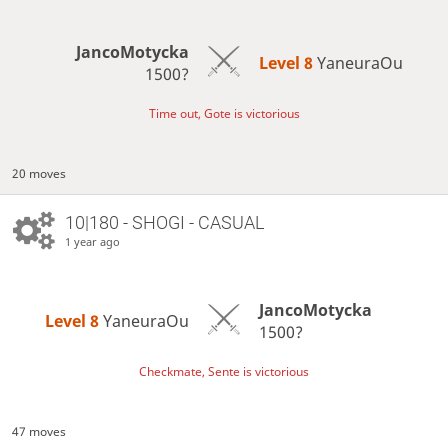
JancoMotycka
Level 8 
YaneuraOu
1500?
Time out, Gote is victorious
20 moves
10|180 - SHOGI - CASUAL
1 year ago
JancoMotycka
Level 8 
YaneuraOu
1500?
Checkmate, Sente is victorious
47 moves