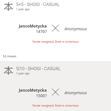
5+5 - SHOGI - CASUAL
1 year ago
JancoMotycka
Anonymous
1470?
Sente resigned, Gote is victorious
52 moves
5|10 - SHOGI - CASUAL
1 year ago
JancoMotycka
Anonymous
1500?
Sente resigned, Gote is victorious