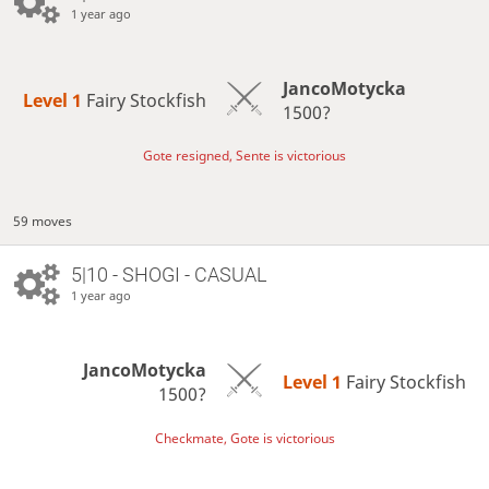
1 year ago
JancoMotycka
Level 1 
Fairy Stockfish
1500?
Gote resigned, Sente is victorious
59 moves
5|10 - SHOGI - CASUAL
1 year ago
JancoMotycka
Level 1 
Fairy Stockfish
1500?
Checkmate, Gote is victorious