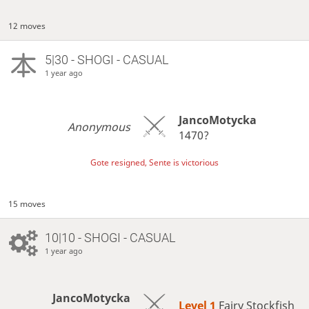
12 moves
5|30 - SHOGI - CASUAL
1 year ago
JancoMotycka
Anonymous
1470?
Gote resigned, Sente is victorious
15 moves
10|10 - SHOGI - CASUAL
1 year ago
JancoMotycka
Level 1 
Fairy Stockfish