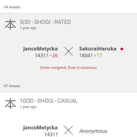
14 moves
5|30 - SHOGI - RATED
1 year ago
JancoMotycka
SakuraiHaruka
1431?
−26
1804?
+17
Sente resigned, Gote is victorious
47 moves
10|30 - SHOGI - CASUAL
1 year ago
JancoMotycka
Anonymous
1431?