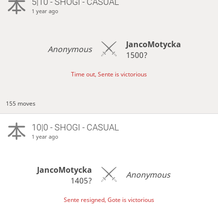
5|10 - SHOGI - CASUAL
1 year ago
JancoMotycka
Anonymous
1500?
Time out, Sente is victorious
155 moves
10|0 - SHOGI - CASUAL
1 year ago
JancoMotycka
Anonymous
1405?
Sente resigned, Gote is victorious