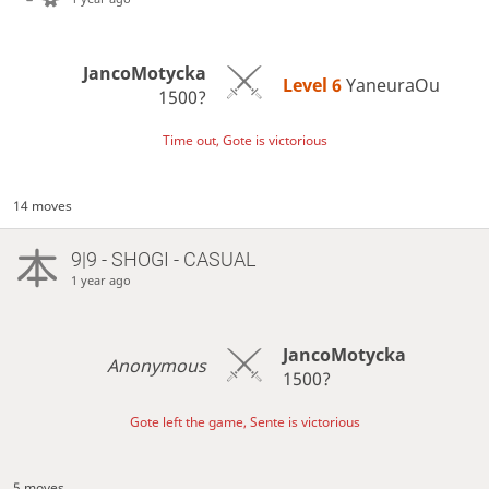
JancoMotycka
Level 6 
YaneuraOu
1500?
Time out, Gote is victorious
14 moves
9|9 - SHOGI - CASUAL
1 year ago
JancoMotycka
Anonymous
1500?
Gote left the game, Sente is victorious
5 moves