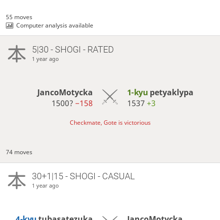
55 moves
Computer analysis available
5|30 - SHOGI - RATED
1 year ago
JancoMotycka
1-kyu
petyaklypa
1500?
−158
1537
+3
Checkmate, Gote is victorious
74 moves
30+1|15 - SHOGI - CASUAL
1 year ago
4-kyu
tubasatezuka
JancoMotycka