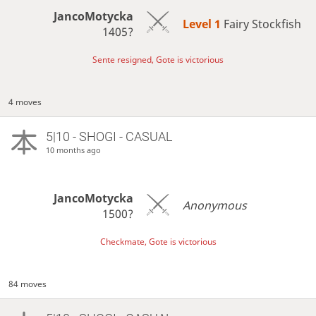
JancoMotycka
Level 1 
Fairy Stockfish
1405?
Sente resigned, Gote is victorious
4 moves
5|10 - SHOGI - CASUAL
10 months ago
JancoMotycka
Anonymous
1500?
Checkmate, Gote is victorious
84 moves