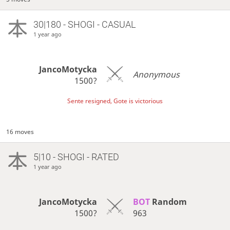
30|180 - SHOGI - CASUAL
1 year ago
JancoMotycka
Anonymous
1500?
Sente resigned, Gote is victorious
16 moves
5|10 - SHOGI - RATED
1 year ago
JancoMotycka
BOT 
Random
1500?
963