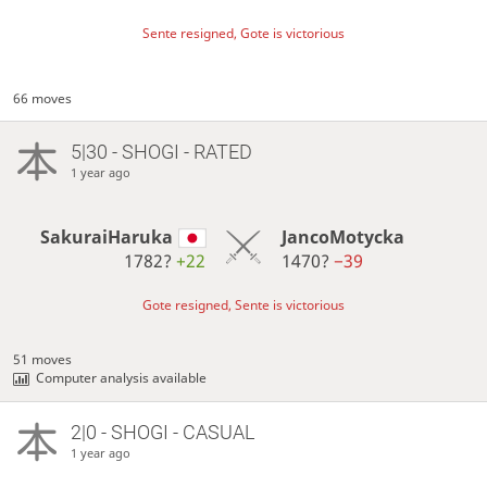
Sente resigned, Gote is victorious
66 moves
5|30 - SHOGI - RATED
1 year ago
SakuraiHaruka
JancoMotycka
1782?
+22
1470?
−39
Gote resigned, Sente is victorious
51 moves
Computer analysis available
2|0 - SHOGI - CASUAL
1 year ago