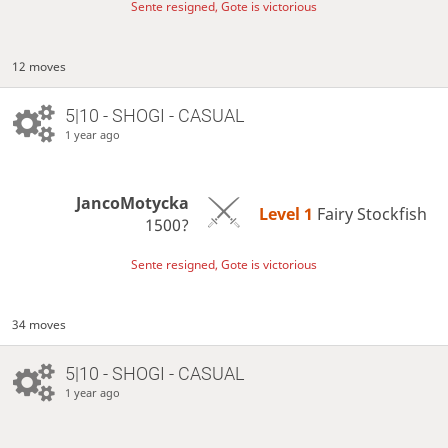
Sente resigned, Gote is victorious
12 moves
5|10 - SHOGI - CASUAL
1 year ago
JancoMotycka
Level 1 
Fairy Stockfish
1500?
Sente resigned, Gote is victorious
34 moves
5|10 - SHOGI - CASUAL
1 year ago