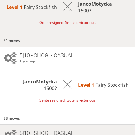
JancoMotycka
Level 1 
Fairy Stockfish
1500?
Gote resigned, Sente is victorious
51 moves
5|10 - SHOGI - CASUAL
1 year ago
JancoMotycka
Level 1 
Fairy Stockfish
1500?
Sente resigned, Gote is victorious
88 moves
5|10 - SHOGI - CASUAL