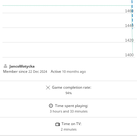
JancoMotycka
Member since
Active
22 Dec 2024
10 months ago
Game completion rate:
94%
Time spent playing:
3 hours and 33 minutes
Time on TV:
2 minutes