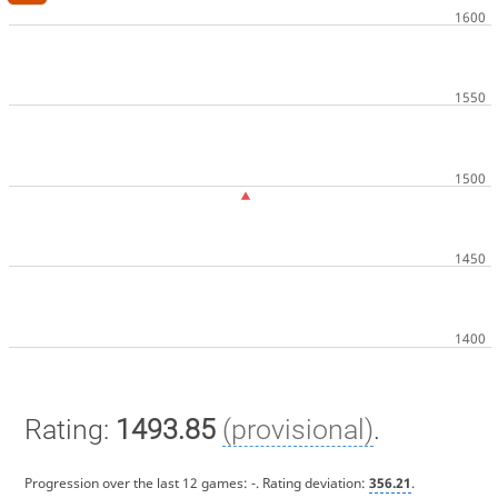
Rating:
1493.85
(provisional)
.
Progression over the last 12 games:
-
. Rating deviation:
356.21
.