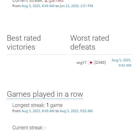
Current streak:
2
games
from
to
Aug 5, 2025, 8:49 AM
Jan 23, 2026, 2:51 PM
Best rated
Worst rated
victories
defeats
Aug 5, 2025,
xzg17
(2340)
9:02 AM
Games played in a row
Longest streak:
1
game
from
to
Aug 5, 2025, 8:49 AM
Aug 5, 2025, 9:02 AM
Current streak: -