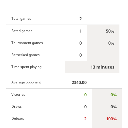
2
Total games
1
50%
Rated games
0
0%
Tournament games
0
Berserked games
13 minutes
Time spent playing
2340.00
Average opponent
0
0%
Victories
0
0%
Draws
2
100%
Defeats