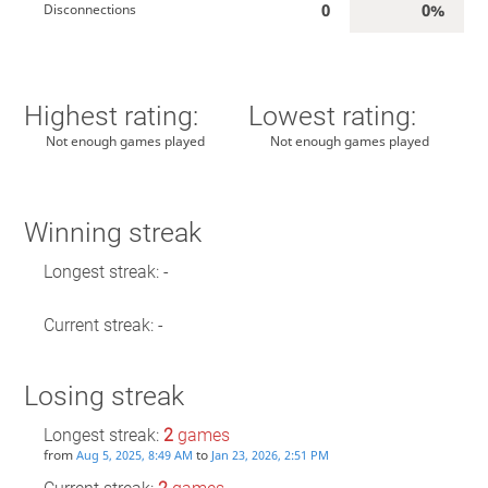
0
0%
Disconnections
Highest rating:
Lowest rating:
Not enough games played
Not enough games played
Winning streak
Longest streak: -
Current streak: -
Losing streak
Longest streak:
2
games
from
to
Aug 5, 2025, 8:49 AM
Jan 23, 2026, 2:51 PM