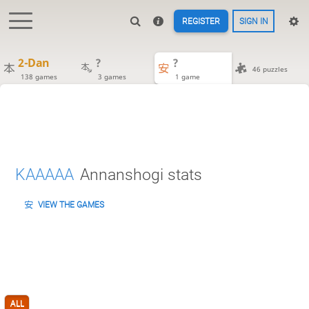
REGISTER
SIGN IN
2-Dan
?
?
46 puzzles
138 games
3 games
1 game
KAAAAA
Annanshogi stats
VIEW THE GAMES
ALL