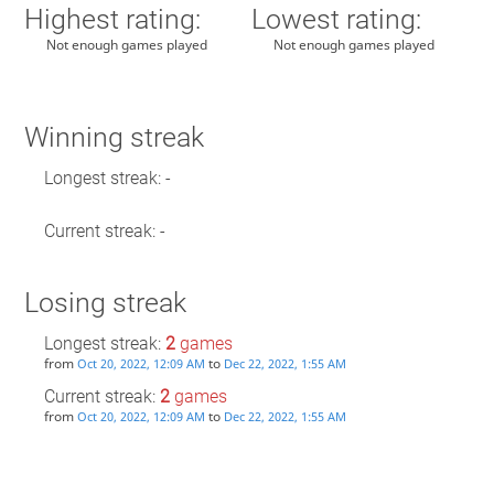
Highest rating:
Lowest rating:
Not enough games played
Not enough games played
Winning streak
Longest streak: -
Current streak: -
Losing streak
Longest streak:
2
games
from
to
Oct 20, 2022, 12:09 AM
Dec 22, 2022, 1:55 AM
Current streak:
2
games
from
to
Oct 20, 2022, 12:09 AM
Dec 22, 2022, 1:55 AM