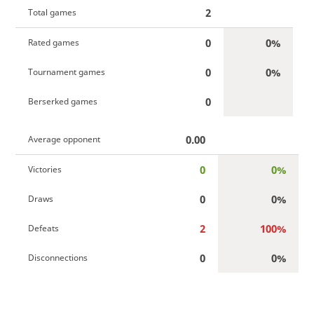
2
Total games
0
0%
Rated games
0
0%
Tournament games
0
Berserked games
0.00
Average opponent
0
0%
Victories
0
0%
Draws
2
100%
Defeats
0
0%
Disconnections