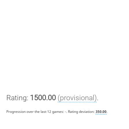
Rating:
1500.00
(provisional)
.
Progression over the last 12 games:
-
. Rating deviation:
350.00
.