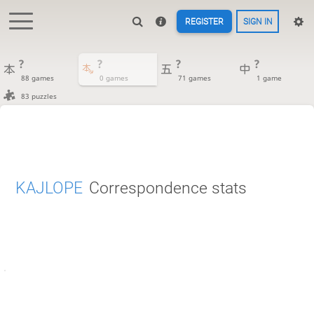
REGISTER
SIGN IN
?
?
?
?
88 games
0 games
71 games
1 game
83 puzzles
KAJLOPE
Correspondence stats