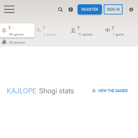
REGISTER
SIGN IN
?
?
?
?
88 games
0 games
71 games
1 game
83 puzzles
KAJLOPE
Shogi stats
VIEW THE GAMES