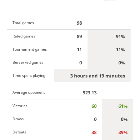
98
Total games
89
91%
Rated games
11
11%
Tournament games
0
0%
Berserked games
3 hours and 19 minutes
Time spent playing
923.13
Average opponent
60
61%
Victories
0
0%
Draws
38
39%
Defeats