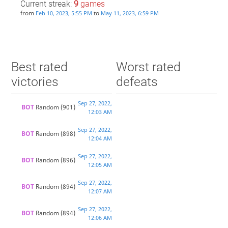
Current streak:
9
games
from
to
Feb 10, 2023, 5:55 PM
May 11, 2023, 6:59 PM
Best rated
Worst rated
victories
defeats
Sep 27, 2022,
BOT 
Random
(901)
12:03 AM
Sep 27, 2022,
BOT 
Random
(898)
12:04 AM
Sep 27, 2022,
BOT 
Random
(896)
12:05 AM
Sep 27, 2022,
BOT 
Random
(894)
12:07 AM
Sep 27, 2022,
BOT 
Random
(894)
12:06 AM