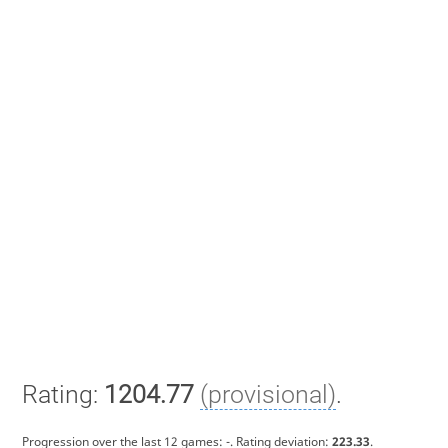
Rating:
1204.77
(provisional)
.
Progression over the last 12 games:
-
. Rating deviation:
223.33
.