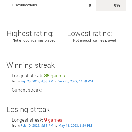
0
0%
Disconnections
Highest rating:
Lowest rating:
Not enough games played
Not enough games played
Winning streak
Longest streak:
38
games
from
to
Sep 25, 2022, 4:55 PM
Sep 26, 2022, 11:59 PM
Current streak: -
Losing streak
Longest streak:
9
games
from
to
Feb 10, 2023, 5:55 PM
May 11, 2023, 6:59 PM