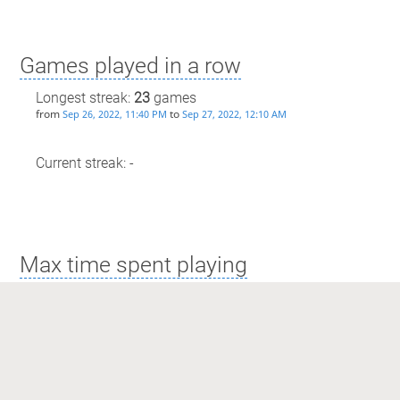
Games played in a row
Longest streak:
23
games
from
to
Sep 26, 2022, 11:40 PM
Sep 27, 2022, 12:10 AM
Current streak: -
Max time spent playing
Longest streak: 26 minutes
from
to
Sep 26, 2022, 11:40 PM
Sep 27, 2022, 12:10 AM
Current streak: 0 minutes