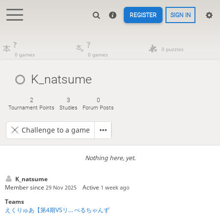
REGISTER
SIGN IN
?
?
0 puzzles
0 games
0 games
K_natsume
2
3
0
Tournament Points
Studies
Forum Posts
Challenge to a game
Nothing here, yet.
K_natsume
Member since
Active
29 Nov 2025
1 week ago
Teams
えくりゅあ【第4期VSリーグ】
べるちゃんず