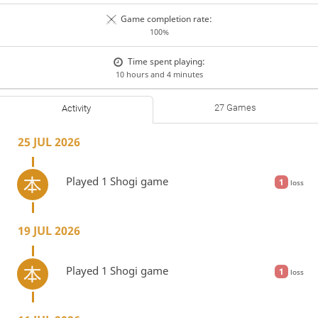
Game completion rate:
100%
Time spent playing:
10 hours and 4 minutes
27 Games
Activity
25 JUL 2026
Played 1 Shogi game
1
loss
19 JUL 2026
Played 1 Shogi game
1
loss