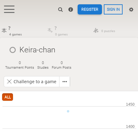
REGISTER
SIGN IN
?
?
0 puzzles
4 games
0 games
Keira-chan
0
0
0
Tournament Points
Studies
Forum Posts
Challenge to a game
ALL