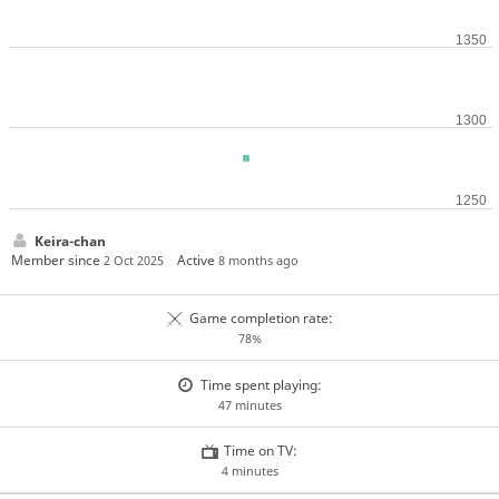
Keira-chan
Member since
Active
2 Oct 2025
8 months ago
Game completion rate:
78%
Time spent playing:
47 minutes
Time on TV:
4 minutes