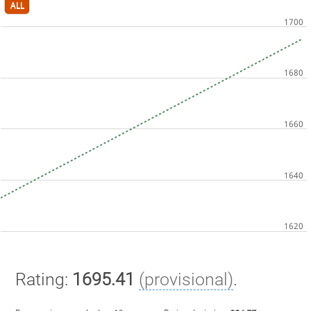
ALL
Rating:
1695.41
(provisional)
.