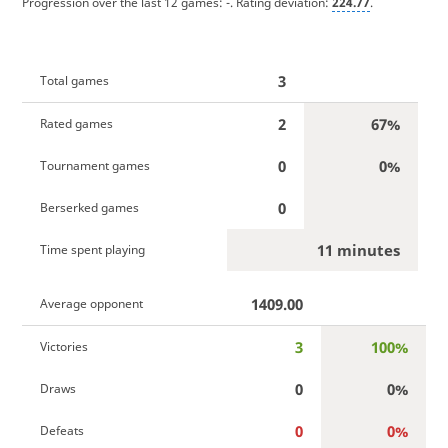
Progression over the last 12 games:
-
. Rating deviation:
224.77
.
3
Total games
2
67%
Rated games
0
0%
Tournament games
0
Berserked games
11 minutes
Time spent playing
1409.00
Average opponent
3
100%
Victories
0
0%
Draws
0
0%
Defeats