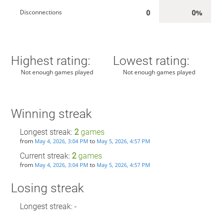
0
0%
Disconnections
Highest rating:
Lowest rating:
Not enough games played
Not enough games played
Winning streak
Longest streak:
2
games
from
to
May 4, 2026, 3:04 PM
May 5, 2026, 4:57 PM
Current streak:
2
games
from
to
May 4, 2026, 3:04 PM
May 5, 2026, 4:57 PM
Losing streak
Longest streak: -