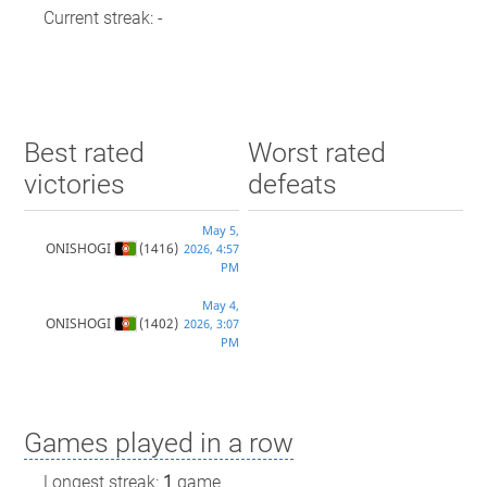
Current streak: -
Best rated
Worst rated
victories
defeats
May 5,
ONISHOGI
(1416)
2026, 4:57
PM
May 4,
ONISHOGI
(1402)
2026, 3:07
PM
Games played in a row
Longest streak:
1
game