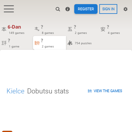
REGISTER
SIGN IN
6-Dan
?
?
?
149 games
8 games
2 games
4 games
?
?
754 puzzles
1 game
2 games
Kielce
Dobutsu stats
VIEW THE GAMES