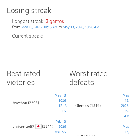
Losing streak
Longest streak:
2
games
from
to
May 13, 2026, 10:15 AM
May 13, 2026, 10:26 AM
Current streak: -
Best rated
Worst rated
victories
defeats
May 13,
May
2026,
13,
bocchan
(2296)
Olemiss
(1819)
12:13
2026,
PM
11:30
AM
Feb 13,
shibamizo57
(2211)
2026,
May
7:31 AM
13,