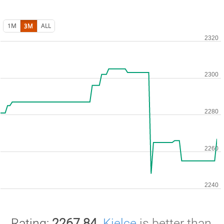
1M
3M
ALL
Rating:
2267.84
.
Kielce
is better than