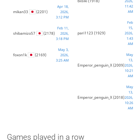
biisiki
(1918)
2026,
11:42
Apr 18,
mikan33
(2201)
AM
2026,
3:12 PM
Feb
15,
Feb 11,
pari1123
(1929)
shibamizo57
(2178)
2026,
2026,
1:43
3:18 PM
AM
May 3,
foxon1k
(2169)
May
2026,
13,
3:25 AM
Emperor_penguin_X
(2009)
2026,
10:21
AM
May
13,
Emperor_penguin_X
(2018)
2026,
10:26
AM
Games played in a row