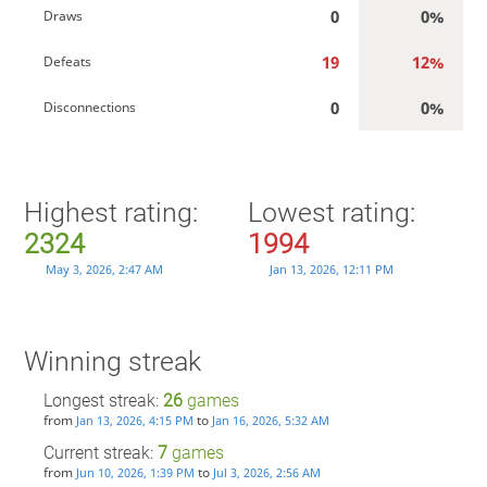
0
0%
Draws
19
12%
Defeats
0
0%
Disconnections
Highest rating:
Lowest rating:
2324
1994
May 3, 2026, 2:47 AM
Jan 13, 2026, 12:11 PM
Winning streak
Longest streak:
26
games
from
to
Jan 13, 2026, 4:15 PM
Jan 16, 2026, 5:32 AM
Current streak:
7
games
from
to
Jun 10, 2026, 1:39 PM
Jul 3, 2026, 2:56 AM