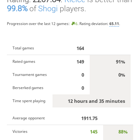
99.8%
of
Shogi
players.
Progression over the last 12 games:
6
. Rating deviation:
65.11
.
164
Total games
149
91%
Rated games
0
0%
Tournament games
0
Berserked games
12 hours and 35 minutes
Time spent playing
1911.75
Average opponent
145
88%
Victories