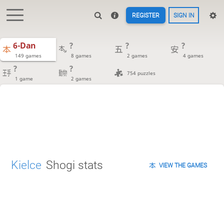
REGISTER
SIGN IN
6-Dan
?
?
?
149 games
8 games
2 games
4 games
?
?
754 puzzles
1 game
2 games
Kielce
Shogi stats
VIEW THE GAMES