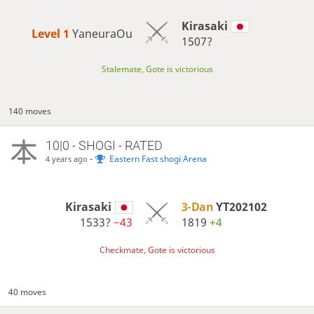
Kirasaki
Level 1 
YaneuraOu
1507?
Stalemate, Gote is victorious
140 moves
10|0 - SHOGI - RATED
-
Eastern Fast shogi Arena
4 years ago
Kirasaki
3-Dan
YT202102
1533?
−43
1819
+4
Checkmate, Gote is victorious
40 moves