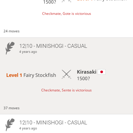
1500?
Checkmate, Gote is victorious
24 moves
12|10 - MINISHOGI - CASUAL
4 years ago
Kirasaki
Level 1 
Fairy Stockfish
1500?
Checkmate, Sente is victorious
37 moves
12|10 - MINISHOGI - CASUAL
4 years ago