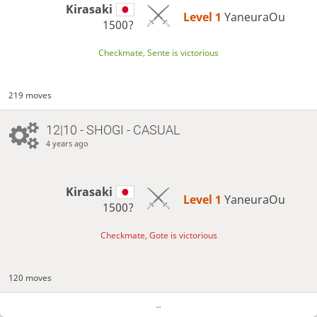
Kirasaki
Level 1 
YaneuraOu
1500?
Checkmate, Sente is victorious
219 moves
12|10 - SHOGI - CASUAL
4 years ago
Kirasaki
Level 1 
YaneuraOu
1500?
Checkmate, Gote is victorious
120 moves
…