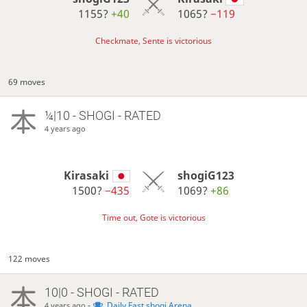
1155?
+40
1065?
−119
Checkmate, Sente is victorious
69 moves
¼|10 - SHOGI - RATED
4 years ago
Kirasaki
shogiG123
1500?
−435
1069?
+86
Time out, Gote is victorious
122 moves
10|0 - SHOGI - RATED
-
Daily Fast shogi Arena
4 years ago