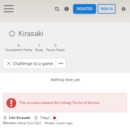
REGISTER
SIGN IN
Kirasaki
6
1
0
Tournament Points
Study
Forum Posts
Challenge to a game
Nothing here, yet.
This account violated the Lishogi Terms of Service
Ichi Kirasaki
Tokyo
Member since
Active
9 Jul 2022
3 years ago