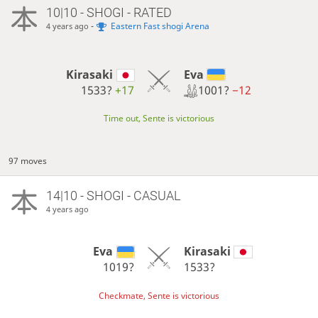
10|10 - SHOGI - RATED
-
Eastern Fast shogi Arena
4 years ago
Eva
Kirasaki
1001?
−12
1533?
+17
Time out, Sente is victorious
97 moves
14|10 - SHOGI - CASUAL
4 years ago
Eva
Kirasaki
1019?
1533?
Checkmate, Sente is victorious