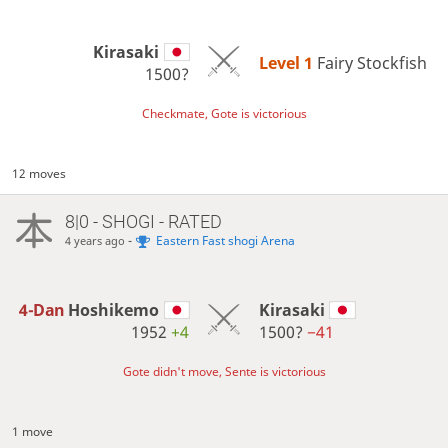
Kirasaki
Level 1 
Fairy Stockfish
1500?
Checkmate, Gote is victorious
12 moves
8|0 - SHOGI - RATED
-
Eastern Fast shogi Arena
4 years ago
4-Dan
Hoshikemo
Kirasaki
1952
+4
1500?
−41
Gote didn't move, Sente is victorious
1 move