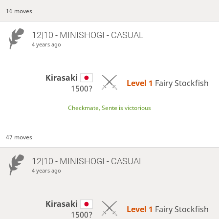
16 moves
12|10 - MINISHOGI - CASUAL
4 years ago
Kirasaki
Level 1 
Fairy Stockfish
1500?
Checkmate, Sente is victorious
47 moves
12|10 - MINISHOGI - CASUAL
4 years ago
Kirasaki
Level 1 
Fairy Stockfish
1500?