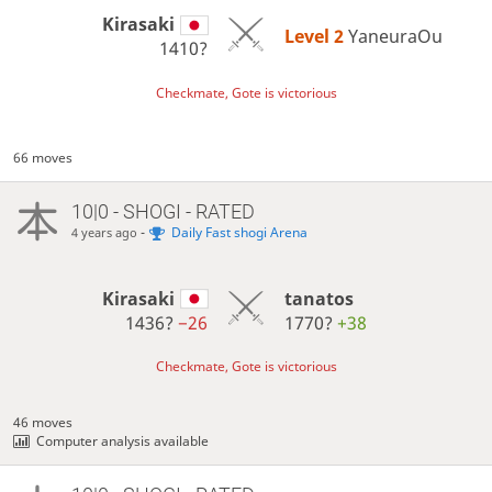
Kirasaki
Level 2 
YaneuraOu
1410?
Checkmate, Gote is victorious
66 moves
10|0 - SHOGI - RATED
-
Daily Fast shogi Arena
4 years ago
Kirasaki
tanatos
1436?
−26
1770?
+38
Checkmate, Gote is victorious
46 moves
Computer analysis available