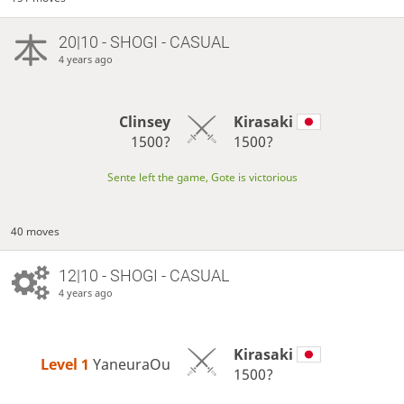
20|10 - SHOGI - CASUAL
4 years ago
Clinsey
Kirasaki
1500?
1500?
Sente left the game, Gote is victorious
40 moves
12|10 - SHOGI - CASUAL
4 years ago
Kirasaki
Level 1 
YaneuraOu
1500?