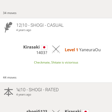
34 moves
12|10 - SHOGI - CASUAL
4 years ago
Kirasaki
Level 1 
YaneuraOu
1403?
Checkmate, Shitate is victorious
44 moves
¼|10 - SHOGI - RATED
4 years ago
shogiG123
Kirasaki