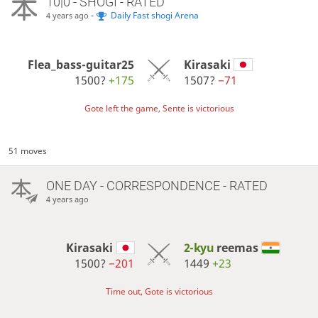
10|0 - SHOGI - RATED
-
Daily Fast shogi Arena
4 years ago
Flea_bass-guitar25
Kirasaki
1500?
+175
1507?
−71
Gote left the game, Sente is victorious
51 moves
ONE DAY
- CORRESPONDENCE - RATED
4 years ago
Kirasaki
2-kyu
reemas
1500?
−201
1449
+23
Time out, Gote is victorious