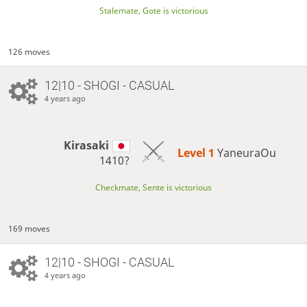
Stalemate, Gote is victorious
126 moves
12|10 - SHOGI - CASUAL
4 years ago
Kirasaki
Level 1 
YaneuraOu
1410?
Checkmate, Sente is victorious
169 moves
12|10 - SHOGI - CASUAL
4 years ago