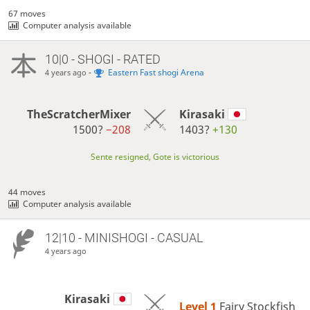
67 moves
Computer analysis available
10|0 - SHOGI - RATED
-
Eastern Fast shogi Arena
4 years ago
TheScratcherMixer
Kirasaki
1500?
−208
1403?
+130
Sente resigned, Gote is victorious
44 moves
Computer analysis available
12|10 - MINISHOGI - CASUAL
4 years ago
Kirasaki
Level 1 
Fairy Stockfish