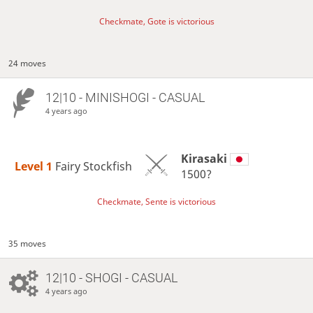
Checkmate, Gote is victorious
24 moves
12|10 - MINISHOGI - CASUAL
4 years ago
Kirasaki
Level 1 
Fairy Stockfish
1500?
Checkmate, Sente is victorious
35 moves
12|10 - SHOGI - CASUAL
4 years ago