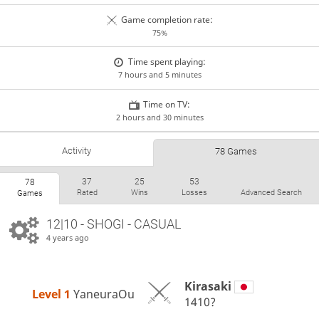
Game completion rate:
75%
Time spent playing:
7 hours and 5 minutes
Time on TV:
2 hours and 30 minutes
Activity
78 Games
37
25
53
78
Rated
Wins
Losses
Advanced Search
Games
12|10 - SHOGI - CASUAL
4 years ago
Kirasaki
Level 1 
YaneuraOu
1410?