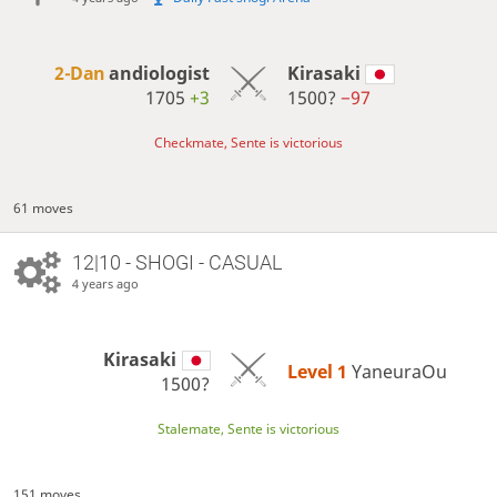
2-Dan
andiologist
Kirasaki
1705
+3
1500?
−97
Checkmate, Sente is victorious
61 moves
12|10 - SHOGI - CASUAL
4 years ago
Kirasaki
Level 1 
YaneuraOu
1500?
Stalemate, Sente is victorious
151 moves