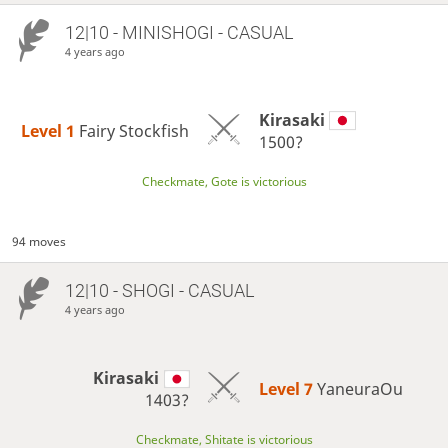
12|10 - MINISHOGI - CASUAL
4 years ago
Kirasaki
Level 1 
Fairy Stockfish
1500?
Checkmate, Gote is victorious
94 moves
12|10 - SHOGI - CASUAL
4 years ago
Kirasaki
Level 7 
YaneuraOu
1403?
Checkmate, Shitate is victorious