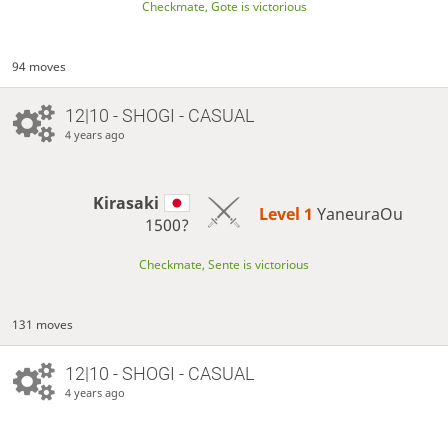
Checkmate, Gote is victorious
94 moves
12|10 - SHOGI - CASUAL
4 years ago
Kirasaki
Level 1 
YaneuraOu
1500?
Checkmate, Sente is victorious
131 moves
12|10 - SHOGI - CASUAL
4 years ago