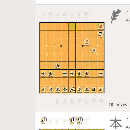
1
4 
18 moves
1
4 