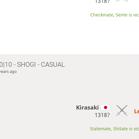
1318?
Checkmate, Sente is vic
0|10 - SHOGI - CASUAL
years ago
Kirasaki
L
1318?
Stalemate, Shitate is vi