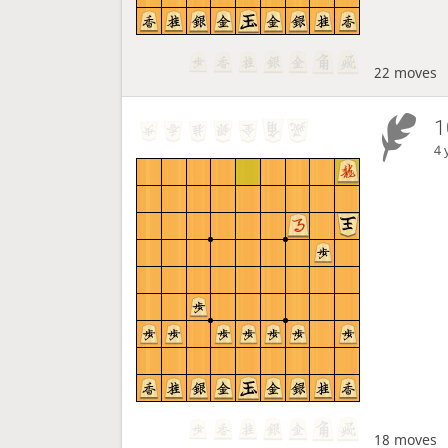
22 moves
1
4 
18 moves