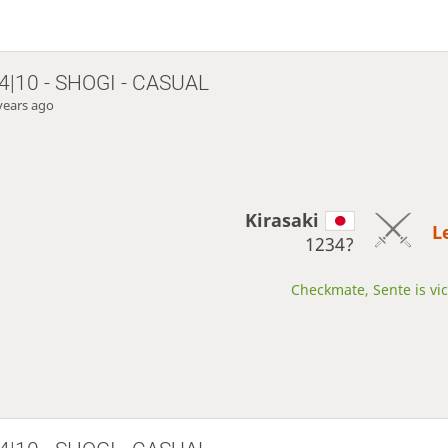
4|10 - SHOGI - CASUAL
years ago
Kirasaki
L
1234?
Checkmate, Sente is vic