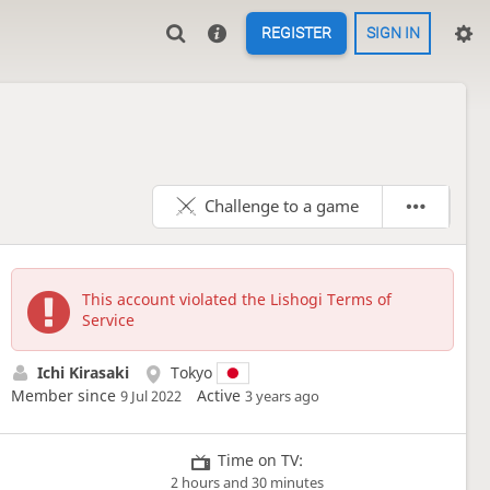
REGISTER
SIGN IN
Challenge to a game
This account violated the Lishogi Terms of
Service
Ichi Kirasaki
Tokyo
Member since
Active
9 Jul 2022
3 years ago
Time on TV:
2 hours and 30 minutes