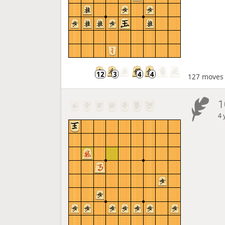
127 moves
1
4 