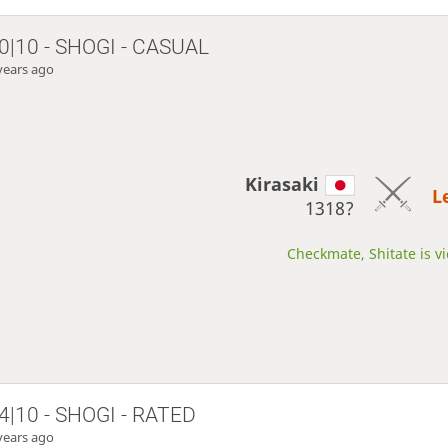
0|10 - SHOGI - CASUAL
years ago
Kirasaki
L
1318?
Checkmate, Shitate is vi
4|10 - SHOGI - RATED
years ago