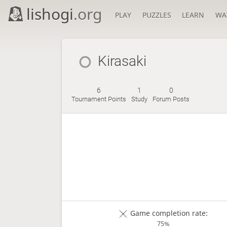
lishogi
.org
PLAY
PUZZLES
LEARN
WA
Kirasaki
6
1
0
Tournament Points
Study
Forum Posts
Game completion rate:
75%