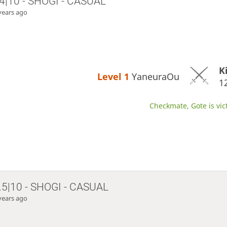
4|10 - SHOGI - CASUAL
years ago
K
Level 1 
YaneuraOu
1
Checkmate, Gote is vic
.5|10 - SHOGI - CASUAL
years ago