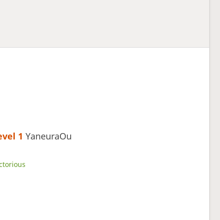
evel 1 
YaneuraOu
ctorious