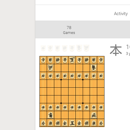
Activity
78
Games
1
3 