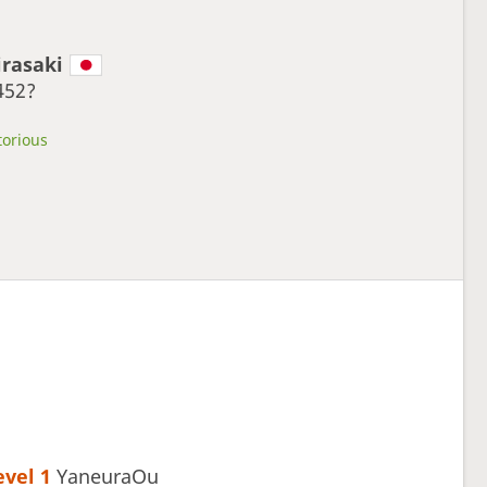
irasaki
452?
torious
evel 1 
YaneuraOu