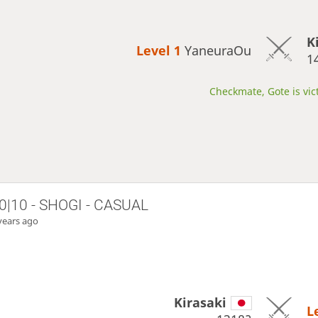
K
Level 1 
YaneuraOu
1
Checkmate, Gote is vic
0|10 - SHOGI - CASUAL
years ago
Kirasaki
L