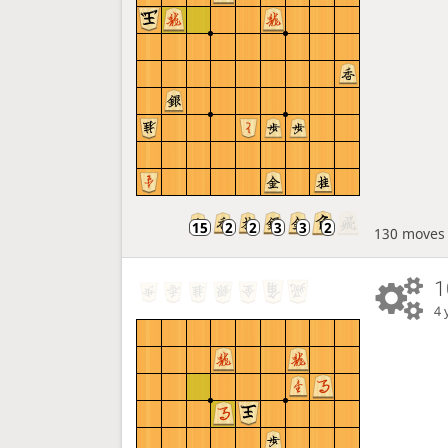
130 moves
1
4 