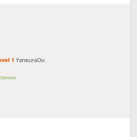
evel 1 
YaneuraOu
ctorious