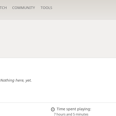
TCH
COMMUNITY
TOOLS
Nothing here, yet.
Time spent playing:
7 hours and 5 minutes