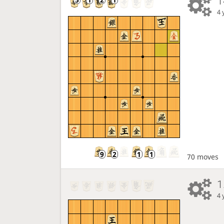
1
4 
70 moves
1
4 