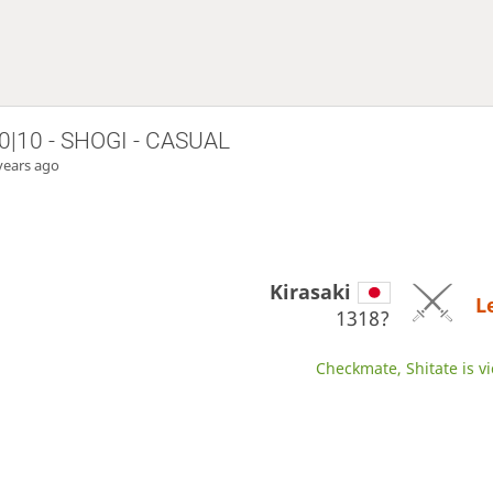
0|10 - SHOGI - CASUAL
years ago
Kirasaki
L
1318?
Checkmate, Shitate is vi