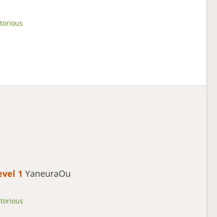
torious
evel 1 
YaneuraOu
ctorious