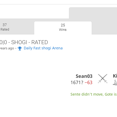
37
25
Rated
Wins
0|0 - SHOGI - RATED
-
Daily Fast shogi Arena
years ago
K
Sean03
1671?
−63
Sente didn't move, Gote is