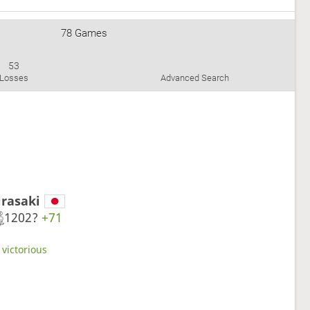
78 Games
53
Losses
Advanced Search
irasaki
1202?
+71
 victorious