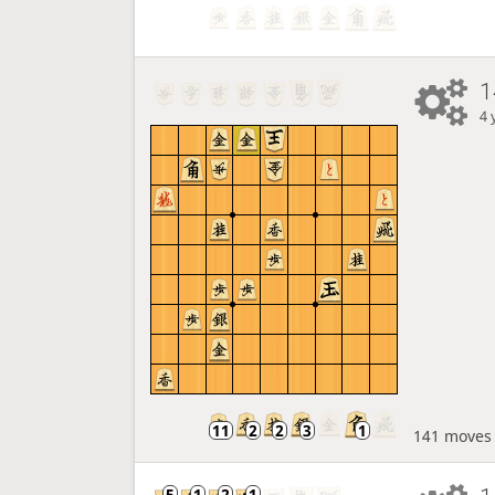
1
4 
141 moves