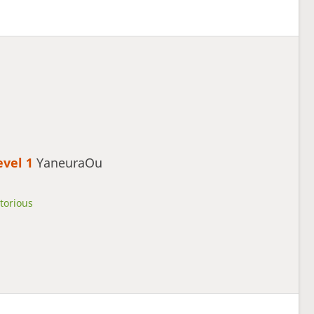
evel 1 
YaneuraOu
torious