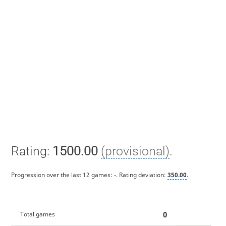
Rating:
1500.00
(provisional)
.
Progression over the last 12 games:
-
. Rating deviation:
350.00
.
0
Total games