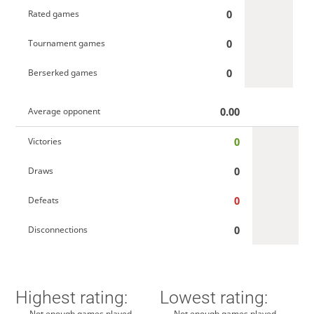
0
Rated games
0
Tournament games
0
Berserked games
0.00
Average opponent
0
Victories
0
Draws
0
Defeats
0
Disconnections
Highest rating:
Lowest rating:
Not enough games played
Not enough games played