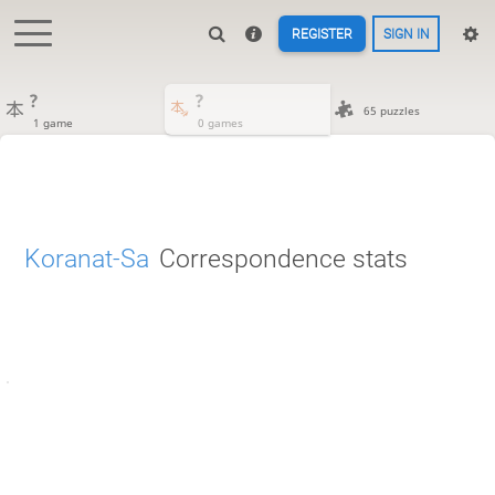
REGISTER
SIGN IN
?
?
65 puzzles
1 game
0 games
Koranat-Sa
Correspondence stats