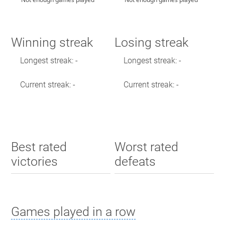
Winning streak
Losing streak
Longest streak: -
Longest streak: -
Current streak: -
Current streak: -
Best rated
Worst rated
victories
defeats
Games played in a row