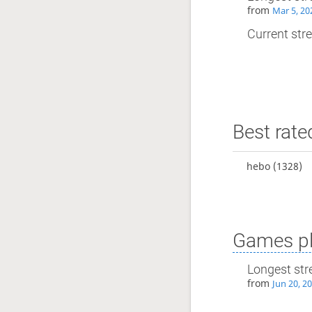
from
Mar 5, 20
Current stre
Best rate
hebo
(1328)
Games pl
Longest str
from
Jun 20, 2