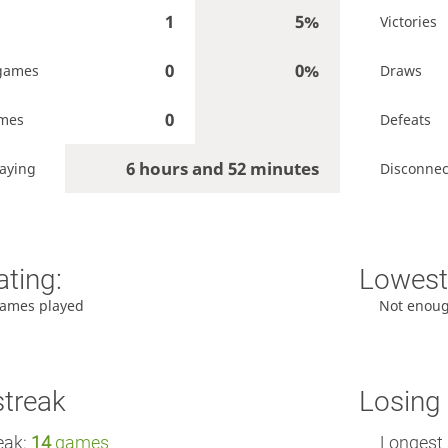
1
5%
Victories
0
0%
games
Draws
0
ames
Defeats
6 hours and 52 minutes
aying
Disconnec
ating:
Lowest 
ames played
Not enou
streak
Losing 
eak:
14
games
Longest 