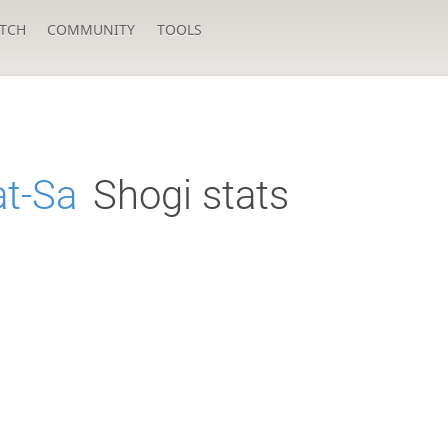
TCH
COMMUNITY
TOOLS
at-Sa
Shogi stats