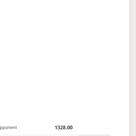
1328.00
opponent