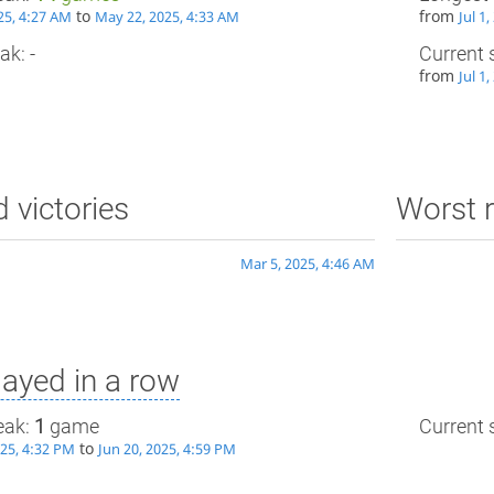
to
from
25, 4:27 AM
May 22, 2025, 4:33 AM
Jul 1
ak: -
Current 
from
Jul 1
d victories
Worst r
Mar 5, 2025, 4:46 AM
ayed in a row
eak:
1
game
Current s
to
025, 4:32 PM
Jun 20, 2025, 4:59 PM