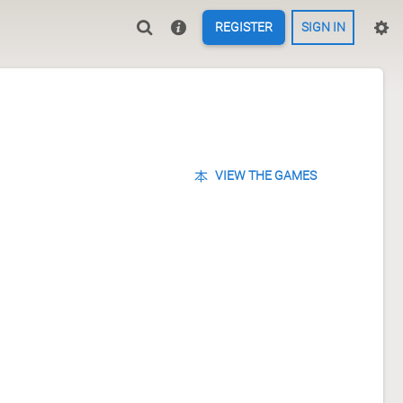
REGISTER
SIGN IN
VIEW THE GAMES