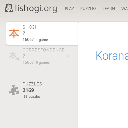
lishogi
.org
PLAY
PUZZLES
LEARN
WA
SHOGI
?
1606?
1 game
CORRESPONDENCE
Koran
?
1500?
0 games
PUZZLES
2169
65 puzzles