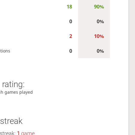
18
90%
0
0%
2
10%
0
0%
tions
rating:
gh games played
streak
streak:
1
game