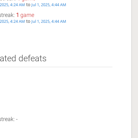
to
, 2025, 4:24 AM
Jul 1, 2025, 4:44 AM
streak:
1
game
to
, 2025, 4:24 AM
Jul 1, 2025, 4:44 AM
ated defeats
treak: -