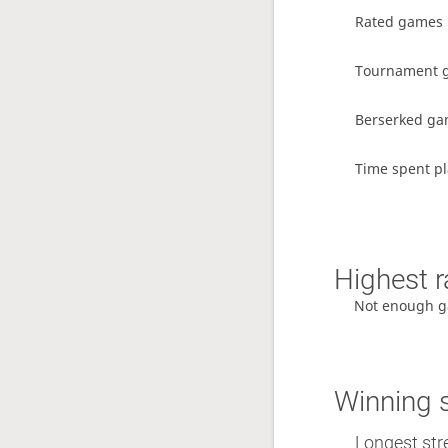
Rated games
Tournament 
Berserked g
Time spent pl
Highest r
Not enough g
Winning 
Longest str