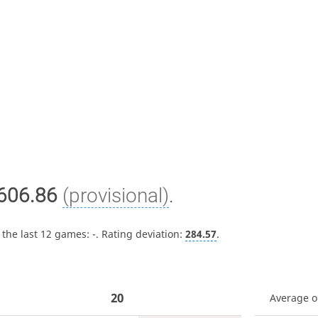
606.86
(provisional)
.
 the last 12 games:
-
. Rating deviation:
284.57
.
20
Average 