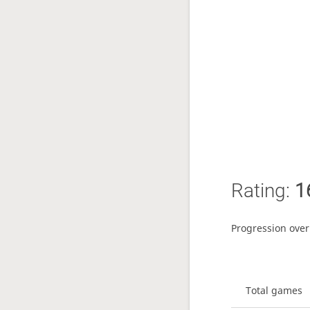
Rating:
1
Progression over
Total games