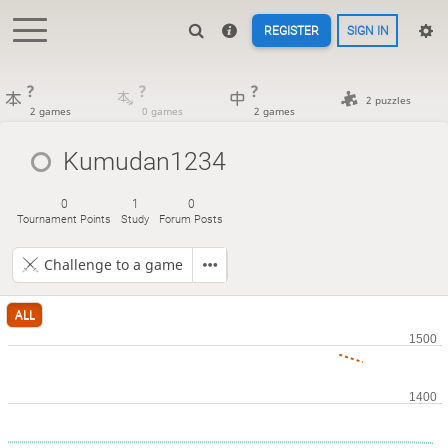
REGISTER
SIGN IN
?
?
?
2 puzzles
2 games
0 games
2 games
Kumudan1234
0
1
0
Tournament Points
Study
Forum Posts
Challenge to a game
ALL