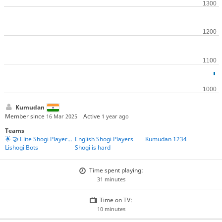
Kumudan
Member since
Active
16 Mar 2025
1 year ago
Teams
🌟 🤝 Elite Shogi Players' Union 🤝 🌟
English Shogi Players
Kumudan 1234
Lishogi Bots
Shogi is hard
Time spent playing:
31 minutes
Time on TV:
10 minutes