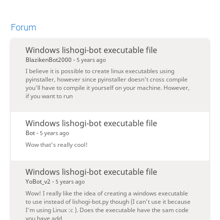
Forum
Windows lishogi-bot executable file
BlazikenBot2000 -
5 years ago
I believe it is possible to create linux executables using
pyinstaller, however since pyinstaller doesn't cross compile
you'll have to compile it yourself on your machine. However,
if you want to run
Windows lishogi-bot executable file
Bot -
5 years ago
Wow that's really cool!
Windows lishogi-bot executable file
YoBot_v2 -
5 years ago
Wow! I really like the idea of creating a windows executable
to use instead of lishogi-bot.py though (I can’t use it because
I’m using Linux :c ). Does the executable have the sam code
you have add