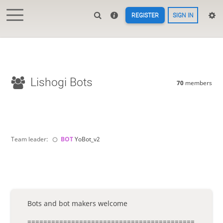
REGISTER
SIGN IN
Lishogi Bots
70
members
Team leader:
BOT 
YoBot_v2
Bots and bot makers welcome
==========================================