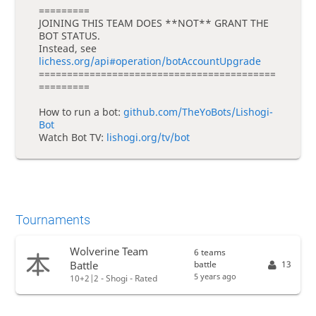
=========
JOINING THIS TEAM DOES **NOT** GRANT THE
BOT STATUS.
Instead, see
lichess.org/api#operation/botAccountUpgrade
==========================================
=========
How to run a bot:
github.com/TheYoBots/Lishogi-
Bot
Watch Bot TV:
lishogi.org/tv/bot
Tournaments
Wolverine Team
6 teams
battle
13
Battle
5 years ago
10+2|2 - Shogi - Rated