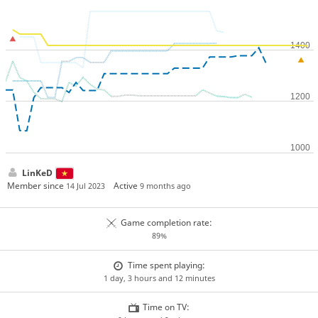
LinKeD
Member since
Active
14 Jul 2023
9 months ago
Game completion rate:
89%
Time spent playing:
1 day, 3 hours and 12 minutes
Time on TV: