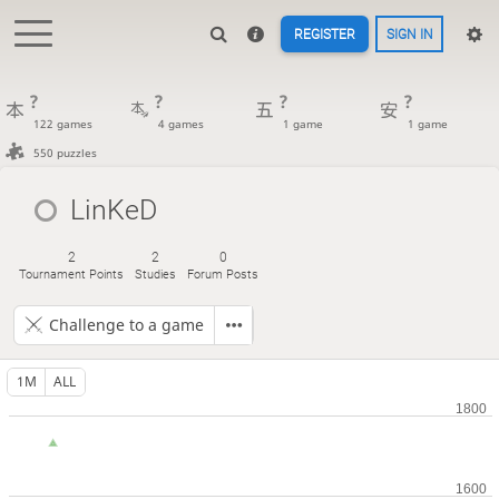
REGISTER
SIGN IN
?
?
?
?
122 games
4 games
1 game
1 game
550 puzzles
LinKeD
2
2
0
Tournament Points
Studies
Forum Posts
Challenge to a game
1M
ALL