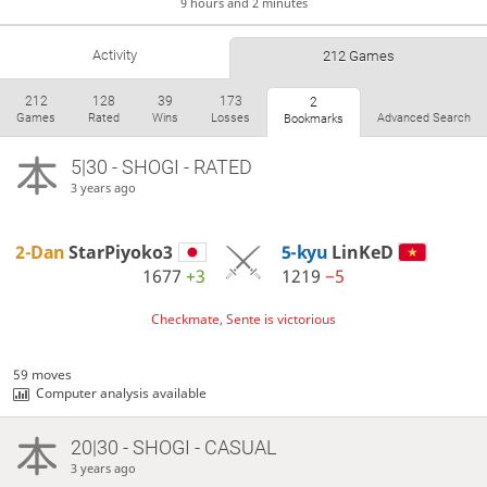
9 hours and 2 minutes
Activity
212 Games
212
128
39
173
2
Games
Rated
Wins
Losses
Advanced Search
Bookmarks
5|30 - SHOGI - RATED
3 years ago
2-Dan
StarPiyoko3
5-kyu
LinKeD
1677
+3
1219
−5
Checkmate, Sente is victorious
59 moves
Computer analysis available
20|30 - SHOGI - CASUAL
3 years ago