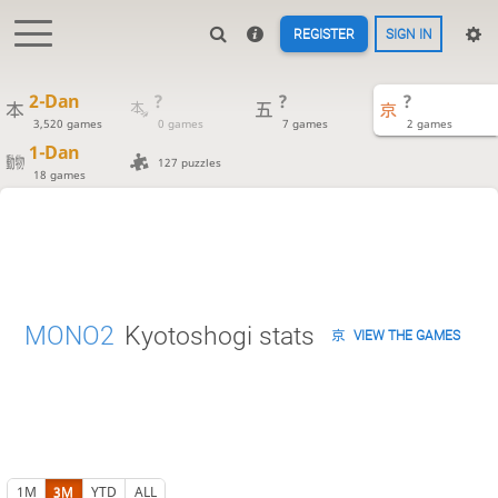
REGISTER
SIGN IN
2-Dan
?
?
?
3,520 games
0 games
7 games
2 games
1-Dan
127 puzzles
18 games
MONO2
Kyotoshogi stats
VIEW THE GAMES
1M
3M
YTD
ALL