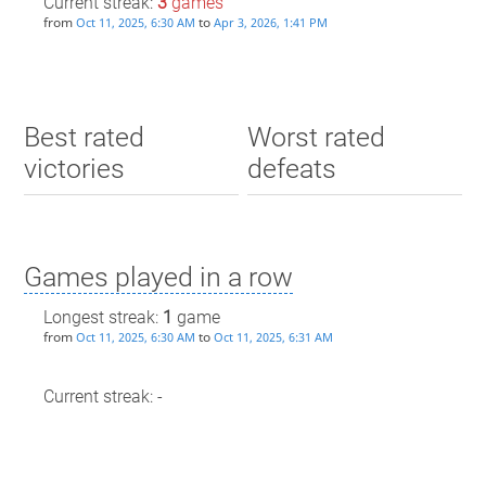
Current streak:
3
games
from
to
Oct 11, 2025, 6:30 AM
Apr 3, 2026, 1:41 PM
Best rated
Worst rated
victories
defeats
Games played in a row
Longest streak:
1
game
from
to
Oct 11, 2025, 6:30 AM
Oct 11, 2025, 6:31 AM
Current streak: -