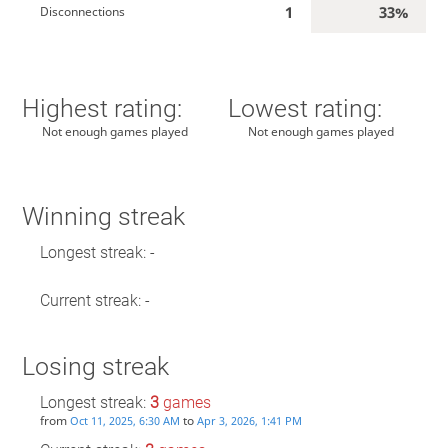
1
33%
Disconnections
Highest rating:
Lowest rating:
Not enough games played
Not enough games played
Winning streak
Longest streak: -
Current streak: -
Losing streak
Longest streak:
3
games
from
to
Oct 11, 2025, 6:30 AM
Apr 3, 2026, 1:41 PM