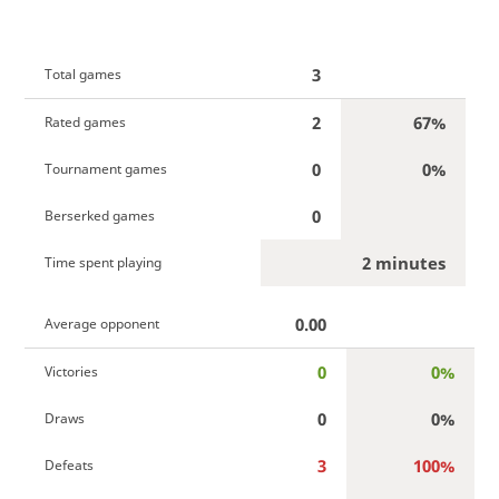
3
Total games
2
67%
Rated games
0
0%
Tournament games
0
Berserked games
2 minutes
Time spent playing
0.00
Average opponent
0
0%
Victories
0
0%
Draws
3
100%
Defeats