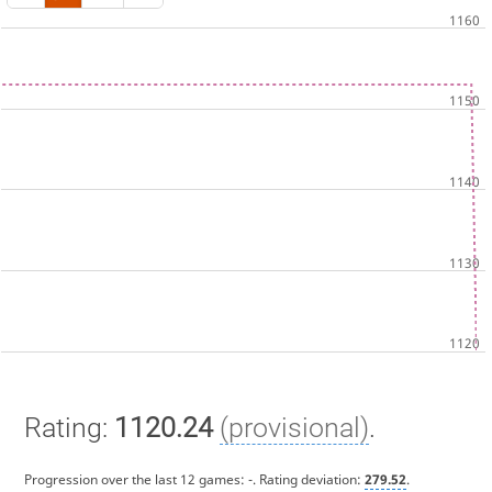
Rating:
1120.24
(provisional)
.
Progression over the last 12 games:
-
. Rating deviation:
279.52
.