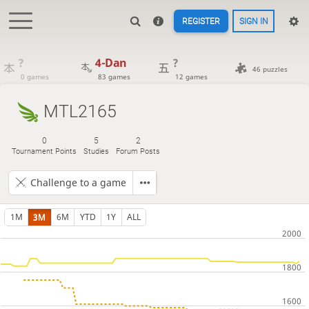
REGISTER
SIGN IN
?
4-Dan
?
46 puzzles
0 games
83 games
12 games
MTL2165
0
5
2
Tournament Points
Studies
Forum Posts
Challenge to a game
1M
3M
6M
YTD
1Y
ALL