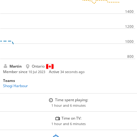
Martin
Ontario
Member since
Active
10 Jul 2023
34 seconds ago
Teams
Shogi Harbour
Time spent playing:
1 hour and 6 minutes
Time on TV:
1 hour and 6 minutes