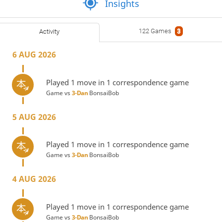
Insights
122 Games
3
Activity
6 AUG 2026
Played 1 move in 1 correspondence game
Game vs
3-Dan
BonsaiBob
5 AUG 2026
Played 1 move in 1 correspondence game
Game vs
3-Dan
BonsaiBob
4 AUG 2026
Played 1 move in 1 correspondence game
Game vs
3-Dan
BonsaiBob