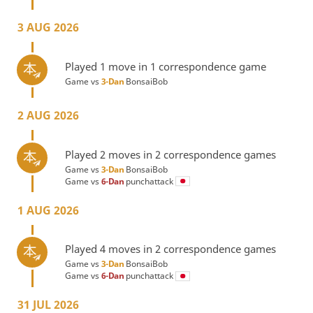
3 AUG 2026
Played 1 move in 1 correspondence game
Game vs
3-Dan
BonsaiBob
2 AUG 2026
Played 2 moves in 2 correspondence games
Game vs
3-Dan
BonsaiBob
Game vs
6-Dan
punchattack
1 AUG 2026
Played 4 moves in 2 correspondence games
Game vs
3-Dan
BonsaiBob
Game vs
6-Dan
punchattack
31 JUL 2026