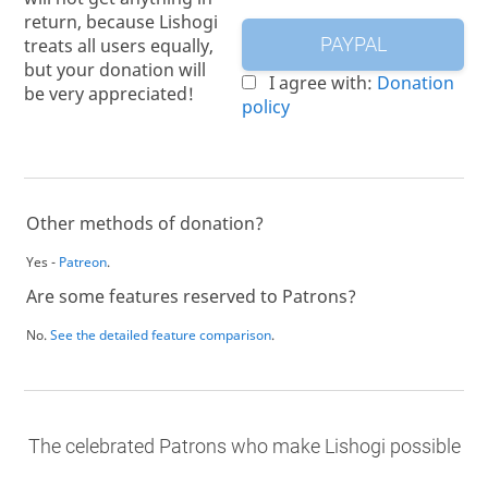
return, because Lishogi
treats all users equally,
PAYPAL
but your donation will
I agree with:
Donation
be very appreciated!
policy
Other methods of donation?
Yes -
Patreon
.
Are some features reserved to Patrons?
No.
See the detailed feature comparison
.
The celebrated Patrons who make Lishogi possible