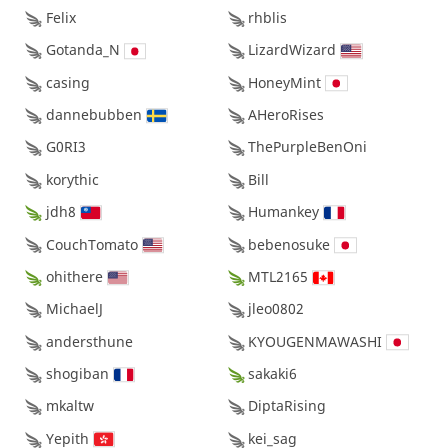
Felix
rhblis
Gotanda_N
LizardWizard
casing
HoneyMint
dannebubben
AHeroRises
G0RI3
ThePurpleBenOni
korythic
Bill
jdh8
Humankey
CouchTomato
bebenosuke
ohithere
MTL2165
MichaelJ
jleo0802
andersthune
KYOUGENMAWASHI
shogiban
sakaki6
mkaltw
DiptaRising
Yepith
kei_sag