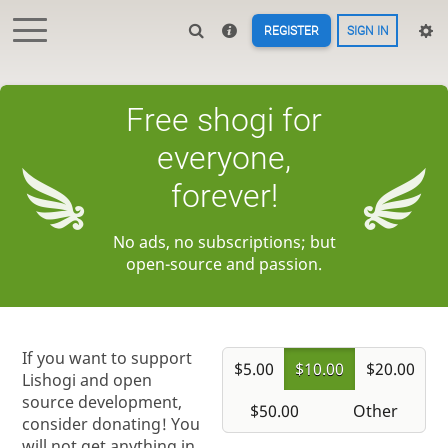
REGISTER
SIGN IN
Free shogi for
everyone,
forever!
No ads, no subscriptions; but
open-source and passion.
If you want to support
$5.00
$10.00
$20.00
Lishogi and open
source development,
$50.00
Other
consider donating! You
will not get anything in