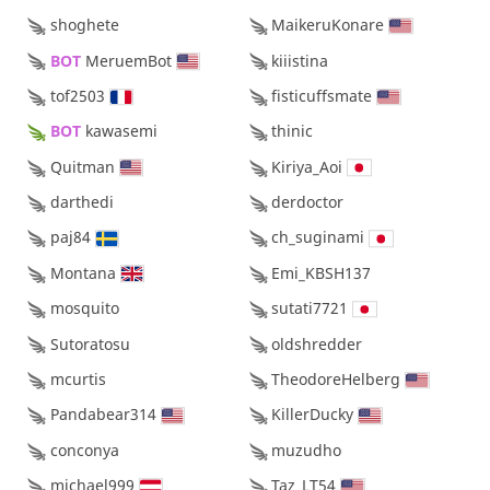
shoghete
MaikeruKonare
BOT 
MeruemBot
kiiistina
tof2503
fisticuffsmate
BOT 
kawasemi
thinic
Quitman
Kiriya_Aoi
darthedi
derdoctor
paj84
ch_suginami
Montana
Emi_KBSH137
mosquito
sutati7721
Sutoratosu
oldshredder
mcurtis
TheodoreHelberg
Pandabear314
KillerDucky
conconya
muzudho
michael999
Taz_LT54