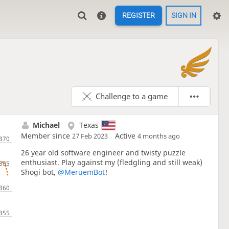
REGISTER
SIGN IN

Challenge to a game
Michael
Texas
Member since
Active
27 Feb 2023
4 months ago
26 year old software engineer and twisty puzzle
enthusiast. Play against my (fledgling and still weak)
Shogi bot,
@MeruemBot
!