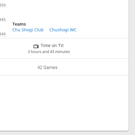
Teams
Chu Shogi Club
Chushogi WC
Time on TV:
3 hours and 43 minutes
42 Games