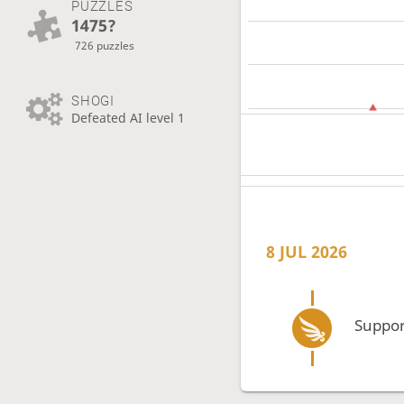
PUZZLES
1475?
726 puzzles
SHOGI
Defeated AI level 1
8 JUL 2026
Suppor