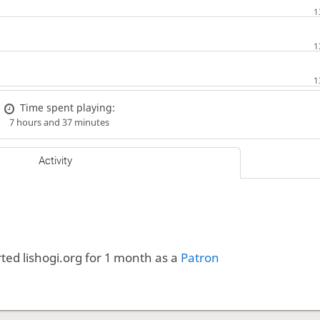
Time spent playing:
7 hours and 37 minutes
Activity
ted lishogi.org for 1 month as a
Patron