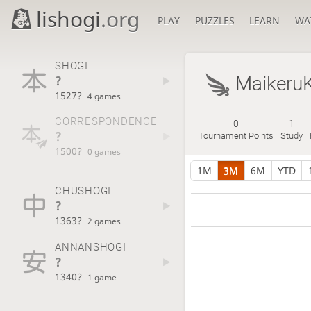
lishogi
.org
PLAY
PUZZLES
LEARN
WA
SHOGI
?
Maikeru
1527?
4 games
CORRESPONDENCE
0
1
?
Tournament Points
Study
1500?
0 games
1M
3M
6M
YTD
CHUSHOGI
?
1363?
2 games
ANNANSHOGI
?
1340?
1 game