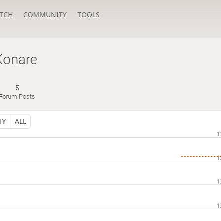
TCH
COMMUNITY
TOOLS
Konare
5
Forum Posts
1Y
ALL