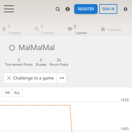
REGISTER
SIGN IN
?
?
?
0 puzzles
0 games
0 games
3 games
MalMalMal
0
0
20
Tournament Points
Studies
Forum Posts
Challenge to a game
1M
ALL