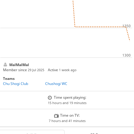
MalMalMal
Member since
Active
29 Jul 2025
1 week ago
Teams
Chu Shogi Club
Chushogi WC
Time spent playing:
15 hours and 19 minutes
Time on TV:
7 hours and 41 minutes